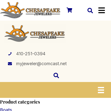
410-251-0394
myjeweler@comcast.net
Product categories
Boats