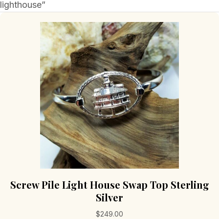
lighthouse”
Screw Pile Light House Swap Top Sterling
Silver
$
249.00