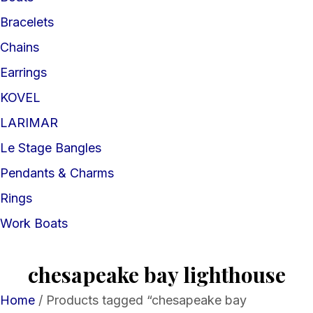
Bracelets
Chains
Earrings
KOVEL
LARIMAR
Le Stage Bangles
Pendants & Charms
Rings
Work Boats
chesapeake bay lighthouse
Home
/ Products tagged “chesapeake bay