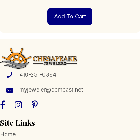
Add To Cart
410-251-0394
myjeweler@comcast.net
Site Links
Home