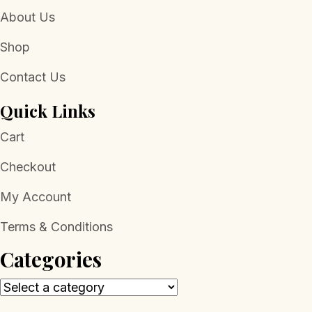
About Us
Shop
Contact Us
Quick Links
Cart
Checkout
My Account
Terms & Conditions
Categories