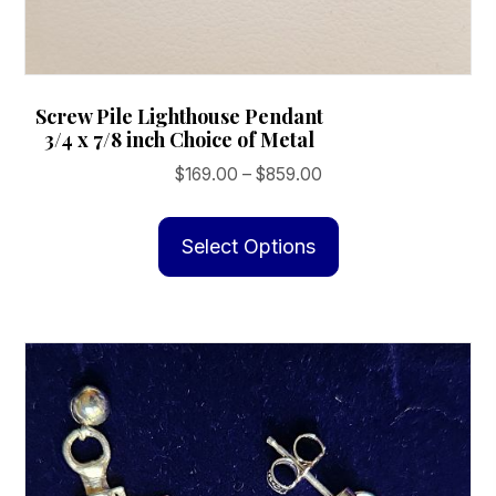
Screw Pile Lighthouse Pendant
3/4 x 7/8 inch Choice of Metal
Price
$
169.00
–
$
859.00
range:
This
$169.00
product
Select Options
through
has
$859.00
multiple
variants.
The
options
may
be
chosen