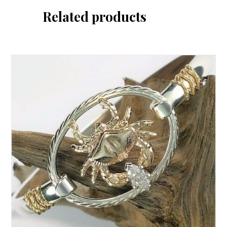
Related products