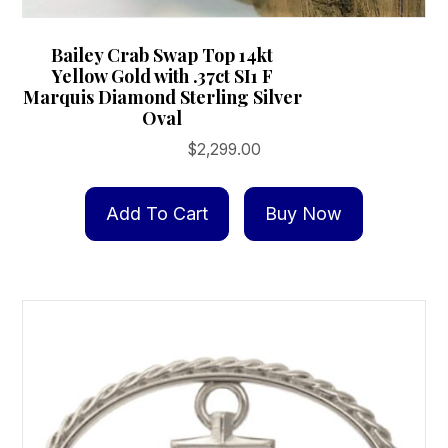
Bailey Crab Swap Top 14kt
Yellow Gold with .37ct SI1 F
Marquis Diamond Sterling Silver
Oval
$
2,299.00
Add To Cart
Buy Now