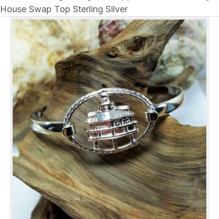
House Swap Top Sterling Silver