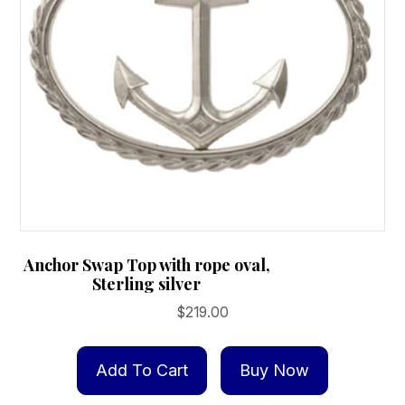
Anchor Swap Top with rope oval,
Sterling silver
$
219.00
Add To Cart
Buy Now