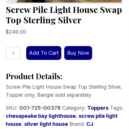
Screw Pile Light House Swap
Top Sterling Silver
$
249.00
Screw
Add To Cart
Buy Now
Pile
Light
Product Details:
House
Swap
Screw Pile Light House Swap Top Sterling Silver,
Top
Topper only, Bangle sold separately
Sterling
Silver
SKU:
001-725-00378
Category:
Toppers
Tags:
quantity
chesapeake bay lighthouse
,
screw pile light
house
,
silver light house
Brand:
CJ