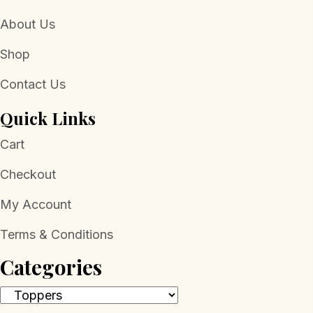
About Us
Shop
Contact Us
Quick Links
Cart
Checkout
My Account
Terms & Conditions
Categories