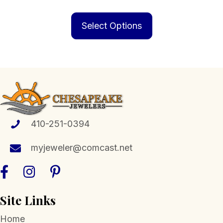
range:
This
$229.00
product
Select Options
through
has
$829.00
multiple
variants.
The
options
may
be
410-251-0394
chosen
myjeweler@comcast.net
on
the
product
page
Site Links
Home