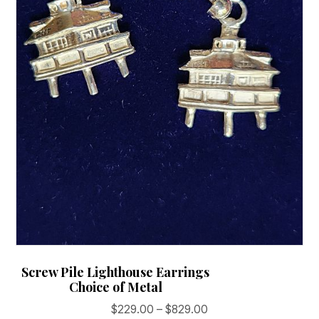
on
the
product
page
Screw Pile Lighthouse Earrings
Choice of Metal
Price
$
229.00
–
$
829.00