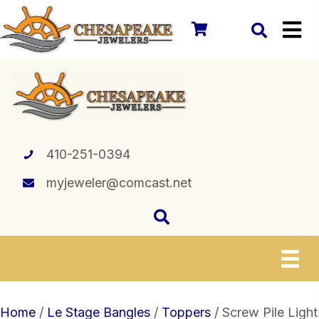
410-251-0394
myjeweler@comcast.net
Home
/
Le Stage Bangles
/
Toppers
/ Screw Pile Light