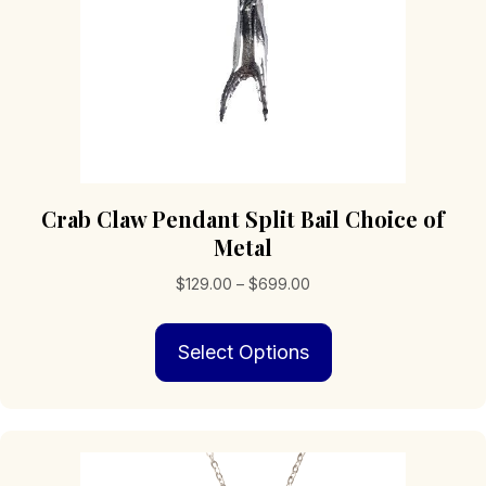
product
page
Crab Claw Pendant Split Bail Choice of
Metal
Price
$
129.00
–
$
699.00
range:
This
$129.00
Select Options
product
through
has
$699.00
multiple
variants.
The
options