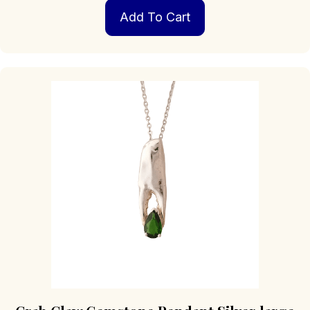
Add To Cart