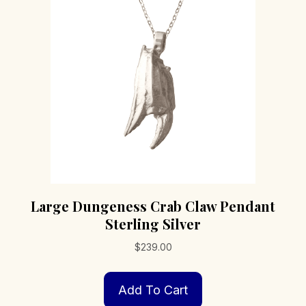
may
be
chosen
on
the
product
page
Large Dungeness Crab Claw Pendant
Sterling Silver
$
239.00
Add To Cart