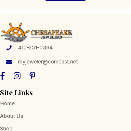
410-251-0394
myjeweler@comcast.net
Site Links
Home
About Us
Shop