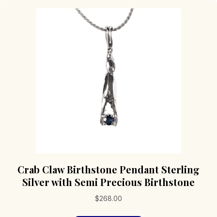
Crab Claw Birthstone Pendant Sterling
Silver with Semi Precious Birthstone
$
268.00