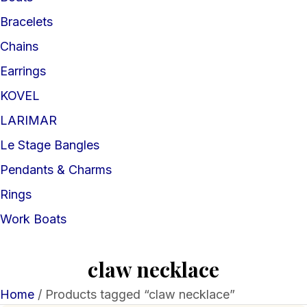
Bracelets
Chains
Earrings
KOVEL
LARIMAR
Le Stage Bangles
Pendants & Charms
Rings
Work Boats
claw necklace
Home
/ Products tagged “claw necklace”