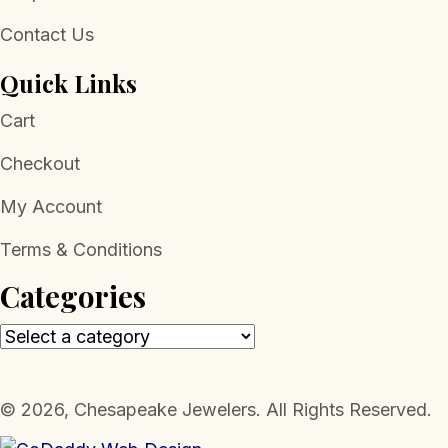
Contact Us
Quick Links
Cart
Checkout
My Account
Terms & Conditions
Categories
​© 2026, Chesapeake Jewelers. All Rights Reserved.