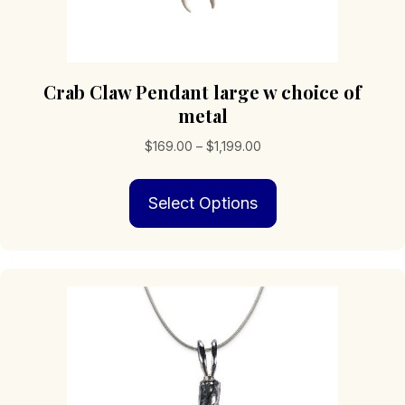
Crab Claw Pendant large w choice of
metal
Price
$
169.00
–
$
1,199.00
range:
This
$169.00
Select Options
product
through
has
$1,199.00
multiple
variants.
The
options
may
be
chosen
on
the