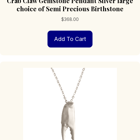
Crab Claw Gemstone Pendant Silver large
choice of Semi Precious Birthstone
$
368.00
Add To Cart