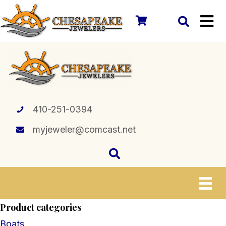
410-251-0394
myjeweler@comcast.net
Product categories
Boats