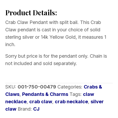
Pendant
Product Details:
Split
Bail
Crab Claw Pendant with split bail. This Crab
Choice
Claw pendant is cast in your choice of solid
of
sterling silver or 14k Yellow Gold, it measures 1
Metal
inch.
quantity
Sorry but price is for the pendant only. Chain is
not included and sold separately.
SKU:
001-750-00479
Categories:
Crabs &
Claws
,
Pendants & Charms
Tags:
claw
necklace
,
crab claw
,
crab neckalce
,
silver
claw
Brand:
CJ