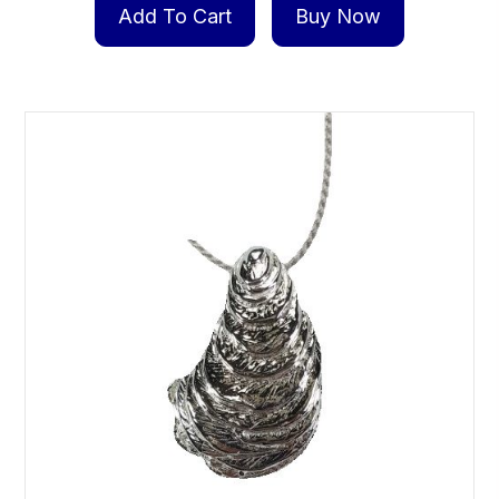
Add To Cart
Buy Now