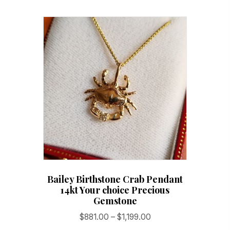
variants.
The
options
may
be
chosen
on
the
product
page
Bailey Birthstone Crab Pendant
14kt Your choice Precious
Gemstone
Price
$
881.00
–
$
1,199.00
range: