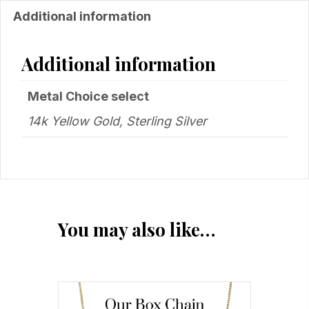
Additional information
Additional information
Metal Choice select
14k Yellow Gold, Sterling Silver
You may also like…