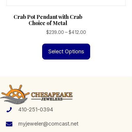
Crab Pot Pendant with Crab
Choice of Metal
Price
$
239.00
–
$
412.00
range:
This
$239.00
product
Select Options
through
has
$412.00
multiple
variants.
The
options
may
be
410-251-0394
chosen
myjeweler@comcast.net
on