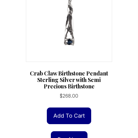
Crab Claw Birthstone Pendant
Sterling Silver with Semi
Precious Birthstone
$
268.00
Add To Cart