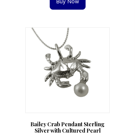
Buy Now
Bailey Crab Pendant Sterling
Silver with Cultured Pearl