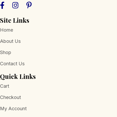
the
product
page
Site Links
Home
About Us
Shop
Contact Us
Quick Links
Cart
Checkout
My Account