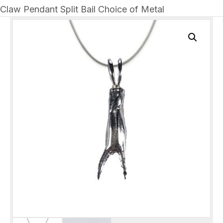
Claw Pendant Split Bail Choice of Metal