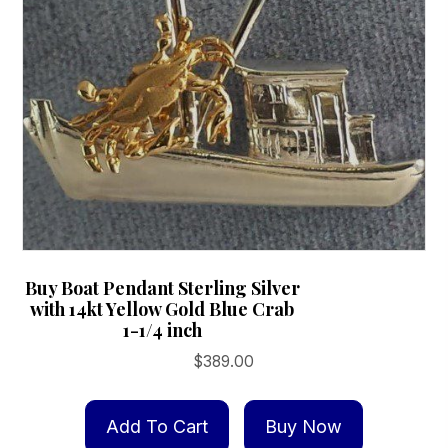
Buy Boat Pendant Sterling Silver
with 14kt Yellow Gold Blue Crab
1-1/4 inch
$
389.00
Add To Cart
Buy Now