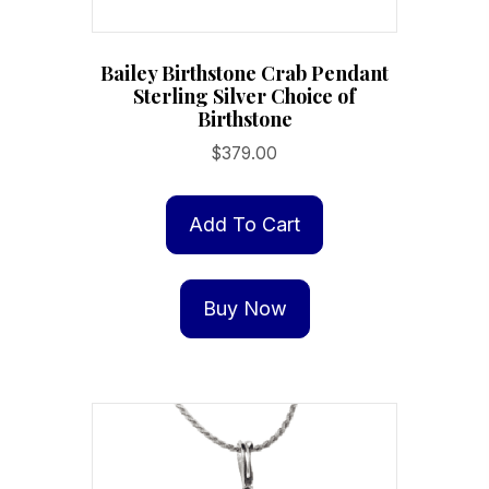
Bailey Birthstone Crab Pendant
Sterling Silver Choice of
Birthstone
$
379.00
Add To Cart
Buy Now