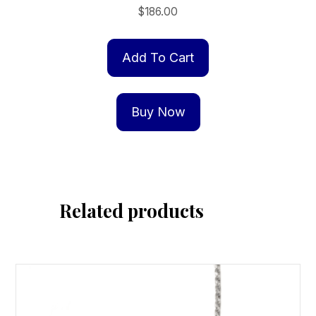
$
186.00
Add To Cart
Buy Now
Related products