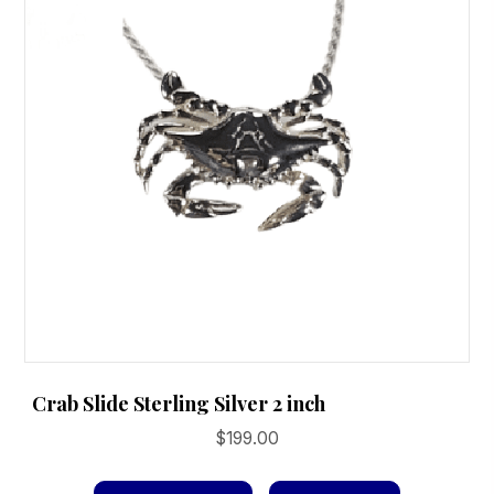
Crab Slide Sterling Silver 2 inch
$
199.00