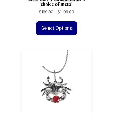
choice of metal
Price
$
169.00
–
$
1,199.00
range:
This
$169.00
product
Select Options
through
has
$1,199.00
multiple
variants.
The
options
may
be
chosen
on
the
product
page