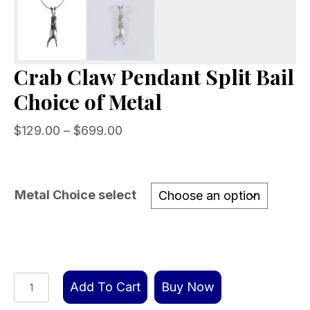
Crab Claw Pendant Split Bail
Choice of Metal
Price
$
129.00
–
$
699.00
range:
$129.00
through
Metal Choice select
$699.00
Crab
Add To Cart
Buy Now
Claw