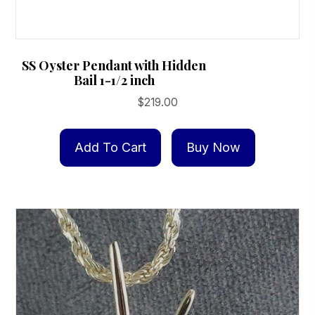
SS Oyster Pendant with Hidden
Bail 1-1/2 inch
$
219.00
Add To Cart
Buy Now