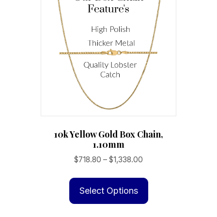
10k Yellow Gold Box Chain,
1.10mm
Price
$
718.80
–
$
1,338.00
range:
This
$718.80
product
Select Options
through
has
$1,338.00
multiple