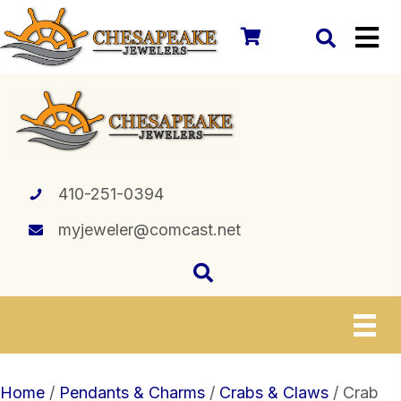
410-251-0394
myjeweler@comcast.net
Home
/
Pendants & Charms
/
Crabs & Claws
/ Crab