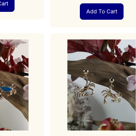
art
Add To Cart