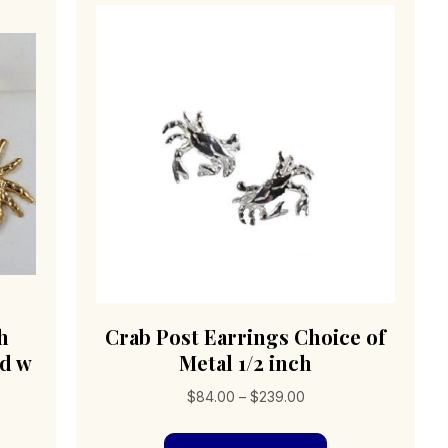
h
Crab Post Earrings Choice of
ld w
Metal 1/2 inch
h
Price
$
84.00
–
$
239.00
range:
This
$84.00