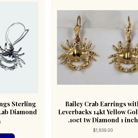
ings Sterling
Bailey Crab Earrings wit
t Lab Diamond
Leverbacks 14kt Yellow Go
.10ct tw Diamond 1 inc
0
$
1,939.00