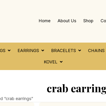
Home
About Us
Shop
Co
NGS
EARRINGS
BRACELETS
CHAINS
KOVEL
crab earrin
d “crab earrings”