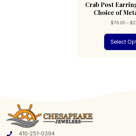
Crab Post Earri
Choice of Meta
$
76.00
–
$
2
Select Op
410-251-0394