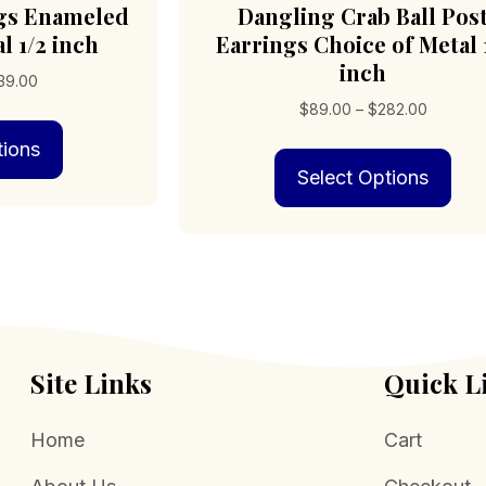
ngs Enameled
Dangling Crab Ball Pos
l 1/2 inch
Earrings Choice of Metal 
inch
Price
39.00
range:
Price
$
89.00
–
$
282.00
This
$76.00
range:
tions
product
through
Thi
$89.00
has
$239.00
Select Options
pro
through
multiple
has
$282.00
variants.
mult
The
vari
options
The
may
opt
be
may
chosen
be
on
cho
Site Links
Quick L
the
on
product
the
page
Home
Cart
pro
pag