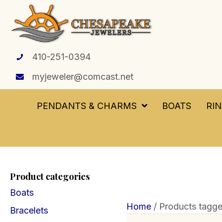
410-251-0394
myjeweler@comcast.net
PENDANTS & CHARMS
BOATS
RI
Product categories
Boats
Home
/ Products tagge
Bracelets