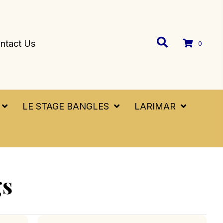
ntact Us
0
LE STAGE BANGLES
LARIMAR
gs