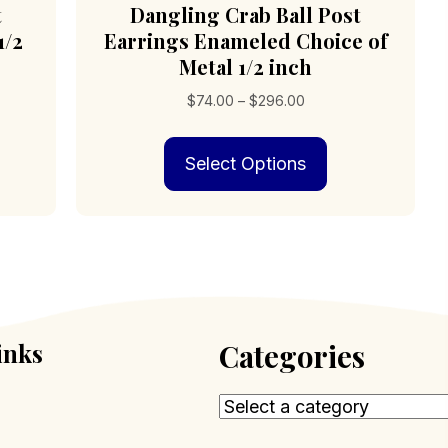
t
Dangling Crab Ball Post
1/2
Earrings Enameled Choice of
Metal 1/2 inch
Price
$
74.00
–
$
296.00
range:
s
This
$74.00
Select Options
duct
product
through
has
$296.00
iple
multiple
ants.
variants.
The
ions
options
may
be
sen
chosen
inks
Categories
on
the
duct
product
e
page