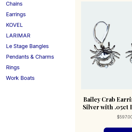
Chains
Earrings
KOVEL
LARIMAR
Le Stage Bangles
Pendants & Charms
Rings
Work Boats
Bailey Crab Earr
Silver with .05c
$
597.0