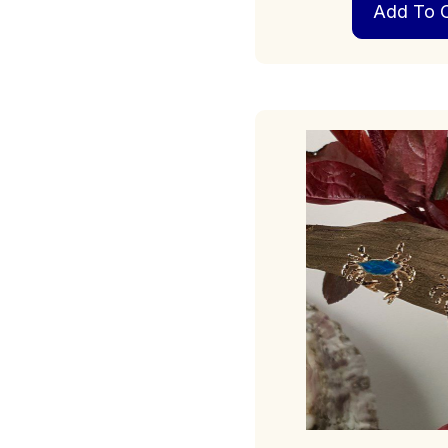
Add To C