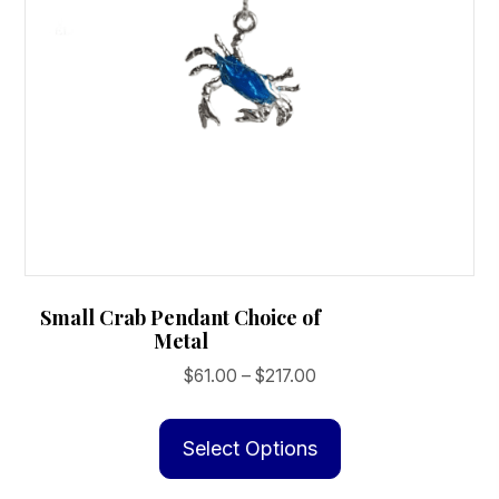
Small Crab Pendant Choice of
Metal
Price
$
61.00
–
$
217.00
range:
This
$61.00
product
Select Options
through
has
$217.00