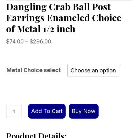
Dangling Crab Ball Post
Earrings Enameled Choice
of Metal 1/2 inch
Price
$
74.00
–
$
296.00
range:
$74.00
through
Metal Choice select
$296.00
Dangling
Add To Cart
Buy Now
Crab
Ball
Product Details:
Post