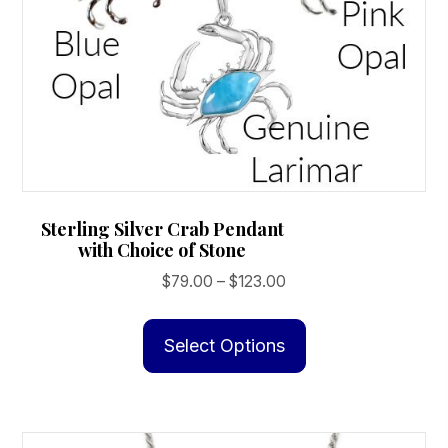
Sterling Silver Crab Pendant
with Choice of Stone
Price
$
79.00
–
$
123.00
range:
This
$79.00
product
Select Options
through
has
$123.00
multiple
variants.