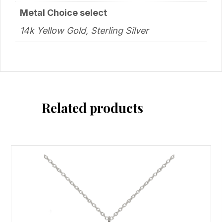
Metal Choice select
14k Yellow Gold, Sterling Silver
Related products