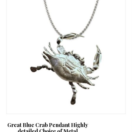
The
options
may
be
chosen
on
the
product
page
Great Blue Crab Pendant Highly
detailed Choice of Metal