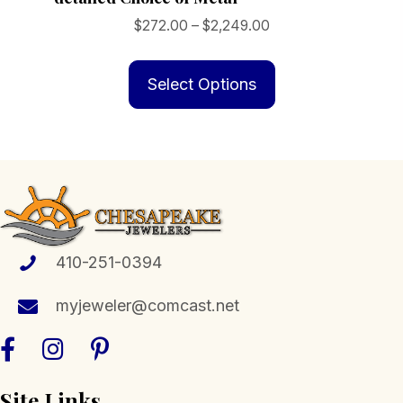
Price
$
272.00
–
$
2,249.00
range:
This
$272.00
product
Select Options
through
has
$2,249.00
multiple
variants.
The
options
may
be
410-251-0394
chosen
myjeweler@comcast.net
on
the
product
page
Site Links