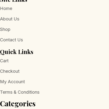
Home
About Us
Shop
Contact Us
Quick Links
Cart
Checkout
My Account
Terms & Conditions
Categories