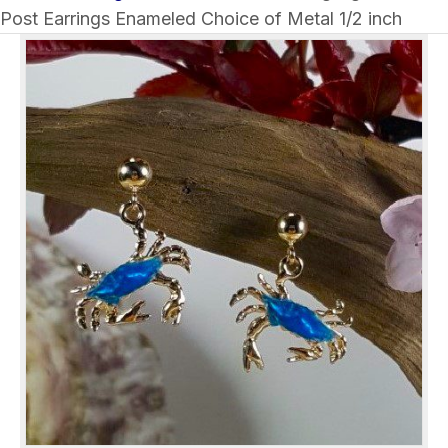
Post Earrings Enameled Choice of Metal 1/2 inch