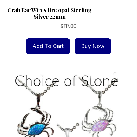
Crab Ear Wires fire opal Sterling
Silver 22mm
$
117.00
Add To Cart
Buy Now