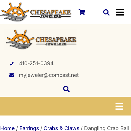
410-251-0394
myjeweler@comcast.net
Home
/
Earrings
/
Crabs & Claws
/ Dangling Crab Ball