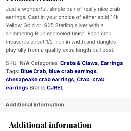
Earrings
Just a wonderful, simple pair of really nice crab
Enameled
earrings. Cast in your choice of either solid 14k
Choice
Yellow Gold or .925 Sterling silver with a
of
shimmering Blue enameled finish. Each crab
Metal
measures about 1/2 inch in width and dangles
1/2
playfully from a quality extra length ball post.
inch
quantity
SKU:
N/A
Categories:
Crabs & Claws
,
Earrings
Tags:
Blue Crab
,
blue crab earrings
,
chesapeake crab earrings
,
Crab
,
crab
earrings
Brand:
CJREL
Additional information
Additional information