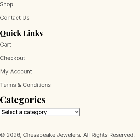
Shop
Contact Us
Quick Links
Cart
Checkout
My Account
Terms & Conditions
Categories
​© 2026, Chesapeake Jewelers. All Rights Reserved.