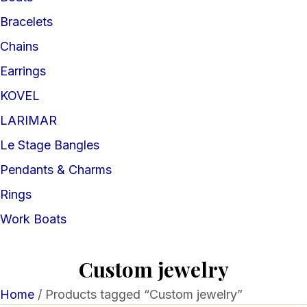
Bracelets
Chains
Earrings
KOVEL
LARIMAR
Le Stage Bangles
Pendants & Charms
Rings
Work Boats
Custom jewelry
Home
/ Products tagged “Custom jewelry”