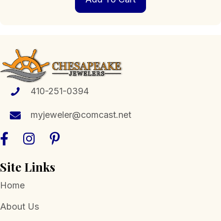
410-251-0394
myjeweler@comcast.net
Site Links
Home
About Us