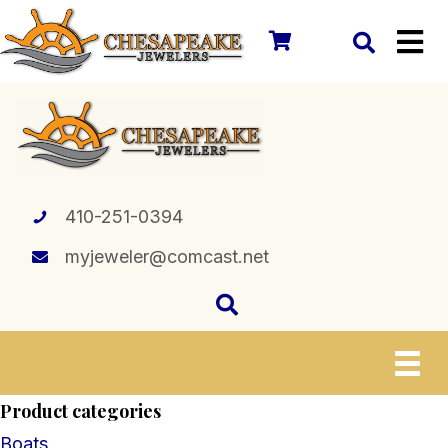
410-251-0394
myjeweler@comcast.net
Product categories
Boats