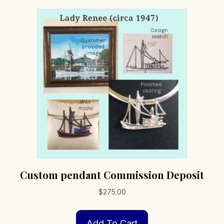
Custom pendant Commission Deposit
$
275.00
Add To Cart