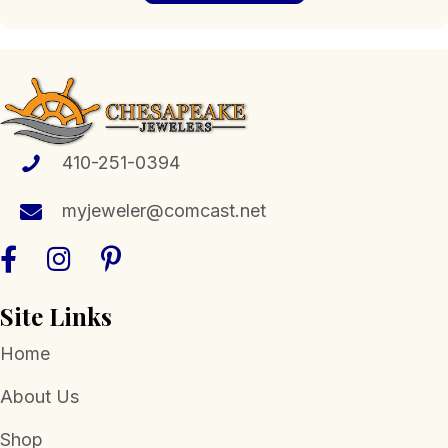
$880.53
multiple
variants.
The
options
may
be
chosen
410-251-0394
on
the
myjeweler@comcast.net
product
page
Site Links
Home
About Us
Shop