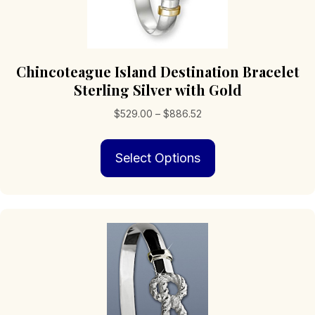
Chincoteague Island Destination Bracelet
Sterling Silver with Gold
Price
$
529.00
–
$
886.52
range:
This
$529.00
Select Options
product
through
has
$886.52
multiple
variants.
The
options
may
be
chosen
on
the