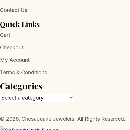
Contact Us
Quick Links
Cart
Checkout
My Account
Terms & Conditions
Categories
​© 2026, Chesapeake Jewelers. All Rights Reserved.