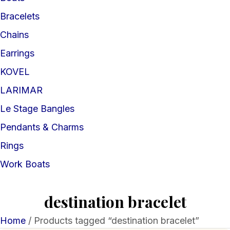
Bracelets
Chains
Earrings
KOVEL
LARIMAR
Le Stage Bangles
Pendants & Charms
Rings
Work Boats
destination bracelet
Home
/ Products tagged “destination bracelet”