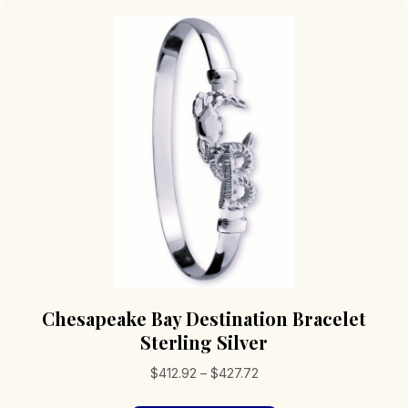
Chesapeake Bay Destination Bracelet
Sterling Silver
Price
$
412.92
–
$
427.72
range: