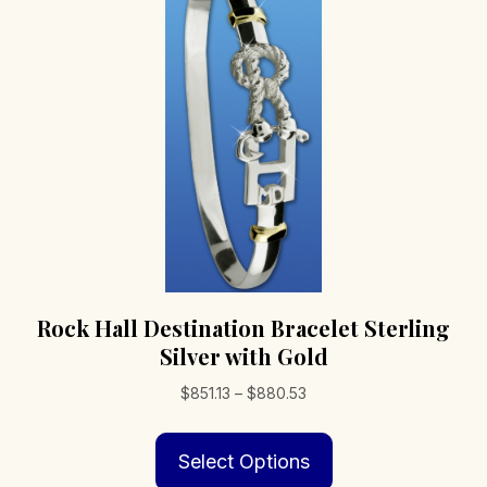
may
be
chosen
on
the
product
page
Rock Hall Destination Bracelet Sterling
Silver with Gold
Price
$
851.13
–
$
880.53
range:
This
$851.13
Select Options
product
through
has