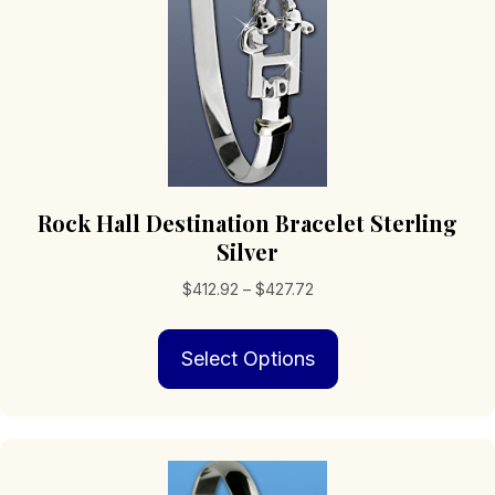
product
page
Rock Hall Destination Bracelet Sterling
Silver
Price
$
412.92
–
$
427.72
range:
This
$412.92
Select Options
product
through
has
$427.72
multiple
variants.
The
options