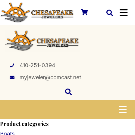
410-251-0394
myjeweler@comcast.net
Product categories
Boats