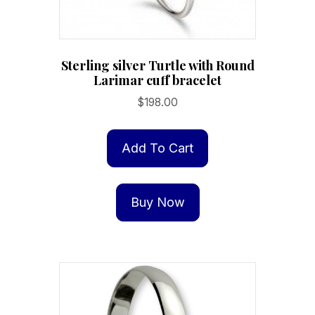
page
Sterling silver Turtle with Round
Larimar cuff bracelet
$
198.00
Add To Cart
Buy Now