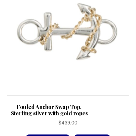
Fouled Anchor Swap Top,
Sterling silver with gold ropes
$
439.00