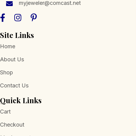
myjeweler@comcast.net
on
the
product
page
Site Links
Home
About Us
Shop
Contact Us
Quick Links
Cart
Checkout