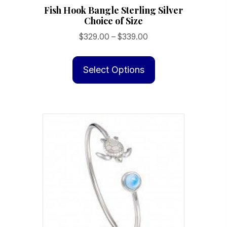
Fish Hook Bangle Sterling Silver
Choice of Size
Price
$
329.00
–
$
339.00
range:
This
$329.00
product
Select Options
through
has
$339.00
multiple
variants.
The
options
may
be
chosen
on
the
product