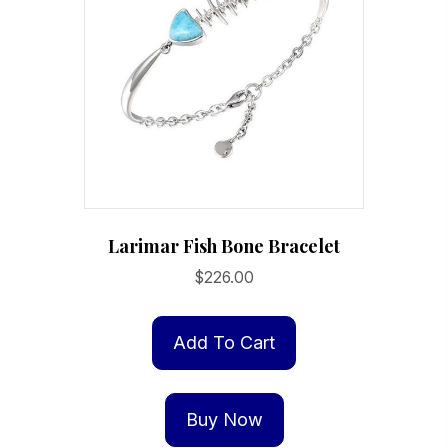
Larimar Fish Bone Bracelet
$
226.00
Add To Cart
Buy Now