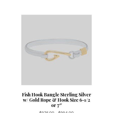
Fish Hook Bangle Sterling Silver
w/ Gold Rope & Hook Size 6-1/2
or 7″
Price