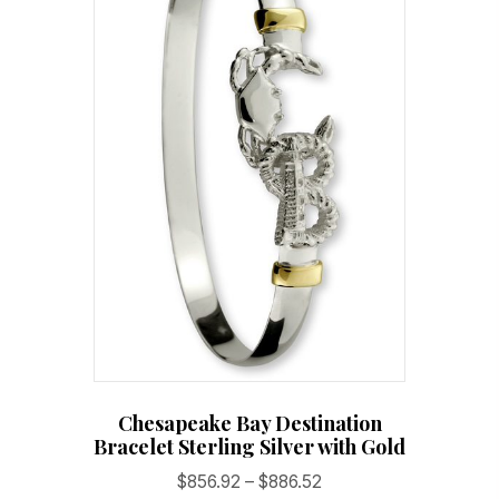
Chesapeake Bay Destination
Bracelet Sterling Silver with Gold
Price
$
856.92
–
$
886.52