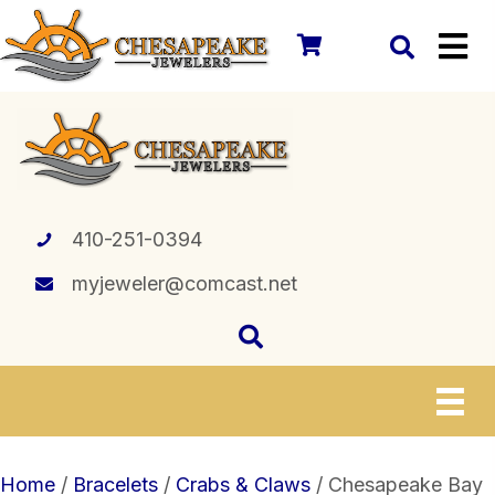
410-251-0394
myjeweler@comcast.net
Home
/
Bracelets
/
Crabs & Claws
/ Chesapeake Bay