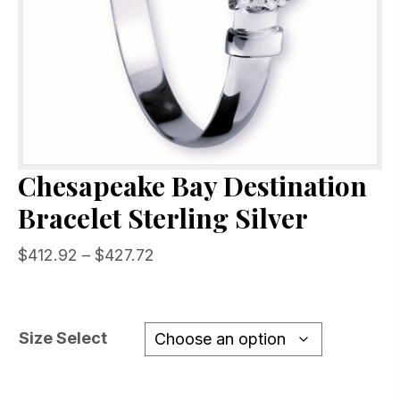
Chesapeake Bay Destination
Bracelet Sterling Silver
Price
$
412.92
–
$
427.72
range:
$412.92
through
Size Select
$427.72