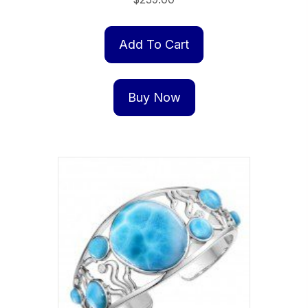
Add To Cart
Buy Now