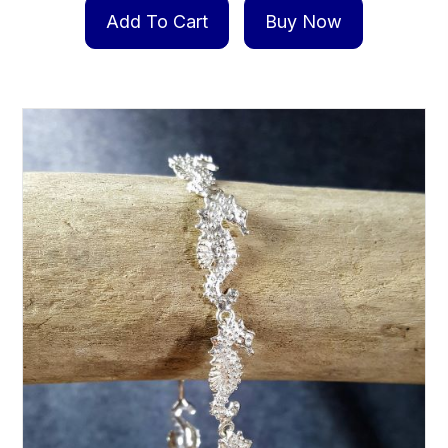
Add To Cart
Buy Now