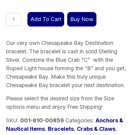
Chesapeake
Add To Cart
Buy Now
Bay
Destination
Bracelet
Our very own Chesapeake Bay Destination
Sterling
bracelet. The bracelet is cast in solid Sterling
Silver
Silver. Combine the Blue Crab “C” with the
quantity
Roped Light house forming the “B” and you get,
Chesapeake Bay. Make this truly unique
Chesapeake Bay bracelet your next destination.
Please select the desired size from the Size
options menu and enjoy Free Shipping!
SKU:
001-610-00859
Categories:
Anchors &
Nautical Items
,
Bracelets
,
Crabs & Claws
,