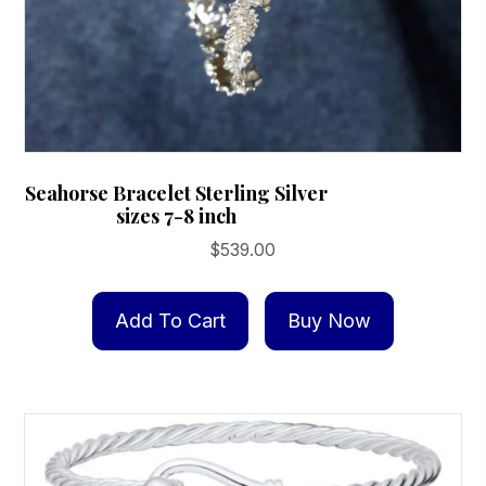
Seahorse Bracelet Sterling Silver
sizes 7-8 inch
$
539.00
Add To Cart
Buy Now