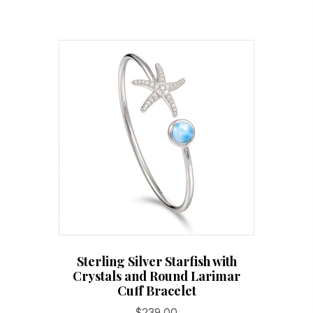
Sterling Silver Starfish with
Crystals and Round Larimar
Cuff Bracelet
$
239.00