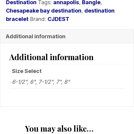
Destination
Tags:
annapolis
,
Bangle
,
Chesapeake bay destination
,
destination
bracelet
Brand:
CJDEST
Additional information
Additional information
Size Select
6-1/2", 6", 7-1/2", 7", 8"
You may also like…