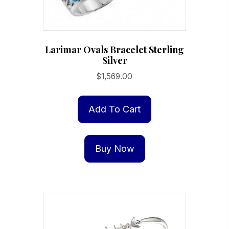
Larimar Ovals Bracelet Sterling
Silver
$
1,569.00
Add To Cart
Buy Now