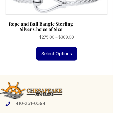
Rope and Ball Bangle Sterling
Silver Choice of Size
Price
$
275.00
–
$
309.00
range:
This
$275.00
product
Select Options
through
has
$309.00
multiple
variants.
The
options
may
be
410-251-0394
chosen