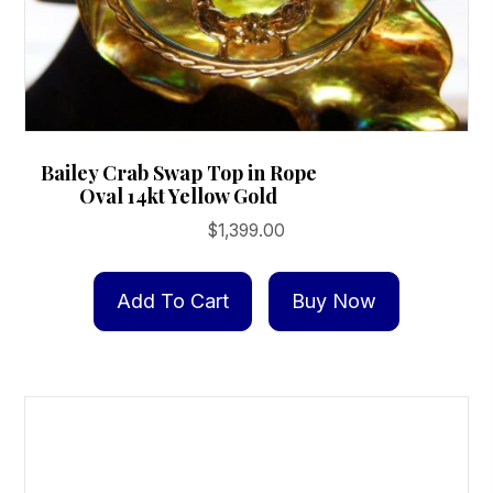
Bailey Crab Swap Top in Rope
Oval 14kt Yellow Gold
$
1,399.00
Add To Cart
Buy Now