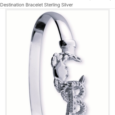
Destination Bracelet Sterling Silver