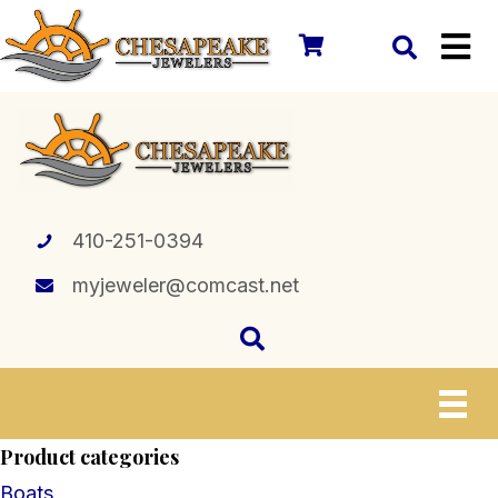
410-251-0394
myjeweler@comcast.net
Product categories
Boats