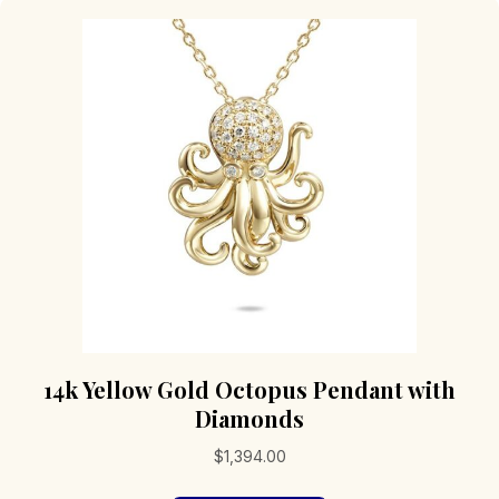
14k Yellow Gold Octopus Pendant with
Diamonds
$
1,394.00