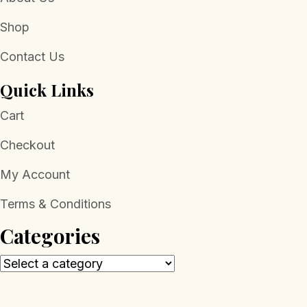
Shop
Contact Us
Quick Links
Cart
Checkout
My Account
Terms & Conditions
Categories