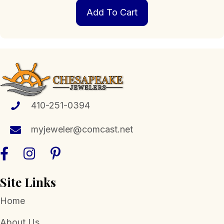
Add To Cart
410-251-0394
myjeweler@comcast.net
Site Links
Home
About Us