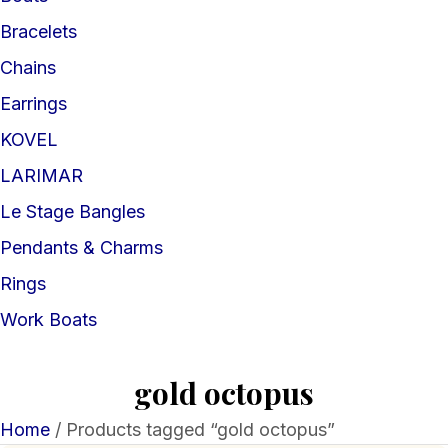
Bracelets
Chains
Earrings
KOVEL
LARIMAR
Le Stage Bangles
Pendants & Charms
Rings
Work Boats
gold octopus
Home
/ Products tagged “gold octopus”