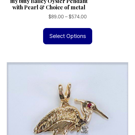
itty bitty Bailey Oyster Pendant
with Pearl & Choice of metal
Price
$
89.00
–
$
574.00
range:
This
$89.00
product
Select Options
through
has
$574.00
multiple
variants.
The
options
may
be
chosen
on
the
product