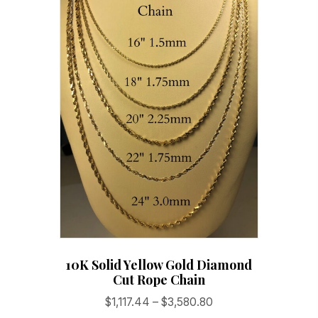
10K Solid Yellow Gold Diamond
Cut Rope Chain
Price
$
1,117.44
–
$
3,580.80