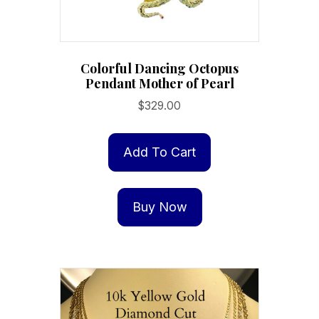
Colorful Dancing Octopus
Pendant Mother of Pearl
$
329.00
Add To Cart
Buy Now