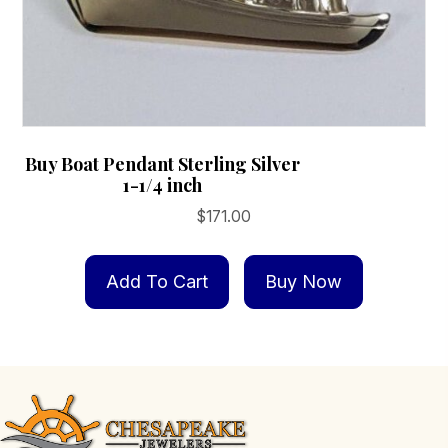
Buy Boat Pendant Sterling Silver
1-1/4 inch
$
171.00
Add To Cart
Buy Now