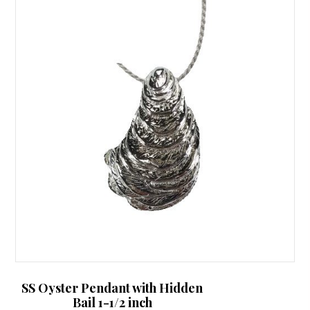
SS Oyster Pendant with Hidden
Bail 1-1/2 inch