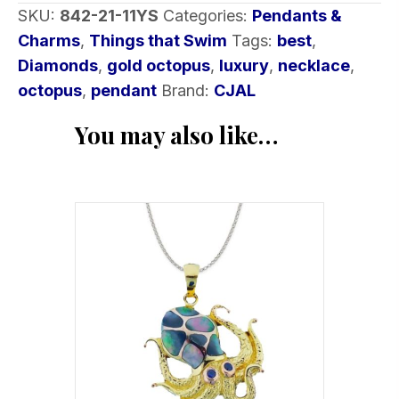
SKU:
842-21-11YS
Categories:
Pendants &
Charms
,
Things that Swim
Tags:
best
,
Diamonds
,
gold octopus
,
luxury
,
necklace
,
octopus
,
pendant
Brand:
CJAL
You may also like…