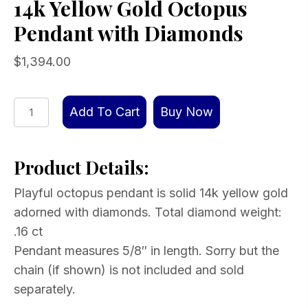
14k Yellow Gold Octopus
Pendant with Diamonds
$
1,394.00
14k
Add To Cart
Buy Now
Yellow
Gold
Product Details:
Octopus
Pendant
Playful octopus pendant is solid 14k yellow gold
with
adorned with diamonds. Total diamond weight:
Diamonds
.16 ct
quantity
Pendant measures 5/8″ in length. Sorry but the
chain (if shown) is not included and sold
separately.