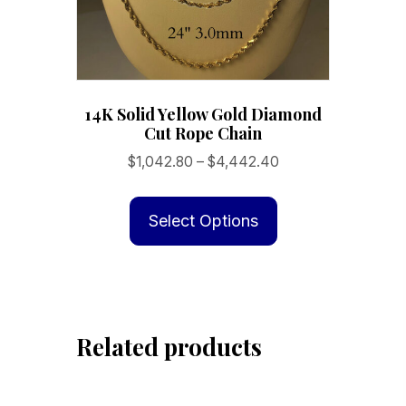
14K Solid Yellow Gold Diamond
Cut Rope Chain
Price
$
1,042.80
–
$
4,442.40
range:
This
$1,042.80
product
Select Options
through
has
$4,442.40
multiple
variants.
The
Related products
options
may
be