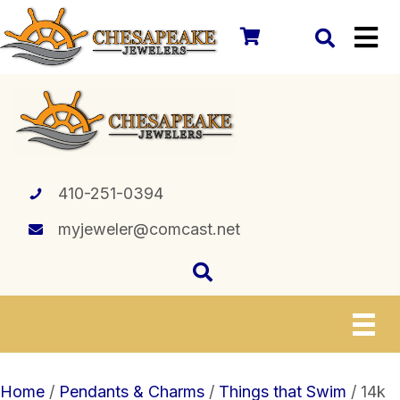
410-251-0394
myjeweler@comcast.net
Home
/
Pendants & Charms
/
Things that Swim
/ 14k