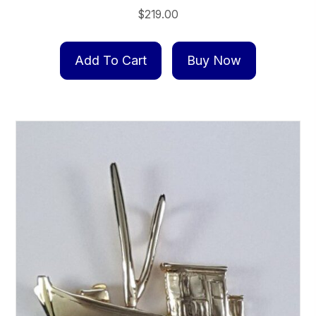
$
219.00
Add To Cart
Buy Now