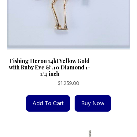
page
Fishing Heron 14kt Yellow Gold
with Ruby Eye & .10 Diamond 1-
1/4 inch
$
1,259.00
Add To Cart
Buy Now