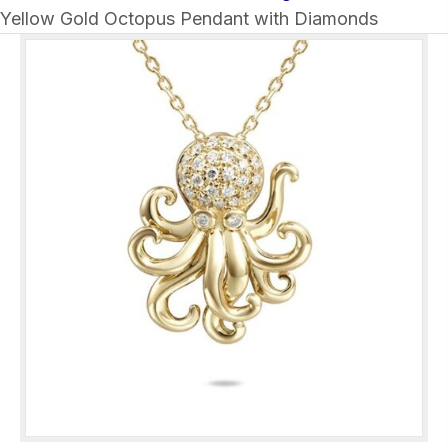
Yellow Gold Octopus Pendant with Diamonds