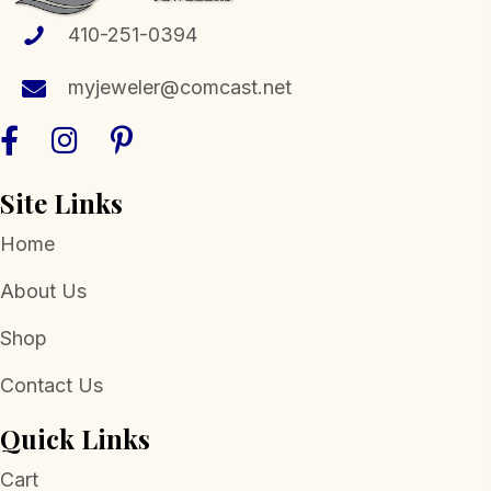
410-251-0394
myjeweler@comcast.net
Site Links
Home
About Us
Shop
Contact Us
Quick Links
Cart