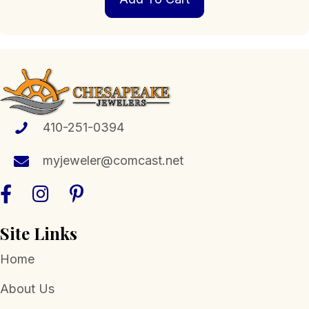
410-251-0394
myjeweler@comcast.net
Site Links
Home
About Us