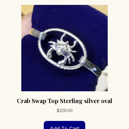
Crab Swap Top Sterling silver oval
$
229.00
Add To Cart