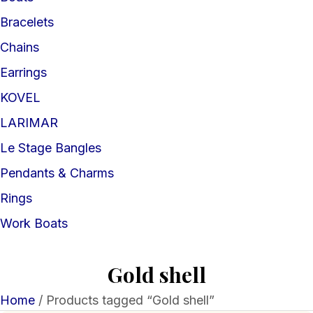
Bracelets
Chains
Earrings
KOVEL
LARIMAR
Le Stage Bangles
Pendants & Charms
Rings
Work Boats
Gold shell
Home
/ Products tagged “Gold shell”