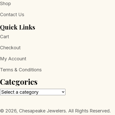
Shop
Contact Us
Quick Links
Cart
Checkout
My Account
Terms & Conditions
Categories
​© 2026, Chesapeake Jewelers. All Rights Reserved.