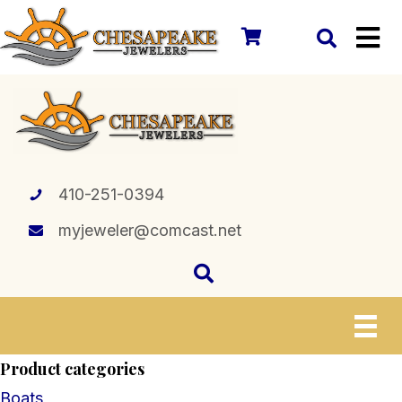
410-251-0394
myjeweler@comcast.net
Product categories
Boats