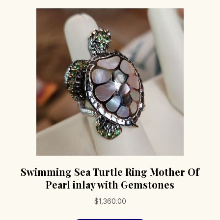
Swimming Sea Turtle Ring Mother Of
Pearl inlay with Gemstones
$
1,360.00