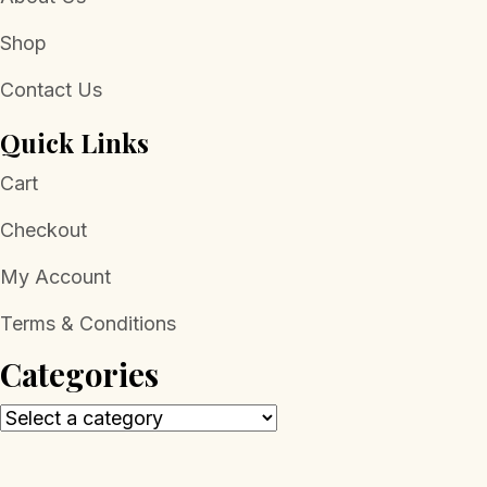
Shop
Contact Us
Quick Links
Cart
Checkout
My Account
Terms & Conditions
Categories