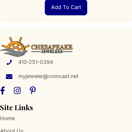
Add To Cart
410-251-0394
myjeweler@comcast.net
Site Links
Home
About Us