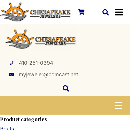
410-251-0394
myjeweler@comcast.net
Product categories
Boats