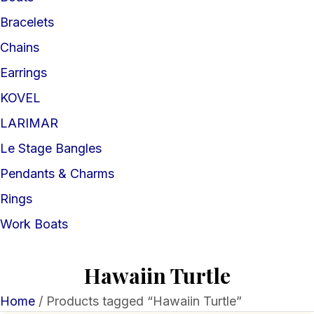
Bracelets
Chains
Earrings
KOVEL
LARIMAR
Le Stage Bangles
Pendants & Charms
Rings
Work Boats
Hawaiin Turtle
Home
/ Products tagged “Hawaiin Turtle”