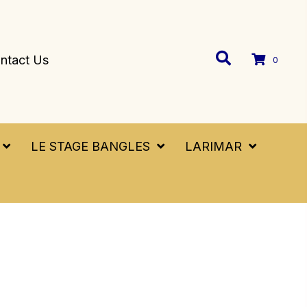
ntact Us
0
LE STAGE BANGLES
LARIMAR