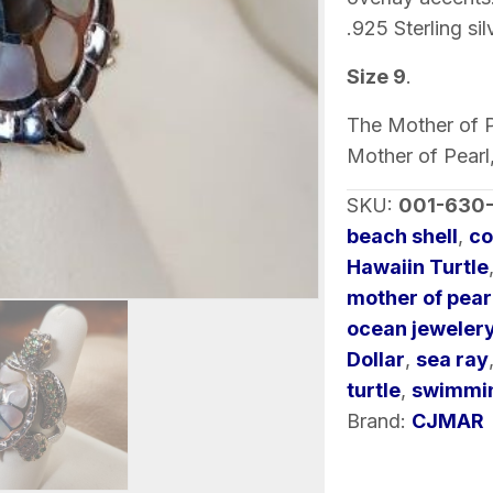
with
.925 Sterling sil
Gemstones
Size 9
.
quantity
The Mother of Pe
Mother of Pearl
SKU:
001-630
beach shell
,
co
Hawaiin Turtle
mother of pearl
ocean jeweler
Dollar
,
sea ray
turtle
,
swimmin
Brand:
CJMAR