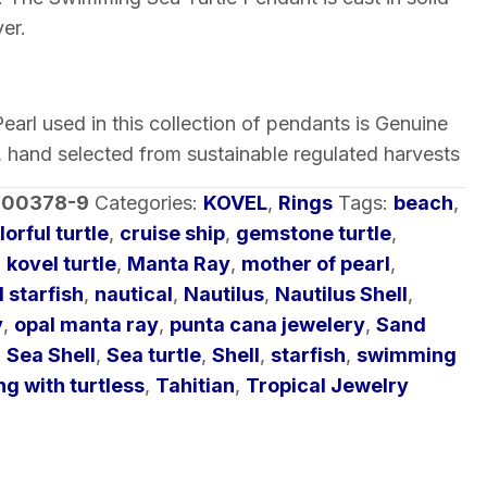
ver.
arl used in this collection of pendants is Genuine
, hand selected from sustainable regulated harvests
-00378-9
Categories:
KOVEL
,
Rings
Tags:
beach
,
lorful turtle
,
cruise ship
,
gemstone turtle
,
,
kovel turtle
,
Manta Ray
,
mother of pearl
,
 starfish
,
nautical
,
Nautilus
,
Nautilus Shell
,
y
,
opal manta ray
,
punta cana jewelery
,
Sand
,
Sea Shell
,
Sea turtle
,
Shell
,
starfish
,
swimming
g with turtless
,
Tahitian
,
Tropical Jewelry