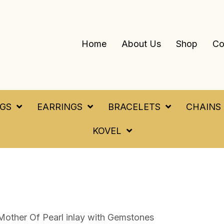
Home
About Us
Shop
Co
NGS
EARRINGS
BRACELETS
CHAINS
KOVEL
Mother Of Pearl inlay with Gemstones