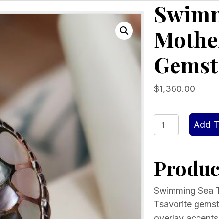
Swimm
Mother
Gemst
$
1,360.00
Swimming
Add T
Sea
Turtle
Product
Ring
Mother
Of
Swimming Sea Tu
Pearl
Tsavorite gemsto
inlay
overlay accents