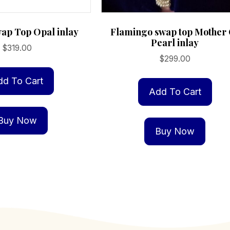
wap Top Opal inlay
Flamingo swap top Mother
Pearl inlay
$
319.00
$
299.00
dd To Cart
Add To Cart
Buy Now
Buy Now