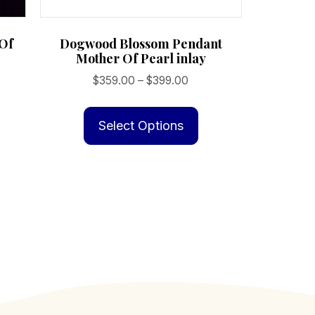
 Of
Dogwood Blossom Pendant
Mother Of Pearl inlay
Price
$
359.00
–
$
399.00
range:
This
$359.00
product
Select Options
through
has
$399.00
multiple
variants.
The
options
may
be
chosen
on