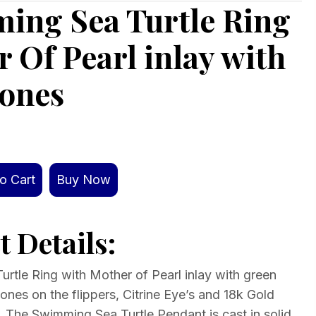
ing Sea Turtle Ring
 Of Pearl inlay with
ones
o Cart
Buy Now
 Details:
rtle Ring with Mother of Pearl inlay with green
nes on the flippers, Citrine Eye’s and 18k Gold
. The Swimming Sea Turtle Pendant is cast in solid