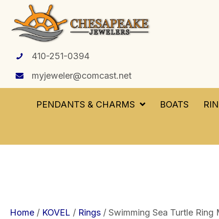
410-251-0394
myjeweler@comcast.net
PENDANTS & CHARMS
BOATS
RI
Home
/
KOVEL
/
Rings
/ Swimming Sea Turtle Ring 