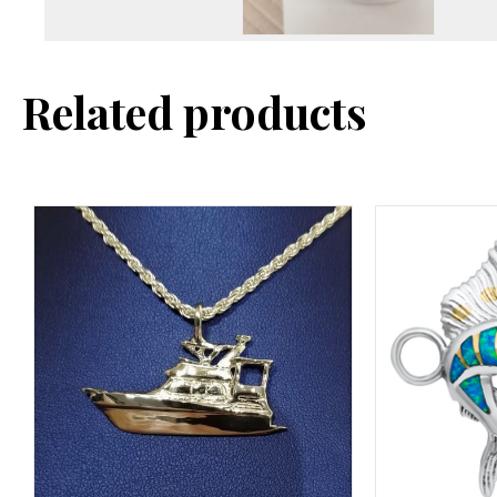
Related products