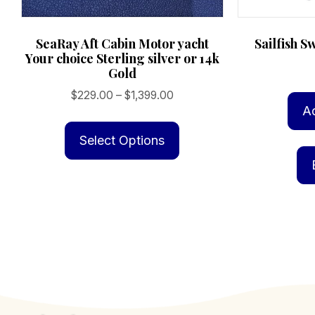
SeaRay Aft Cabin Motor yacht
Sailfish S
Your choice Sterling silver or 14k
Gold
Price
$
229.00
–
$
1,399.00
A
range:
This
$229.00
product
Select Options
through
has
$1,399.00
multiple
variants.
The
options
may
be
chosen
on