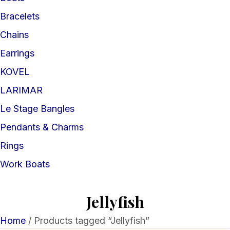
Bracelets
Chains
Earrings
KOVEL
LARIMAR
Le Stage Bangles
Pendants & Charms
Rings
Work Boats
Jellyfish
Home
/ Products tagged “Jellyfish”