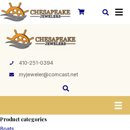
410-251-0394
myjeweler@comcast.net
Product categories
Boats