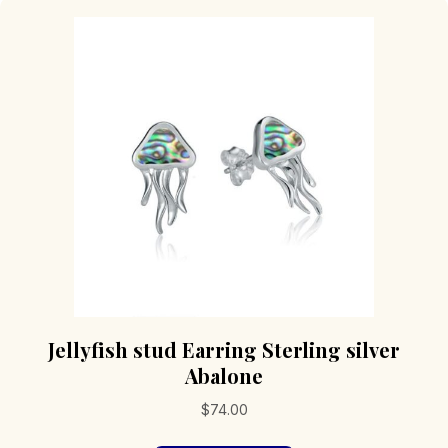
Jellyfish stud Earring Sterling silver
Abalone
$
74.00