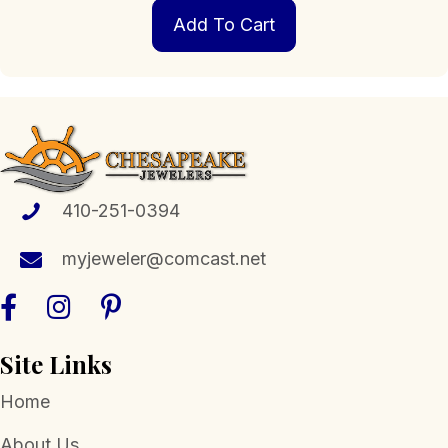
Add To Cart
410-251-0394
myjeweler@comcast.net
Site Links
Home
About Us