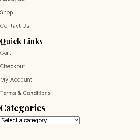
Shop
Contact Us
Quick Links
Cart
Checkout
My Account
Terms & Conditions
Categories