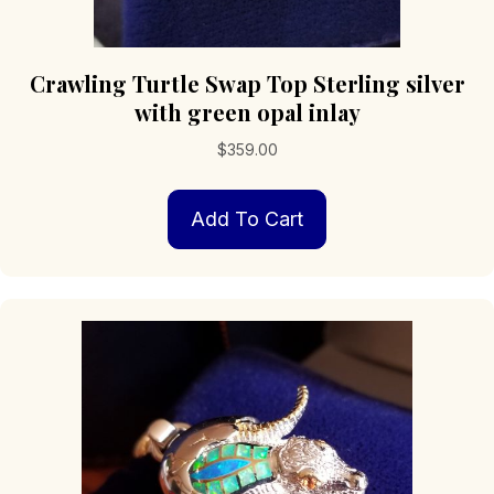
Crawling Turtle Swap Top Sterling silver
with green opal inlay
$
359.00
Add To Cart