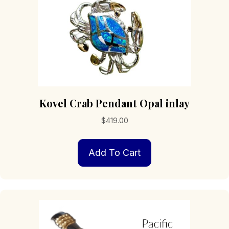
product
page
Kovel Crab Pendant Opal inlay
$
419.00
Add To Cart