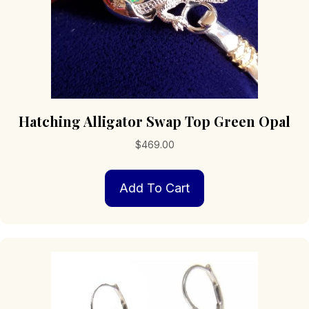
Hatching Alligator Swap Top Green Opal
$
469.00
Add To Cart