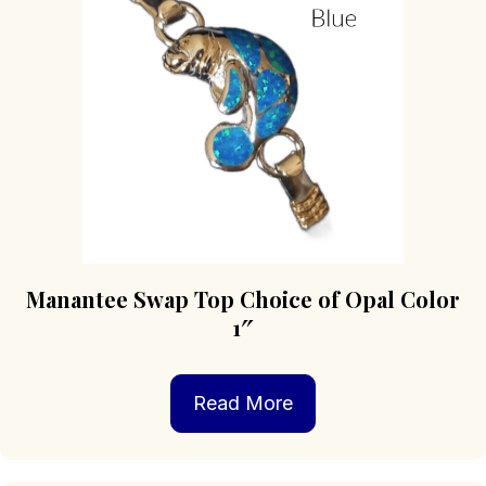
Manantee Swap Top Choice of Opal Color
1″
Read More