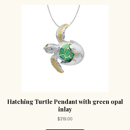
Hatching Turtle Pendant with green opal
inlay
$
319.00