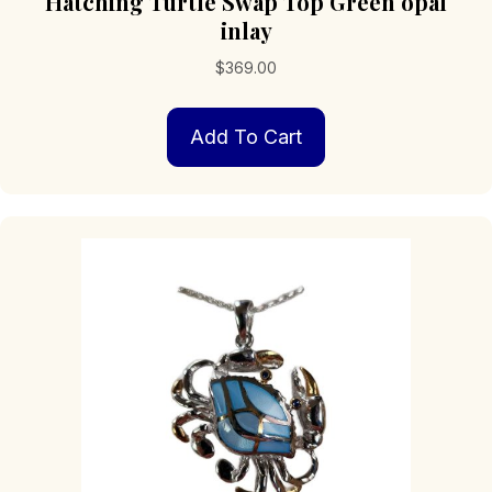
Hatching Turtle Swap Top Green opal
inlay
$
369.00
Add To Cart