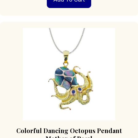
Colorful Dancing Octopus Pendant