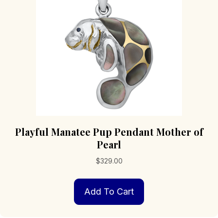
Playful Manatee Pup Pendant Mother of
Pearl
$
329.00
Add To Cart