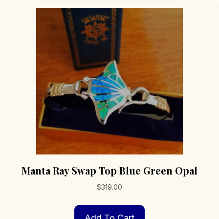
Manta Ray Swap Top Blue Green Opal
$
319.00
Add To Cart