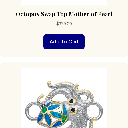
Octopus Swap Top Mother of Pearl
$
329.00
Add To Cart