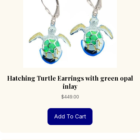
Hatching Turtle Earrings with green opal
inlay
$
449.00
Add To Cart