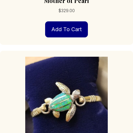
Mother of Pearl
$
329.00
Add To Cart