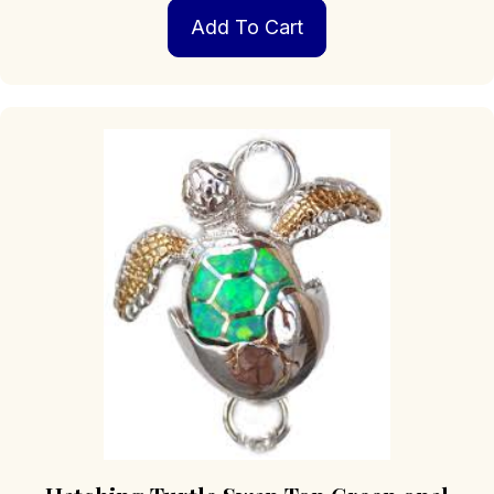
Add To Cart