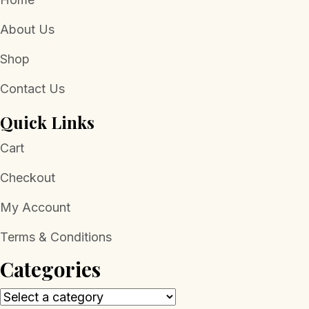
About Us
Shop
Contact Us
Quick Links
Cart
Checkout
My Account
Terms & Conditions
Categories