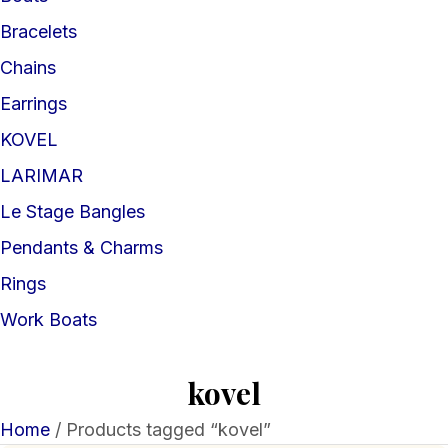
Bracelets
Chains
Earrings
KOVEL
LARIMAR
Le Stage Bangles
Pendants & Charms
Rings
Work Boats
kovel
Home
/ Products tagged “kovel”