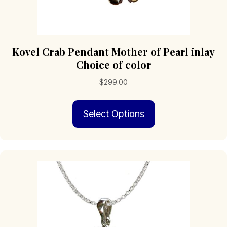
Kovel Crab Pendant Mother of Pearl inlay
Choice of color
$
299.00
This
Select Options
product
has
multiple
variants.
The
options
may
be
chosen
on
the