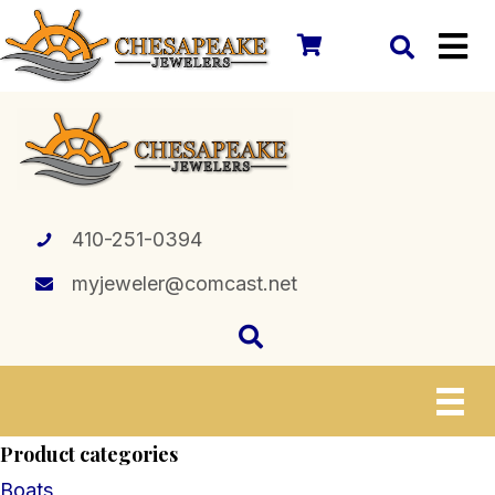
410-251-0394
myjeweler@comcast.net
Product categories
Boats