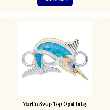
Marlin Swap Top Opal inlay