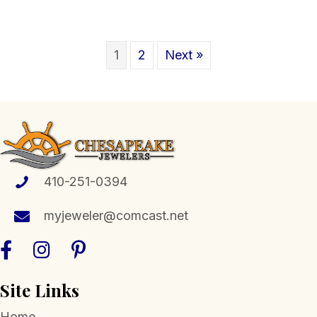
1
2
Next »
410-251-0394
myjeweler@comcast.net
Site Links
Home