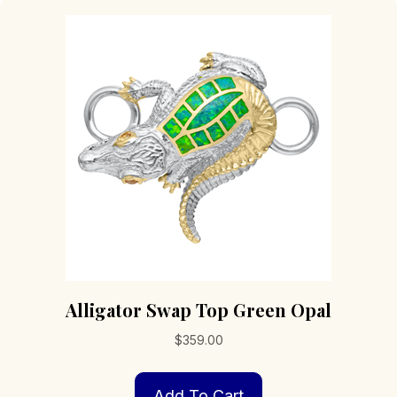
Alligator Swap Top Green Opal
$
359.00
Add To Cart