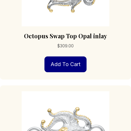
Octopus Swap Top Opal inlay
$
309.00
Add To Cart