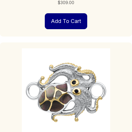
$
309.00
Add To Cart