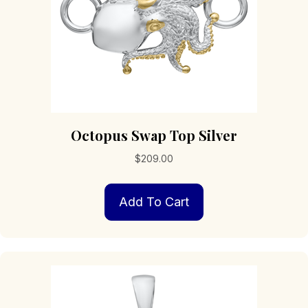
Octopus Swap Top Silver
$
209.00
Add To Cart