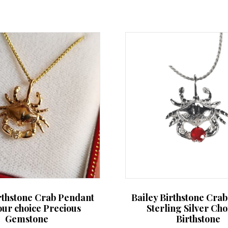
irthstone Crab Pendant
Bailey Birthstone Cra
our choice Precious
Sterling Silver Cho
Gemstone
Birthstone