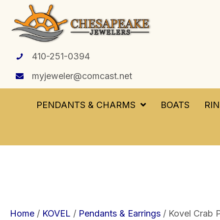
410-251-0394
myjeweler@comcast.net
PENDANTS & CHARMS
BOATS
RI
Home
/
KOVEL
/
Pendants & Earrings
/ Kovel Crab P