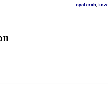
opal crab
,
kove
on