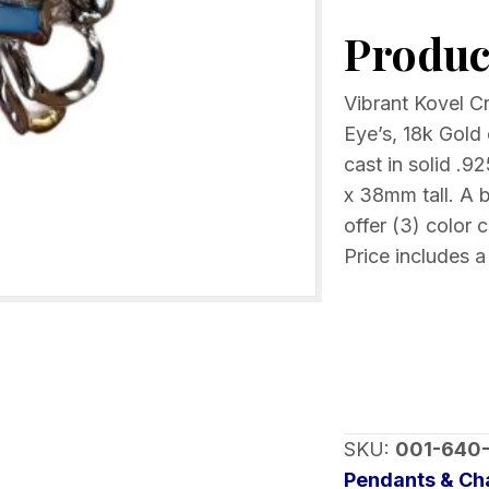
Pendant
Product
Mother
of
Pearl
Vibrant Kovel C
inlay
Eye’s, 18k Gold 
Choice
cast in solid .
of
x 38mm tall. A b
color
offer (3) color 
quantity
Price includes a
SKU:
001-640
Pendants & C