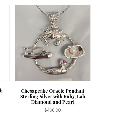
ab
Chesapeake Oracle Pendant
Sterling Silver with Ruby, Lab
Diamond and Pearl
$
498.00
:
is
.00