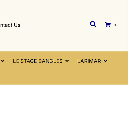
ntact Us
0
LE STAGE BANGLES
LARIMAR