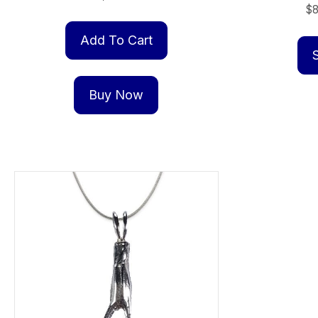
$
Add To Cart
Buy Now