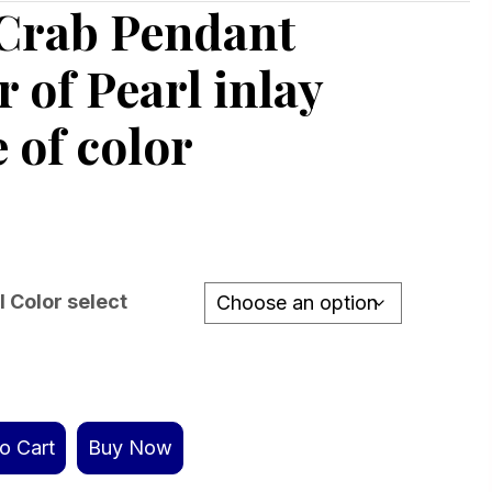
 Crab Pendant
 of Pearl inlay
 of color
l Color select
o Cart
Buy Now