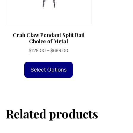
Crab Claw Pendant Split Bail
Choice of Metal
Price
$
129.00
–
$
699.00
range:
This
$129.00
product
Select Options
through
has
$699.00
multiple
variants.
The
Related products
options
may
be