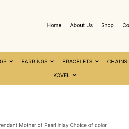
Home
About Us
Shop
Co
NGS
EARRINGS
BRACELETS
CHAINS
KOVEL
endant Mother of Pearl inlay Choice of color