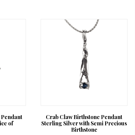
b Pendant
Crab Claw Birthstone Pendant
ice of
Sterling Silver with Semi Precious
Birthstone