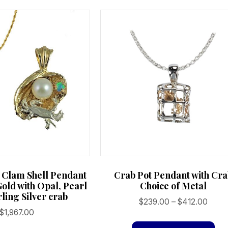
 Clam Shell Pendant
Crab Pot Pendant with Cr
Gold with Opal, Pearl
Choice of Metal
ling Silver crab
Price
$
239.00
–
$
412.00
$
1,967.00
range
Th
$239