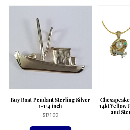
chosen
on
the
product
page
Chesapeake
Buy Boat Pendant Sterling Silver
14kt Yellow 
1-1/4 inch
and Ster
$
171.00