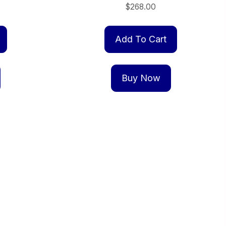
$
268.00
Add To Cart
Buy Now