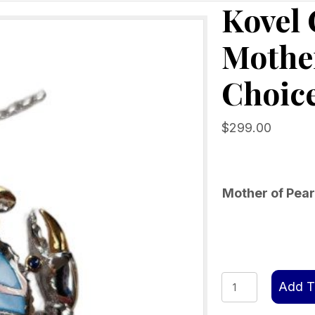
Kovel
Mother
Choice
$
299.00
Mother of Pear
Kovel
Add T
Crab