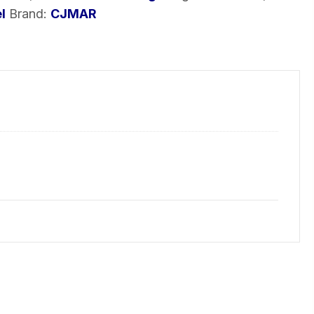
l
Brand:
CJMAR