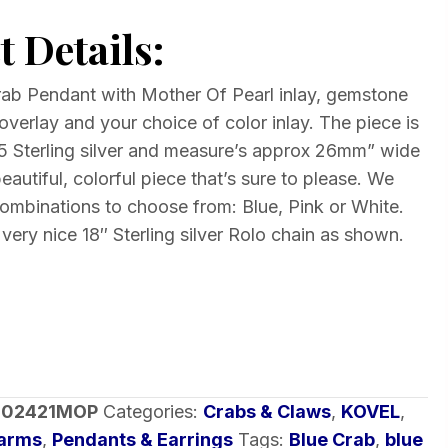
 Details:
rab Pendant with Mother Of Pearl inlay, gemstone
overlay and your choice of color inlay. The piece is
925 Sterling silver and measure’s approx 26mm” wide
eautiful, colorful piece that’s sure to please. We
combinations to choose from: Blue, Pink or White.
 very nice 18″ Sterling silver Rolo chain as shown.
-02421MOP
Categories:
Crabs & Claws
,
KOVEL
,
harms
,
Pendants & Earrings
Tags:
Blue Crab
,
blue