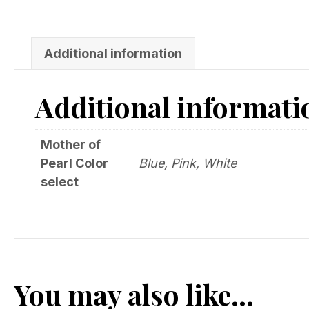
Additional information
Additional informati
Mother of
Pearl Color
Blue, Pink, White
select
You may also like…