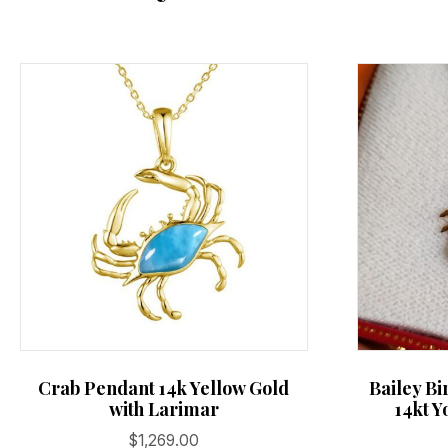
Crab Pendant 14k Yellow Gold
Bailey B
with Larimar
14kt Y
$
1,269.00