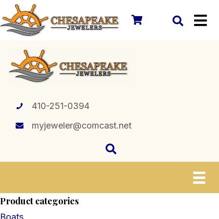
410-251-0394
myjeweler@comcast.net
Product categories
Boats