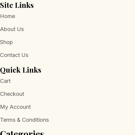
Site Links
Home
About Us
Shop
Contact Us
Quick Links
Cart
Checkout
My Account
Terms & Conditions
Categories