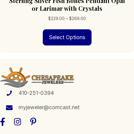
Sterling Silver Fish Bones Pendant Opal
or Larimar with Crystals
Price
$
229.00
–
$
269.00
range:
This
$229.00
Select Options
product
through
has
$269.00
multiple
variants.
The
options
may
be
chosen
410-251-0394
on
the
myjeweler@comcast.net
product
page