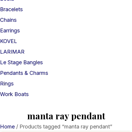
Bracelets
Chains
Earrings
KOVEL
LARIMAR
Le Stage Bangles
Pendants & Charms
Rings
Work Boats
manta ray pendant
Home
/ Products tagged “manta ray pendant”