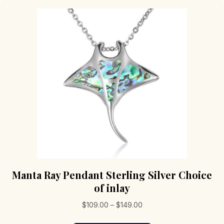
Manta Ray Pendant Sterling Silver Choice
of inlay
Price
$
109.00
–
$
149.00
range: