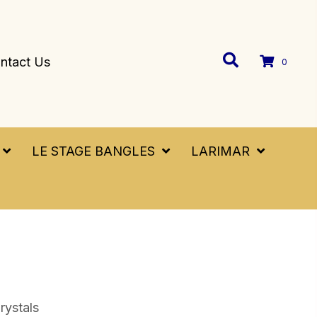
ntact Us
0
LE STAGE BANGLES
LARIMAR
rystals