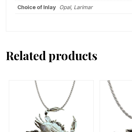
Choice of Inlay
Opal, Larimar
Related products