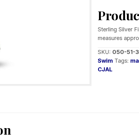
Fish
Product
Bones
Pendant
Opal
Sterling Silver 
or
measures approx 
Larimar
SKU:
050-51-3
with
Swim
Tags:
ma
Crystals
CJAL
quantity
on