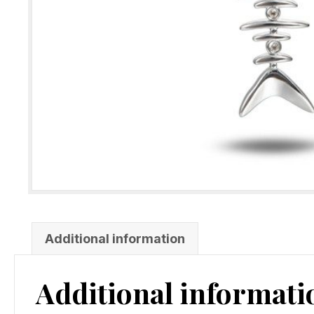
Additional information
Additional informati