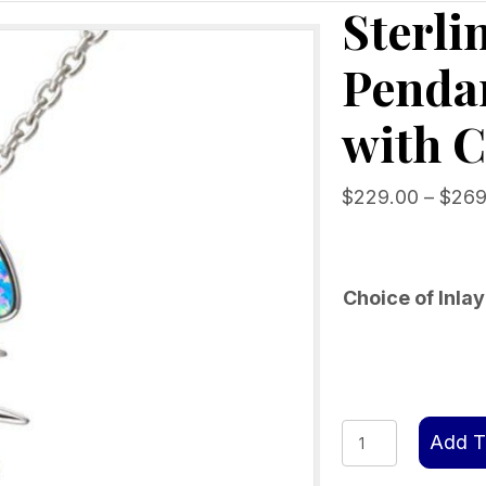
Sterli
Penda
with C
$
229.00
–
$
269
Choice of Inlay
Sterling
Add T
Silver