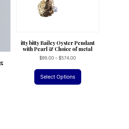
itty bitty Bailey Oyster Pendant
with Pearl & Choice of metal
Price
$
89.00
–
$
574.00
ng
range:
This
$89.00
product
Select Options
through
has
$574.00
multiple
variants.
The
options
may