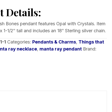
 Details:
Fish Bones pendant features Opal with Crystals. Item
1-1/2″ tall and includes an 18″ Sterling silver chain.
1-1
Categories:
Pendants & Charms
,
Things that
nta ray necklace
,
manta ray pendant
Brand: