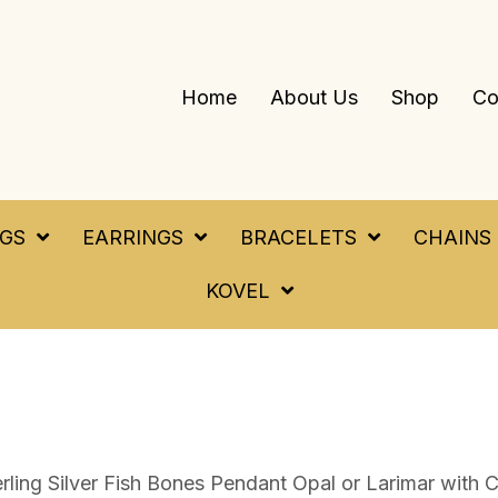
Home
About Us
Shop
Co
NGS
EARRINGS
BRACELETS
CHAINS
KOVEL
erling Silver Fish Bones Pendant Opal or Larimar with C