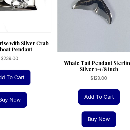
ise with Silver Crab
boat Pendant
$
239.00
Whale Tail Pendant Sterli
Silver 1-1/8 inch
dd To Cart
$
129.00
Add To Cart
Buy Now
Buy Now