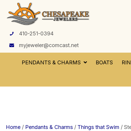
410-251-0394
myjeweler@comcast.net
PENDANTS & CHARMS
BOATS
RI
Home
/
Pendants & Charms
/
Things that Swim
/ St