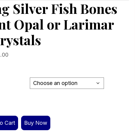
ng Silver Fish Bones
nt Opal or Larimar
rystals
Price
.00
range:
$229.00
through
$269.00
o Cart
Buy Now