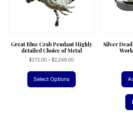
Great Blue Crab Pendant Highly
Silver Deadr
detailed Choice of Metal
Work
Price
$
272.00
–
$
2,249.00
range:
This
$272.00
product
Select Options
A
through
has
$2,249.00
multiple
variants.
The
options
may