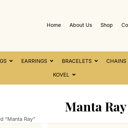
Home
About Us
Shop
Co
NGS
EARRINGS
BRACELETS
CHAINS
KOVEL
Manta Ray
ed “Manta Ray”