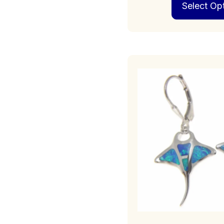
Select Op