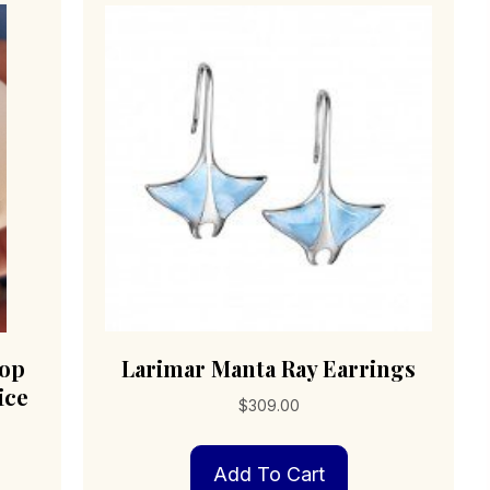
top
Larimar Manta Ray Earrings
ice
$
309.00
Add To Cart