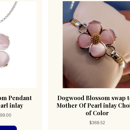
om Pendant
Dogwood Blossom swap 
arl inlay
Mother Of Pearl inlay Cho
of Color
Price
99.00
range:
$
368.52
This
$359.00