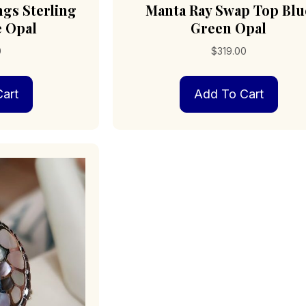
ngs Sterling
Manta Ray Swap Top Blu
e Opal
Green Opal
0
$
319.00
art
Add To Cart