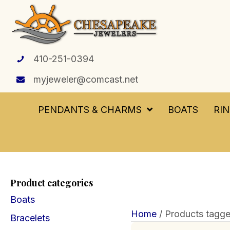
410-251-0394
myjeweler@comcast.net
PENDANTS & CHARMS
BOATS
RI
Product categories
Boats
Home
/ Products tagg
Bracelets