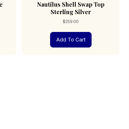
e
Nautilus Shell Swap Top
Sterling Silver
$
259.00
Add To Cart