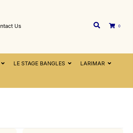
ntact Us
0
LE STAGE BANGLES
LARIMAR