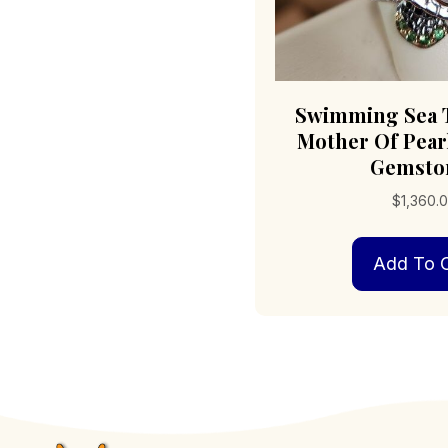
Swimming Sea T
Mother Of Pearl
Gemsto
$
1,360.
Add To C