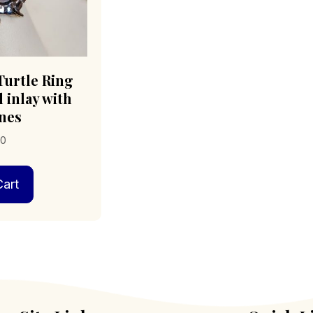
urtle Ring
 inlay with
nes
00
art