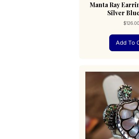
Manta Ray Earri
Silver Blu
$
126.0
Add To C