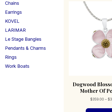
Chains
Earrings
KOVEL
LARIMAR
Le Stage Bangles
Pendants & Charms
Rings
Work Boats
Dogwood Bloss
Mother Of Pe
$
359.00
–
$
3