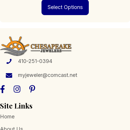
This
$196.00
Select Options
product
through
has
$769.00
multiple
variants.
The
options
may
be
chosen
410-251-0394
on
the
myjeweler@comcast.net
product
page
Site Links
Home
About Us