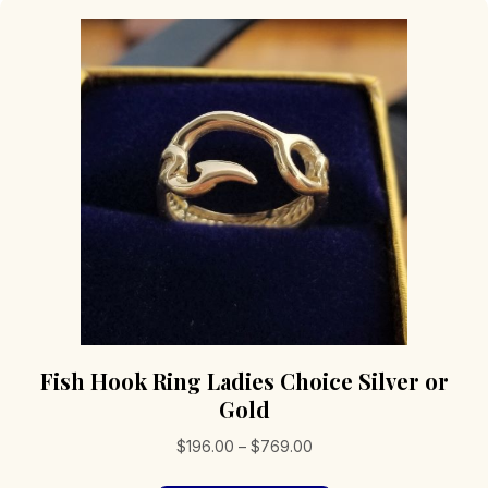
Fish Hook Ring Ladies Choice Silver or
Gold
Price
$
196.00
–
$
769.00
range: