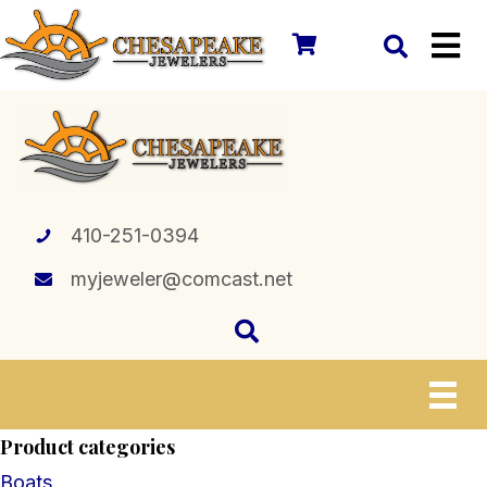
410-251-0394
myjeweler@comcast.net
Product categories
Boats