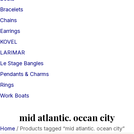
Bracelets
Chains
Earrings
KOVEL
LARIMAR
Le Stage Bangles
Pendants & Charms
Rings
Work Boats
mid atlantic. ocean city
Home
/ Products tagged “mid atlantic. ocean city”