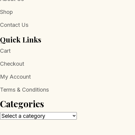
Shop
Contact Us
Quick Links
Cart
Checkout
My Account
Terms & Conditions
Categories