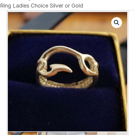
Ring Ladies Choice Silver or Gold