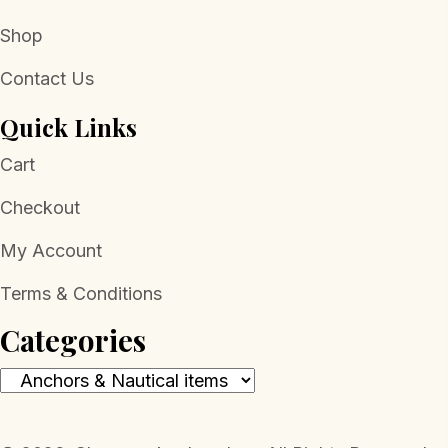
Shop
Contact Us
Quick Links
Cart
Checkout
My Account
Terms & Conditions
Categories