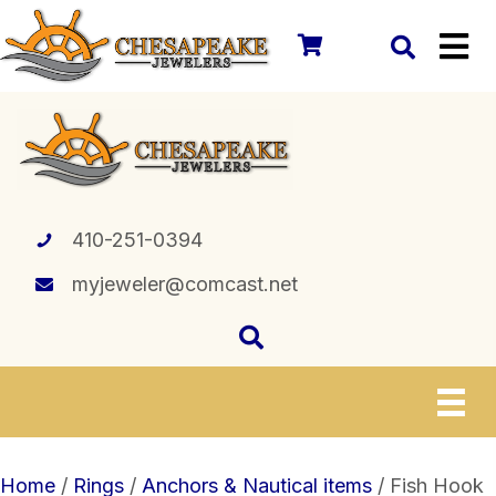
410-251-0394
myjeweler@comcast.net
Home
/
Rings
/
Anchors & Nautical items
/ Fish Hook