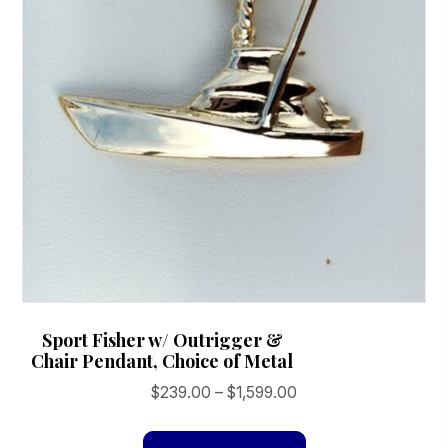
the
product
page
Sport Fisher w/ Outrigger &
Chair Pendant, Choice of Metal
Price
$
239.00
–
$
1,599.00
range:
This
$239.00