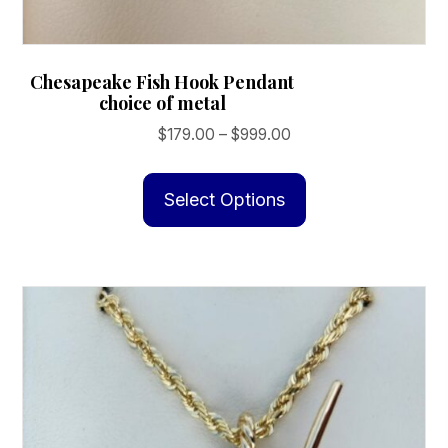
Chesapeake Fish Hook Pendant
choice of metal
Price
$
179.00
–
$
999.00
range:
This
$179.00
product
Select Options
through
has
$999.00
multiple
variants.
The
options
may
be
chosen
on