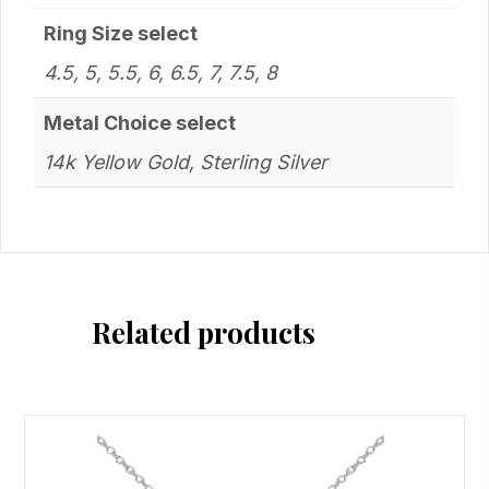
Ring Size select
4.5, 5, 5.5, 6, 6.5, 7, 7.5, 8
Metal Choice select
14k Yellow Gold, Sterling Silver
Related products