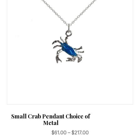
Small Crab Pendant Choice of
Metal
Price
$
61.00
–
$
217.00
range: