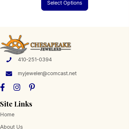
product
Select Options
through
has
$1,599.00
multiple
variants.
The
options
may
be
410-251-0394
chosen
myjeweler@comcast.net
on
the
product
page
Site Links
Home
About Us