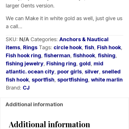
larger Gents version.
We can Make it in white gold as well, just give us
a call…
SKU:
N/A
Categories:
Anchors & Nautical
items
,
Rings
Tags:
circle hook
,
fish
,
Fish hook
,
Fish hook ring
,
fisherman
,
fishhook
,
fishing
,
fishing jewelry
,
Fishing ring
,
gold
,
mid
atlantic. ocean city
,
poor girls
,
silver
,
snelled
fish hook
,
sportfish
,
sportfishing
,
white marlin
Brand:
CJ
Additional information
Additional information