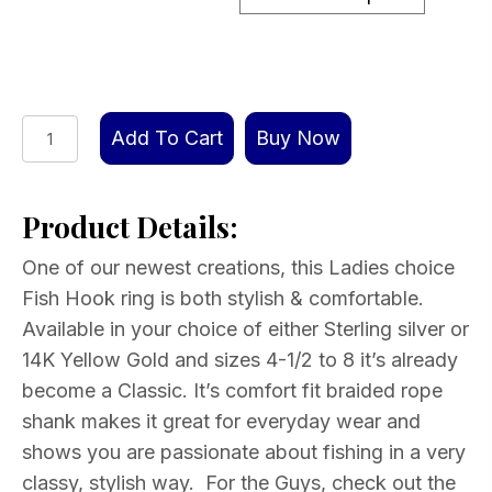
Fish
Add To Cart
Buy Now
Hook
Ring
Product Details:
Ladies
Choice
One of our newest creations, this Ladies choice
Silver
Fish Hook ring is both stylish & comfortable.
or
Available in your choice of either Sterling silver or
Gold
14K Yellow Gold and sizes 4-1/2 to 8 it’s already
quantity
become a Classic. It’s comfort fit braided rope
shank makes it great for everyday wear and
shows you are passionate about fishing in a very
classy, stylish way. For the Guys, check out the