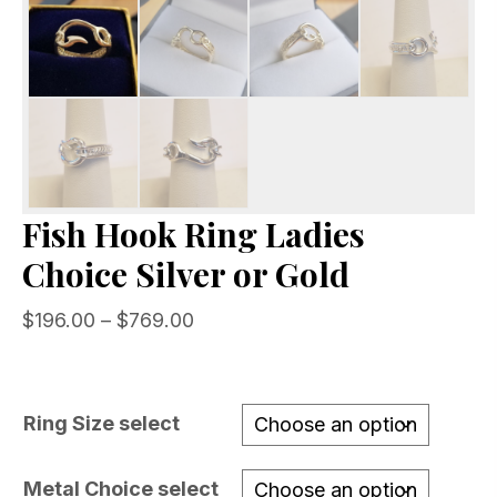
Fish Hook Ring Ladies
Choice Silver or Gold
Price
$
196.00
–
$
769.00
range:
$196.00
through
Ring Size select
$769.00
Metal Choice select