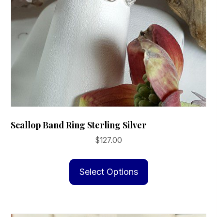
Scallop Band Ring Sterling Silver
$
127.00
This
product
Select Options
has
multiple
variants.