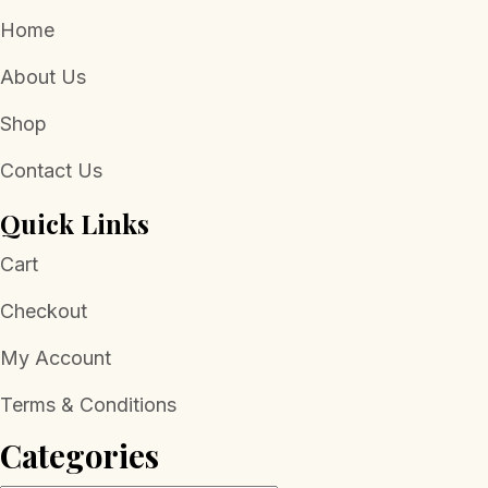
Home
About Us
Shop
Contact Us
Quick Links
Cart
Checkout
My Account
Terms & Conditions
Categories