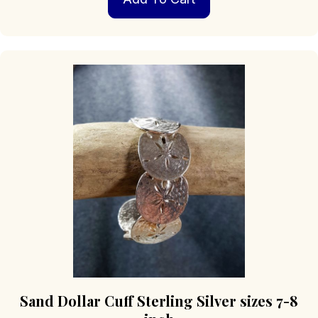
Sand Dollar Cuff Sterling Silver sizes 7-8