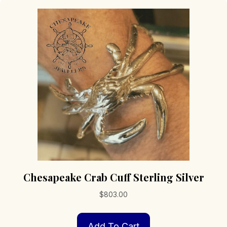
Chesapeake Crab Cuff Sterling Silver
$
803.00
Add To Cart