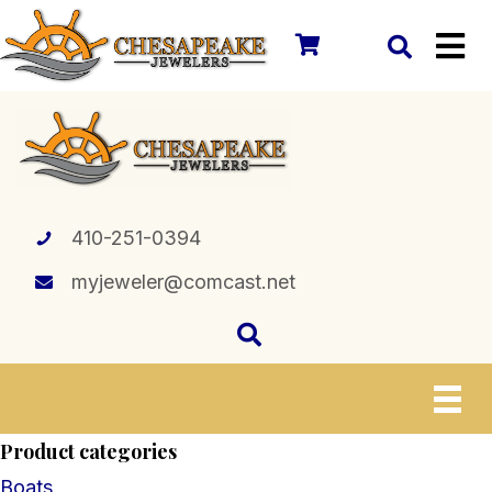
410-251-0394
myjeweler@comcast.net
Product categories
Boats