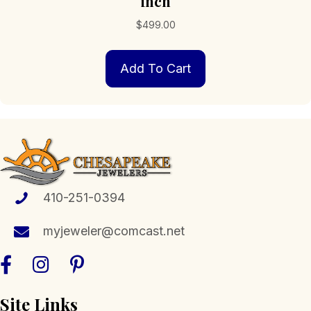
inch
$
499.00
Add To Cart
410-251-0394
myjeweler@comcast.net
Site Links