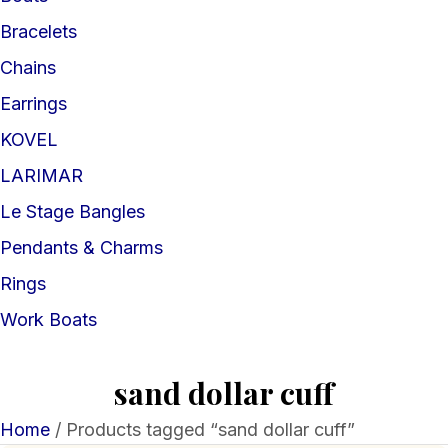
Bracelets
Chains
Earrings
KOVEL
LARIMAR
Le Stage Bangles
Pendants & Charms
Rings
Work Boats
sand dollar cuff
Home
/ Products tagged “sand dollar cuff”