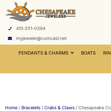
410-251-0394
myjeweler@comcast.net
PENDANTS & CHARMS
BOATS
RI
Home
/
Bracelets
/
Crabs & Claws
/ Chesapeake Crab