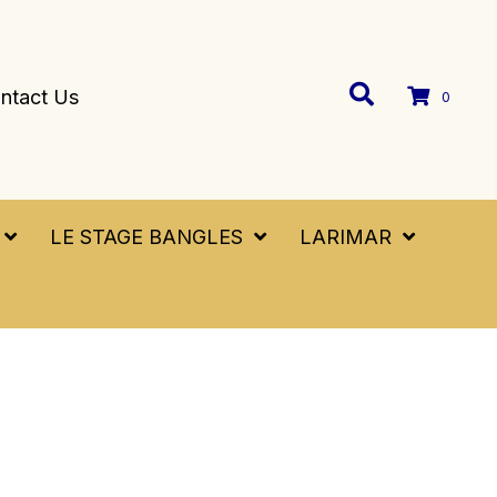
ntact Us
0
LE STAGE BANGLES
LARIMAR