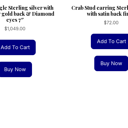
le Sterling silver with
Crab Stud earring Sterl
w gold back & Diamond
with satin back fi
eyes 7″
$
72.00
$
1,049.00
Add To Cart
Add To Cart
Buy Now
Buy Now