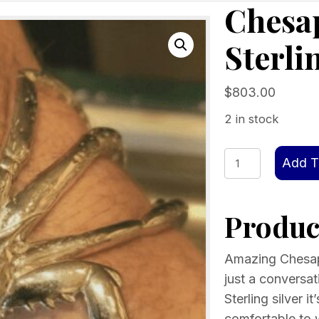
Chesa
Sterli
$
803.00
2 in stock
Chesapeake
Add T
Crab
Cuff
Product
Sterling
Silver
quantity
Amazing Chesape
just a conversati
Sterling silver i
comfortable to w