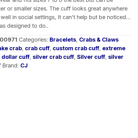
ger or smaller sizes. The cuff looks great anywhere
in well in social settings, It can’t help but be noticed…
was designed to do..
-00971
Categories:
Bracelets
,
Crabs & Claws
ke crab
,
crab cuff
,
custom crab cuff
,
extreme
 dollar cuff
,
silver crab cuff
,
Silver cuff
,
silver
f
Brand:
CJ