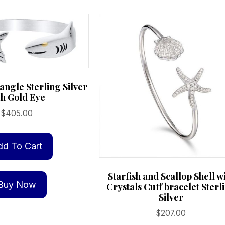
angle Sterling Silver
th Gold Eye
$
405.00
dd To Cart
Starfish and Scallop Shell w
Buy Now
Crystals Cuff bracelet Sterl
Silver
$
207.00