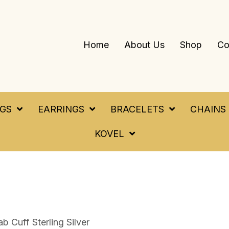
Home
About Us
Shop
Co
NGS
EARRINGS
BRACELETS
CHAINS
KOVEL
 Cuff Sterling Silver