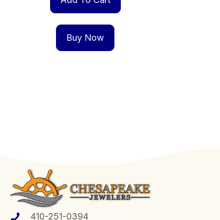
Buy Now
410-251-0394