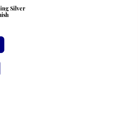
ing Silver
nish