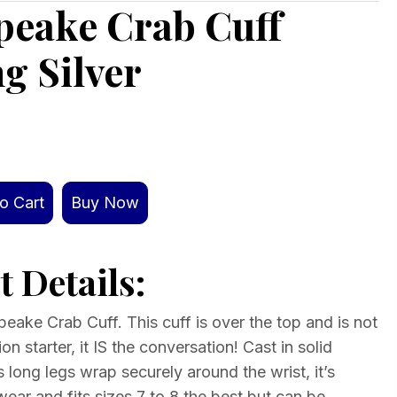
peake Crab Cuff
ng Silver
o Cart
Buy Now
 Details:
ake Crab Cuff. This cuff is over the top and is not
on starter, it IS the conversation! Cast in solid
t’s long legs wrap securely around the wrist, it’s
ear and fits sizes 7 to 8 the best but can be