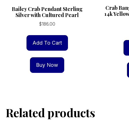
Crab Bang
Bailey Crab Pendant Sterling
14k Yello
Silver with Cultured Pearl
$
186.00
Add To Cart
Buy Now
Related products