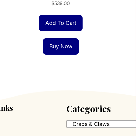
$
539.00
Add To Cart
Buy Now
inks
Categories