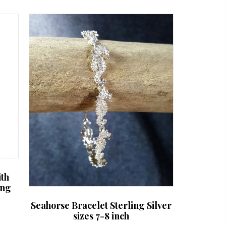
ith
ing
Seahorse Bracelet Sterling Silver
sizes 7-8 inch