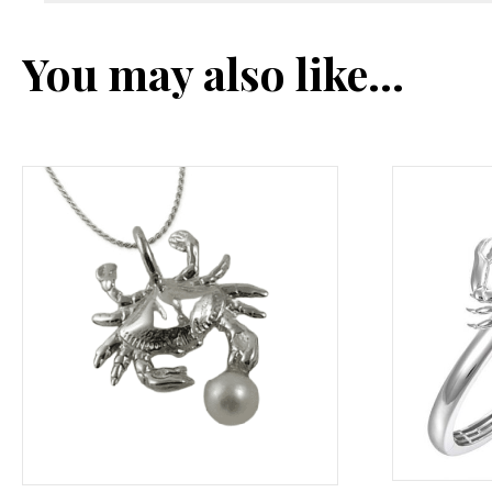
You may also like…