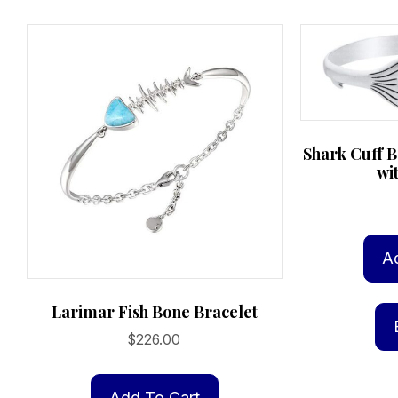
Shark Cuff B
wi
A
Larimar Fish Bone Bracelet
$
226.00
Add To Cart