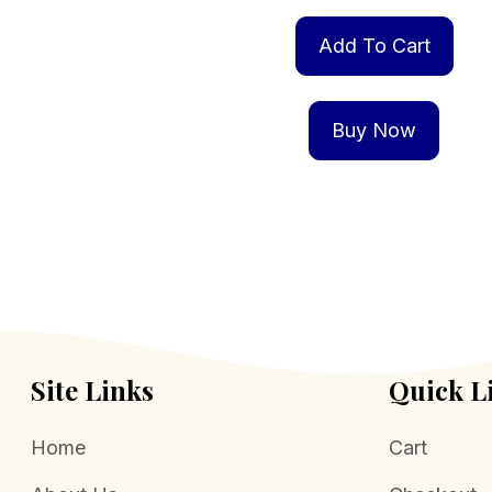
Add To Cart
Buy Now
Site Links
Quick L
Home
Cart