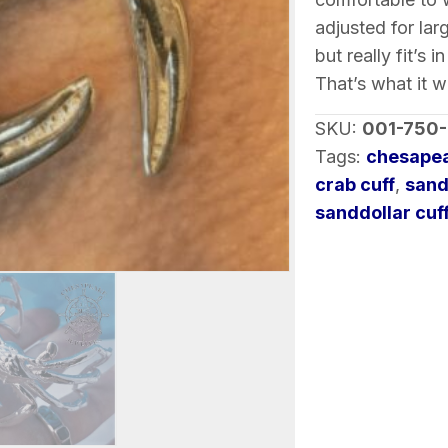
adjusted for lar
but really fit’s 
That’s what it 
SKU:
001-750
Tags:
chesapea
crab cuff
,
sand
sanddollar cuf