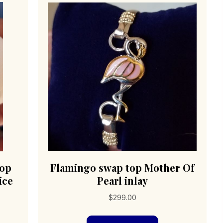
top
Flamingo swap top Mother Of
ice
Pearl inlay
$
299.00