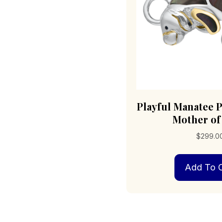
Playful Manatee 
Mother of
$
299.0
Add To C