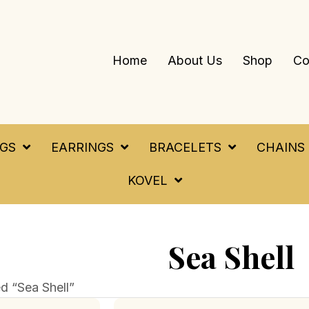
Home
About Us
Shop
Co
NGS
EARRINGS
BRACELETS
CHAINS
KOVEL
Sea Shell
d “Sea Shell”