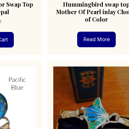
tor Swap Top
Hummingbird swap to
pal
Mother Of Pearl inlay Cho
of Color
0
Read More
art