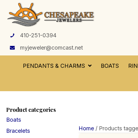
410-251-0394
myjeweler@comcast.net
PENDANTS & CHARMS
BOATS
RI
Product categories
Boats
Home
/ Products tagge
Bracelets