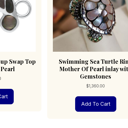
Pup Swap Top
Swimming Sea Turtle Ri
 Pearl
Mother Of Pearl inlay wi
Gemstones
0
$
1,360.00
art
Add To Cart