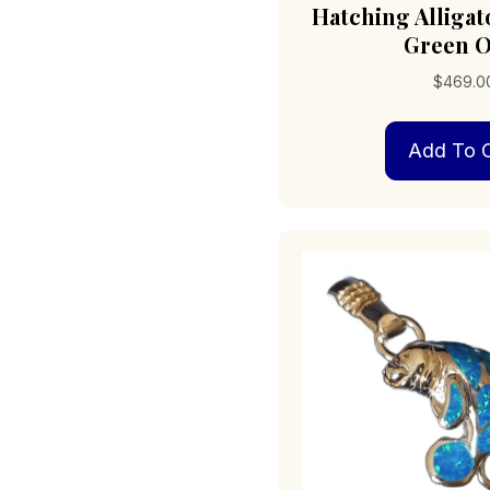
Hatching Alliga
Green O
$
469.0
Add To C