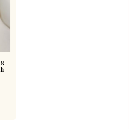
ng
th