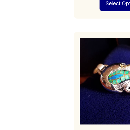
Select Op