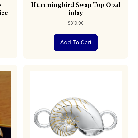
p
Hummingbird Swap Top Opal
ice
inlay
$
319.00
Add To Cart