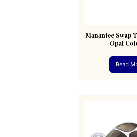
Manantee Swap T
Opal Col
Read M