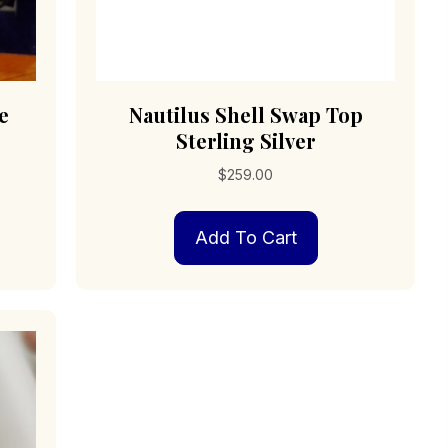
e
Nautilus Shell Swap Top
Sterling Silver
$
259.00
Add To Cart