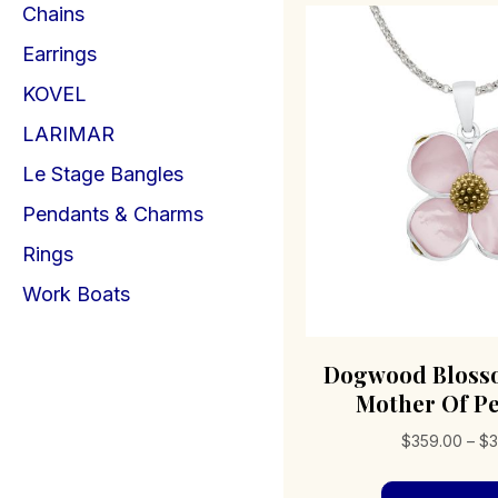
Chains
Earrings
KOVEL
LARIMAR
Le Stage Bangles
Pendants & Charms
Rings
Work Boats
Dogwood Bloss
Mother Of Pe
$
359.00
–
$
3