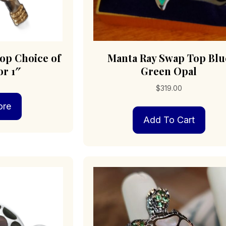
op Choice of
Manta Ray Swap Top Blu
or 1″
Green Opal
$
319.00
ore
Add To Cart