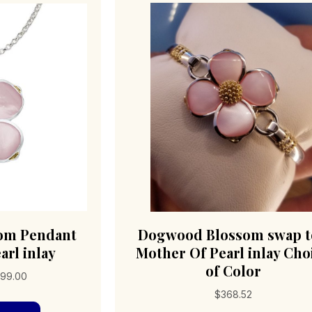
om Pendant
Dogwood Blossom swap 
arl inlay
Mother Of Pearl inlay Cho
of Color
Price
99.00
range:
$
368.52
This
$359.00