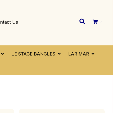
ntact Us
0
LE STAGE BANGLES
LARIMAR