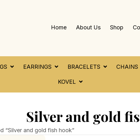
Home
About Us
Shop
Co
NGS
EARRINGS
BRACELETS
CHAINS
KOVEL
Silver and gold fi
d “Silver and gold fish hook”