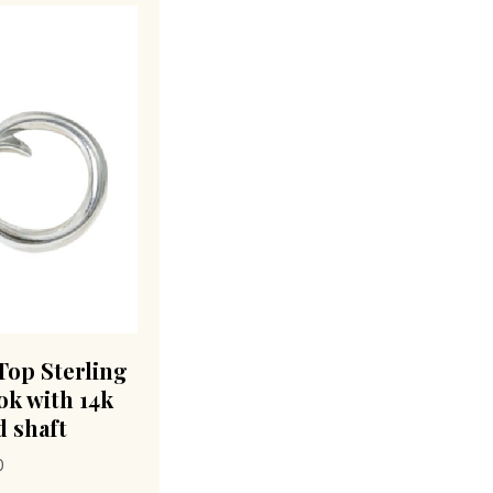
Top Sterling
ok with 14k
 shaft
0