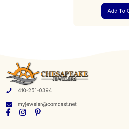
Add To C
410-251-0394
myjeweler@comcast.net