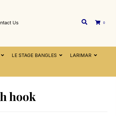
ntact Us
0
LE STAGE BANGLES
LARIMAR
sh hook