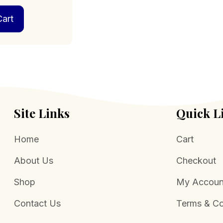
art
Site Links
Quick L
Home
Cart
About Us
Checkout
Shop
My Accoun
Contact Us
Terms & Co