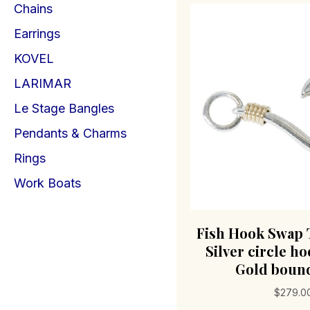
Chains
Earrings
KOVEL
LARIMAR
Le Stage Bangles
Pendants & Charms
Rings
Work Boats
Fish Hook Swap 
Silver circle ho
Gold bound
$
279.0