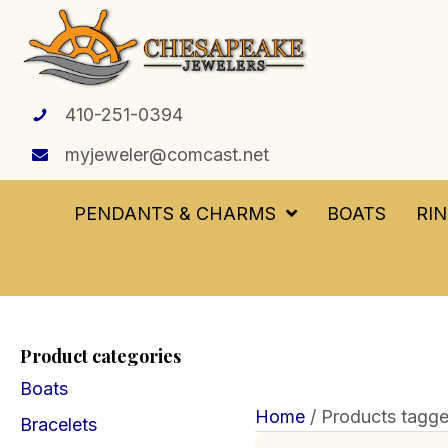
410-251-0394
myjeweler@comcast.net
PENDANTS & CHARMS
BOATS
RI
Product categories
Boats
Home
/ Products tagge
Bracelets