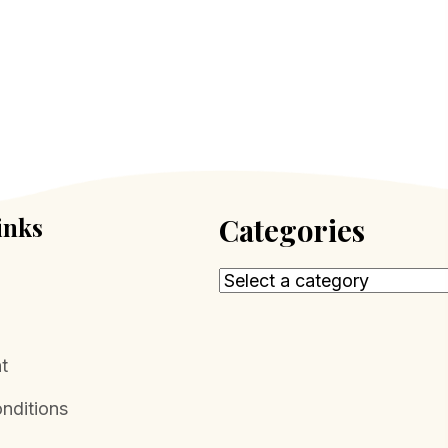
inks
Categories
t
nditions