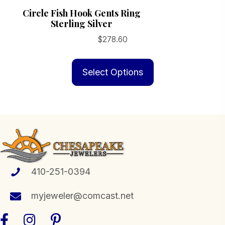
Circle Fish Hook Gents Ring
Sterling Silver
$
278.60
This
product
Select Options
has
multiple
variants.
The
options
may
be
410-251-0394
chosen
myjeweler@comcast.net
on
the
product