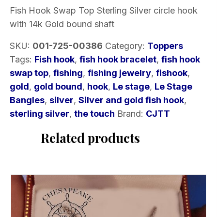
Sterling
Fish Hook Swap Top Sterling Silver circle hook
Silver
with 14k Gold bound shaft
circle
hook
SKU:
001-725-00386
Category:
Toppers
with
Tags:
Fish hook
,
fish hook bracelet
,
fish hook
14k
swap top
,
fishing
,
fishing jewelry
,
fishook
,
Gold
gold
,
gold bound
,
hook
,
Le stage
,
Le Stage
bound
Bangles
,
silver
,
Silver and gold fish hook
,
shaft
sterling silver
,
the touch
Brand:
CJTT
quantity
Related products