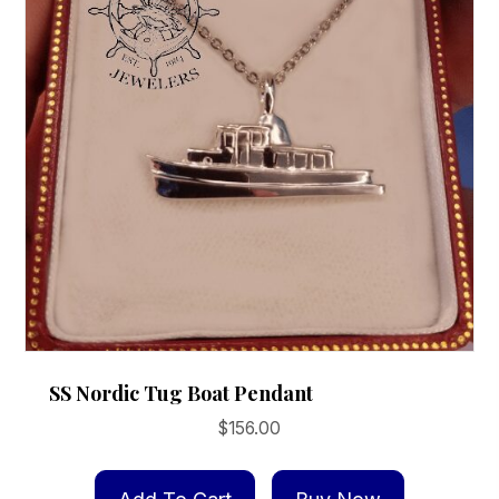
SS Nordic Tug Boat Pendant
$
156.00