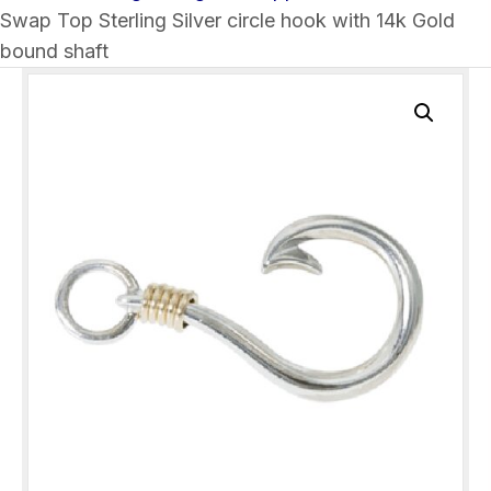
Swap Top Sterling Silver circle hook with 14k Gold
bound shaft