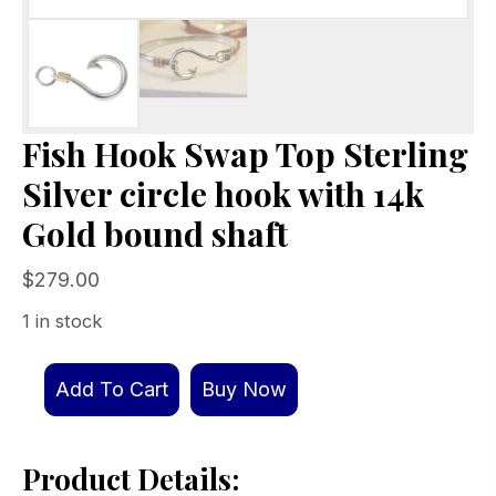
Fish Hook Swap Top Sterling
Silver circle hook with 14k
Gold bound shaft
$
279.00
1 in stock
Fish
Add To Cart
Buy Now
Hook
Swap
Product Details:
Top