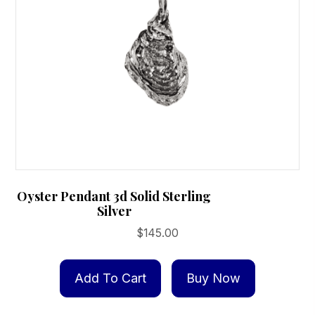
Oyster Pendant 3d Solid Sterling
Silver
$
145.00
Add To Cart
Buy Now