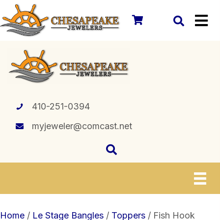
410-251-0394
myjeweler@comcast.net
Home
/
Le Stage Bangles
/
Toppers
/ Fish Hook