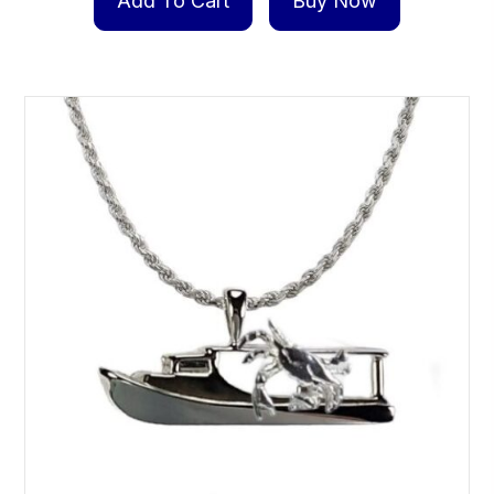
Add To Cart
Buy Now