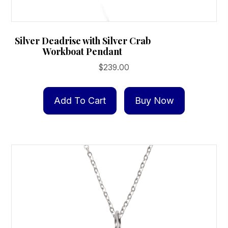
Silver Deadrise with Silver Crab
Workboat Pendant
$
239.00
Add To Cart
Buy Now