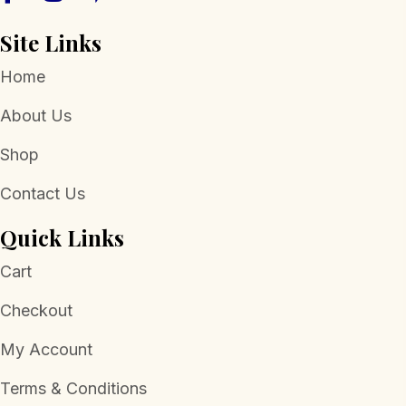
page
Site Links
Home
About Us
Shop
Contact Us
Quick Links
Cart
Checkout
My Account
Terms & Conditions