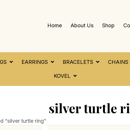
Home
About Us
Shop
Co
NGS
EARRINGS
BRACELETS
CHAINS
KOVEL
silver turtle r
“silver turtle ring”