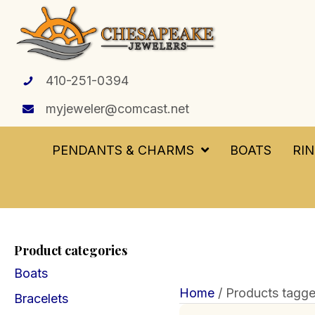
410-251-0394
myjeweler@comcast.net
PENDANTS & CHARMS
BOATS
RI
Product categories
Boats
Home
/ Products tagged 
Bracelets