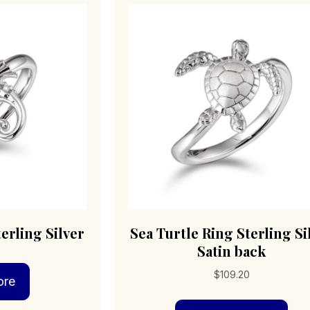
erling Silver
Sea Turtle Ring Sterling Si
Satin back
$
109.20
ore
Thi