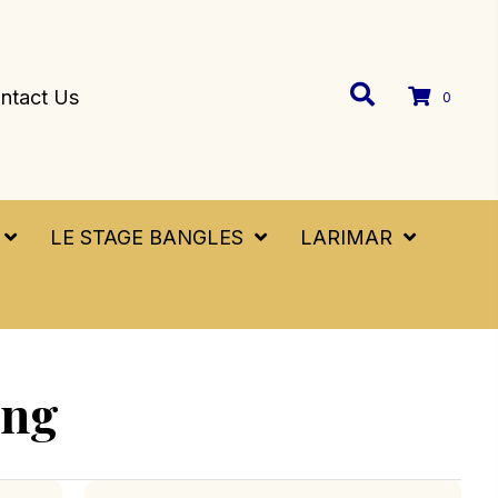
ntact Us
0
LE STAGE BANGLES
LARIMAR
ing