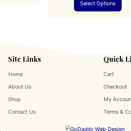
Select Options
pro
has
mult
vari
The
opt
may
be
cho
Site Links
Quick L
on
the
Home
Cart
pro
pag
About Us
Checkout
Shop
My Accoun
Contact Us
Terms & Co
.