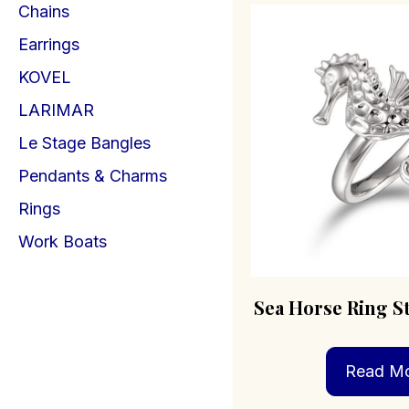
Chains
Earrings
KOVEL
LARIMAR
Le Stage Bangles
Pendants & Charms
Rings
Work Boats
Sea Horse Ring St
Read M