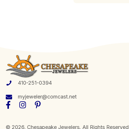
410-251-0394
myjeweler@comcast.net
​© 2026, Chesapeake Jewelers. All Rights Reserved