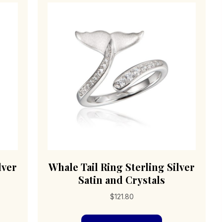
lver
Whale Tail Ring Sterling Silver
Satin and Crystals
$
121.80
s
This