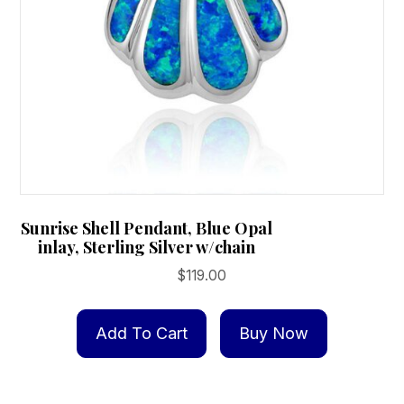
Sunrise Shell Pendant, Blue Opal
inlay, Sterling Silver w/chain
$
119.00
Add To Cart
Buy Now