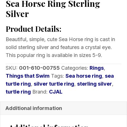
Sea Horse Ring Sterling
Silver
Product Details:
Beautiful, simple, cute Sea Horse ring is cast in
solid sterling silver and features a crystal eye.
This popular ring is available in sizes 5-9.
SKU:
001-610-00755
Categories:
Rings
,
Things that Swim
Tags:
Sea horse ring
,
sea
turtle ring
,
silver turtle ring
,
sterling silver
,
turtle ring
Brand:
CJAL
Additional information