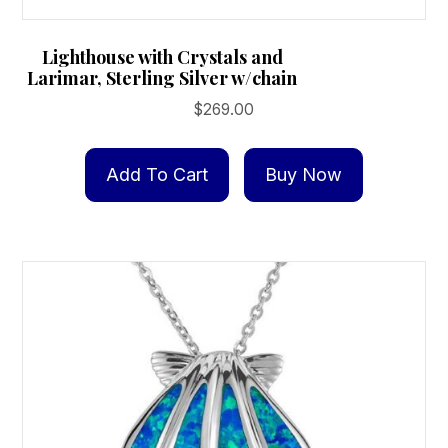
Lighthouse with Crystals and
Larimar, Sterling Silver w/chain
$
269.00
Add To Cart
Buy Now