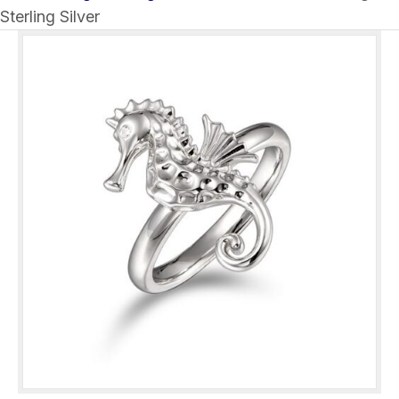
Sterling Silver