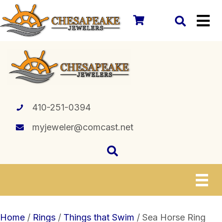
410-251-0394
myjeweler@comcast.net
Home
/
Rings
/
Things that Swim
/ Sea Horse Ring