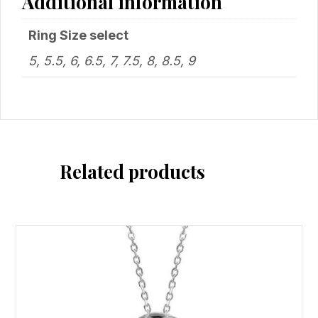
Additional information
Ring Size select
5, 5.5, 6, 6.5, 7, 7.5, 8, 8.5, 9
Related products