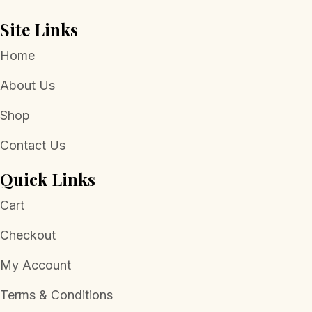
page
Site Links
Home
About Us
Shop
Contact Us
Quick Links
Cart
Checkout
My Account
Terms & Conditions