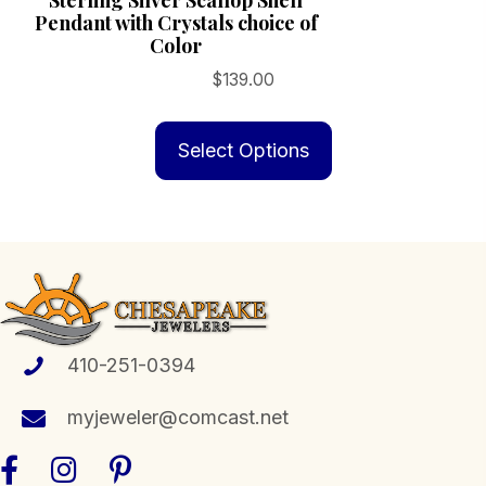
Sterling Silver Scallop Shell
Pendant with Crystals choice of
Color
$
139.00
This
product
Select Options
has
multiple
variants.
The
options
may
be
410-251-0394
chosen
myjeweler@comcast.net
on
the
product