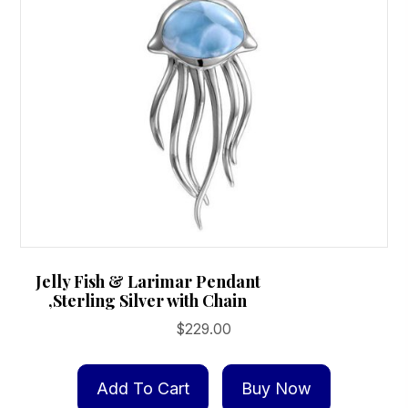
Jelly Fish & Larimar Pendant
,Sterling Silver with Chain
$
229.00
Add To Cart
Buy Now