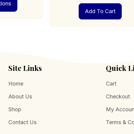
tions
product
through
has
$469.00
Add To Cart
multiple
variants.
The
options
may
be
chosen
on
Site Links
Quick L
the
product
page
Home
Cart
About Us
Checkout
Shop
My Accoun
Contact Us
Terms & Co