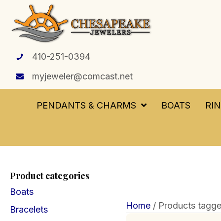
410-251-0394
myjeweler@comcast.net
PENDANTS & CHARMS
BOATS
RI
Product categories
Boats
Home
/ Products tagged
Bracelets