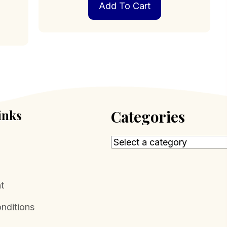
Add To Cart
inks
Categories
t
nditions