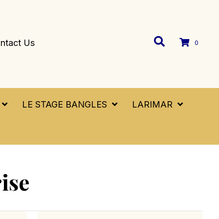
ntact Us
0
LE STAGE BANGLES
LARIMAR
ise