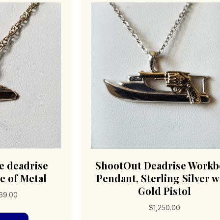
e deadrise
ShootOut Deadrise Workb
e of Metal
Pendant, Sterling Silver w
Gold Pistol
Price
69.00
range:
$
1,250.00
This
$69.00