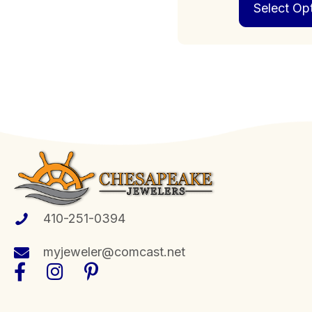
Select Op
410-251-0394
myjeweler@comcast.net