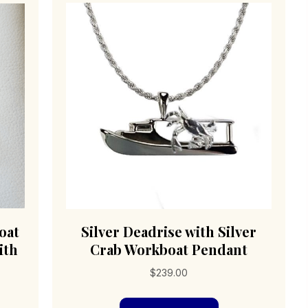
oat
Silver Deadrise with Silver
ith
Crab Workboat Pendant
$
239.00