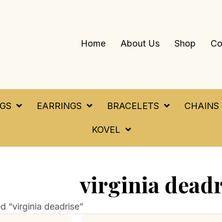
Home
About Us
Shop
Co
NGS
EARRINGS
BRACELETS
CHAINS
KOVEL
virginia deadr
 “virginia deadrise”