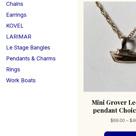
Chains
Earrings
KOVEL
LARIMAR
Le Stage Bangles
Pendants & Charms
Rings
Work Boats
Mini Grover Le
pendant Choic
$
69.00
–
$
4