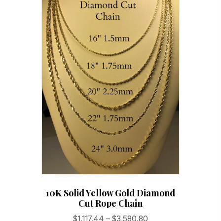
10K Solid Yellow Gold Diamond
Cut Rope Chain
Price
$
1,117.44
–
$
3,580.80