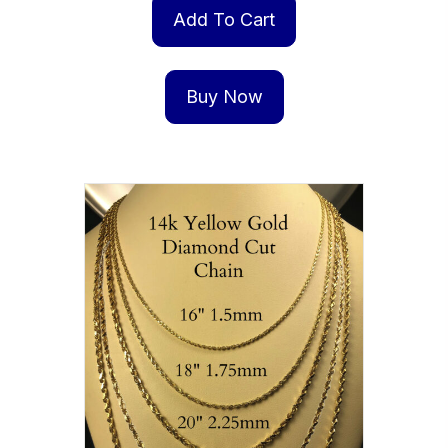
Add To Cart
Buy Now