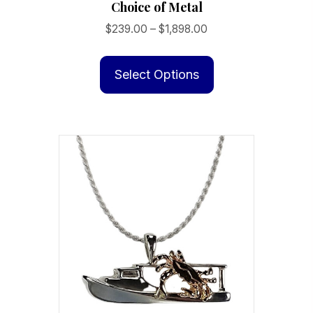
Choice of Metal
Price
$
239.00
–
$
1,898.00
range:
This
$239.00
product
Select Options
through
has
$1,898.00
multiple
variants.
The
options
may
be
chosen
on
the
product
page