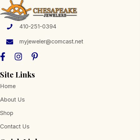
options
may
be
410-251-0394
chosen
myjeweler@comcast.net
on
the
product
page
Site Links
Home
About Us
Shop
Contact Us