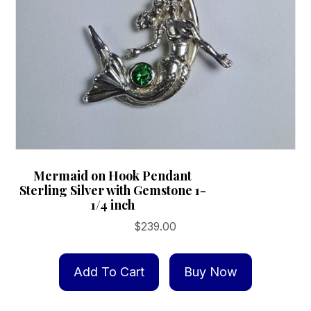
the
product
page
Mermaid on Hook Pendant
Sterling Silver with Gemstone 1-
1/4 inch
$
239.00
Add To Cart
Buy Now