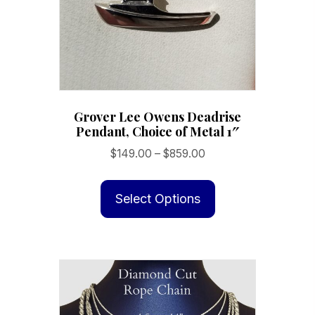
Grover Lee Owens Deadrise
Pendant, Choice of Metal 1″
Price
$
149.00
–
$
859.00
range:
This
$149.00
product
Select Options
through
has
$859.00
multiple
variants.
The
options
may