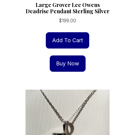
Large Grover Lee Owens
Deadrise Pendant Sterling Silver
$
199.00
Add To Cart
Buy Now