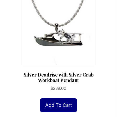
Silver Deadrise with Silver Crab
Workboat Pendant
$
239.00
Add To Cart