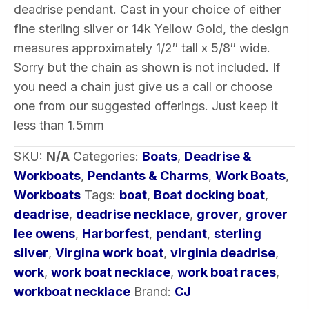
deadrise pendant. Cast in your choice of either
of
fine sterling silver or 14k Yellow Gold, the design
Metal
measures approximately 1/2″ tall x 5/8″ wide.
quantity
Sorry but the chain as shown is not included. If
you need a chain just give us a call or choose
one from our suggested offerings. Just keep it
less than 1.5mm
SKU:
N/A
Categories:
Boats
,
Deadrise &
Workboats
,
Pendants & Charms
,
Work Boats
,
Workboats
Tags:
boat
,
Boat docking boat
,
deadrise
,
deadrise necklace
,
grover
,
grover
lee owens
,
Harborfest
,
pendant
,
sterling
silver
,
Virgina work boat
,
virginia deadrise
,
work
,
work boat necklace
,
work boat races
,
workboat necklace
Brand:
CJ