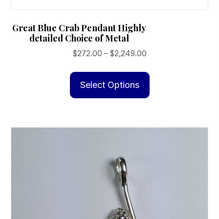
Great Blue Crab Pendant Highly
detailed Choice of Metal
Price
$
272.00
–
$
2,249.00
range:
This
$272.00
product
Select Options
through
has
$2,249.00
multiple
variants.
The
options
may
be
chosen
on