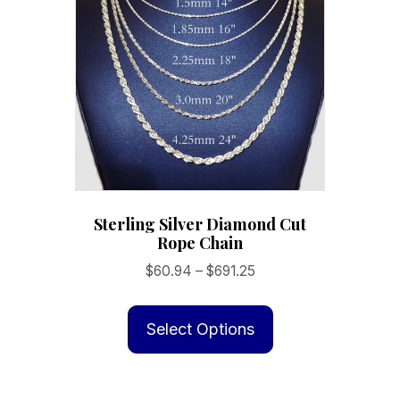
be
chosen
on
the
product
page
Sterling Silver Diamond Cut
Rope Chain
Price
$
60.94
–
$
691.25
range:
This
$60.94
product
Select Options
through
has
$691.25
multiple