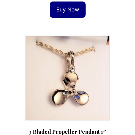
Buy Now
3 Bladed Propeller Pendant 1″