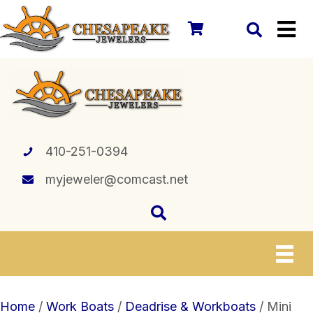
410-251-0394
myjeweler@comcast.net
Home
/
Work Boats
/
Deadrise & Workboats
/ Mini