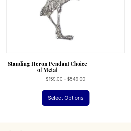
Standing Heron Pendant Choice
of Metal
Price
$
159.00
–
$
549.00
range:
This
$159.00
product
Select Options
through
has
$549.00
multiple
variants.
The