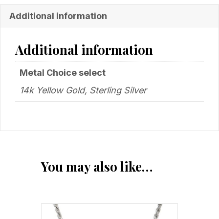
Additional information
Additional information
Metal Choice select
14k Yellow Gold, Sterling Silver
You may also like…