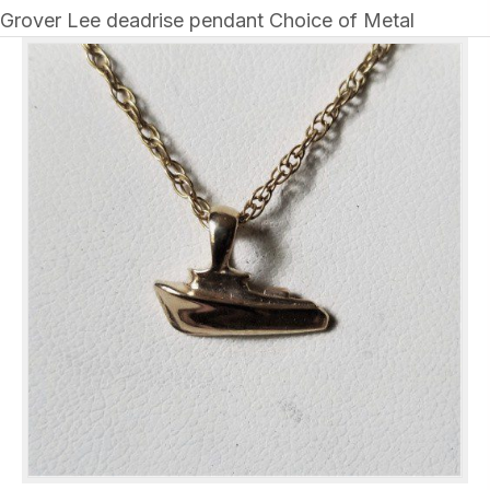
Grover Lee deadrise pendant Choice of Metal