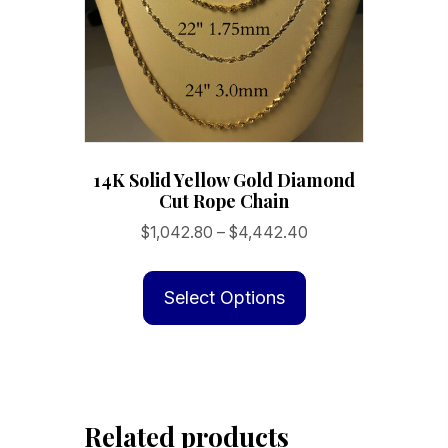
14K Solid Yellow Gold Diamond
Cut Rope Chain
Price
$
1,042.80
–
$
4,442.40
range:
This
$1,042.80
product
Select Options
through
has
$4,442.40
multiple
variants.
The
Related products
options