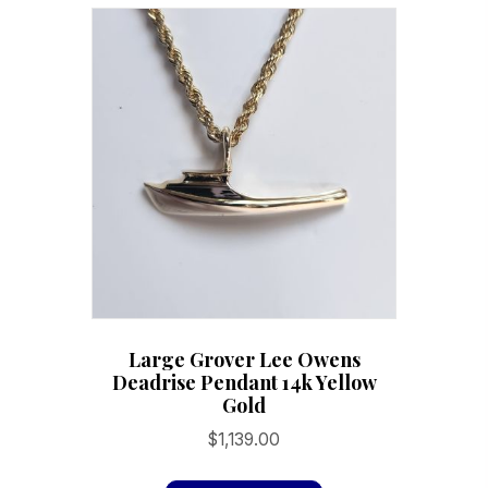
variants.
The
options
may
be
chosen
on
the
product
page
Large Grover Lee Owens
Deadrise Pendant 14k Yellow
Gold
$
1,139.00