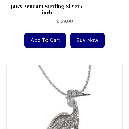
Jaws Pendant Sterling Silver 1
inch
$
129.00
Add To Cart
Buy Now