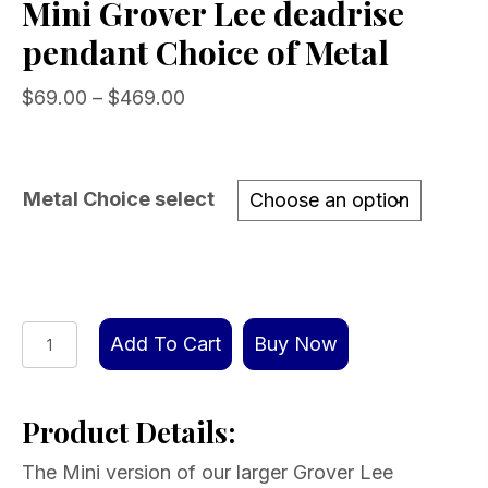
Mini Grover Lee deadrise
pendant Choice of Metal
Price
$
69.00
–
$
469.00
range:
$69.00
through
Metal Choice select
$469.00
Mini
Add To Cart
Buy Now
Grover
Lee
Product Details:
deadrise
pendant
The Mini version of our larger Grover Lee
Choice