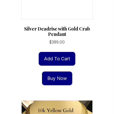
Silver Deadrise with Gold Crab
Pendant
$
389.00
Add To Cart
Buy Now