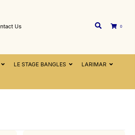
ntact Us
0
LE STAGE BANGLES
LARIMAR