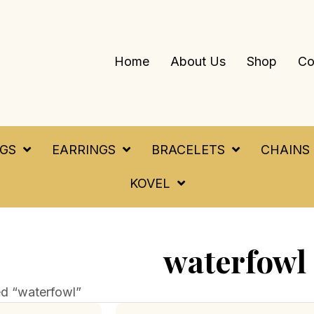
Home
About Us
Shop
Co
NGS
EARRINGS
BRACELETS
CHAINS
KOVEL
waterfowl
d “waterfowl”