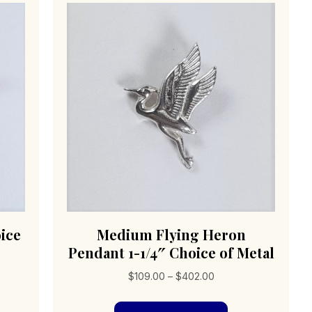
ice
Medium Flying Heron
Pendant 1-1/4″ Choice of Metal
Price
$
109.00
–
$
402.00
range:
s
This
$109.00