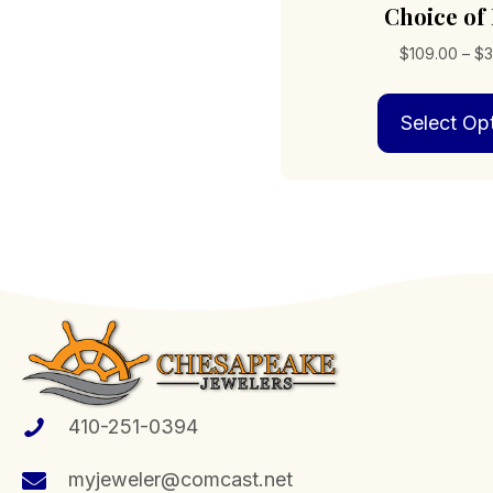
Choice of
$
109.00
–
$
3
Select Op
410-251-0394
myjeweler@comcast.net