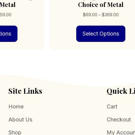
 Metal
Choice of Metal
Price
Price
59.00
$
69.00
–
$
369.00
range:
range:
This
Thi
$109.00
$69.00
tions
Select Options
product
pro
through
through
has
has
$359.00
$369.0
multiple
mult
variants.
vari
The
The
options
opt
may
may
be
be
chosen
cho
Site Links
Quick L
on
on
the
the
Home
Cart
product
pro
page
pag
About Us
Checkout
Shop
My Accoun