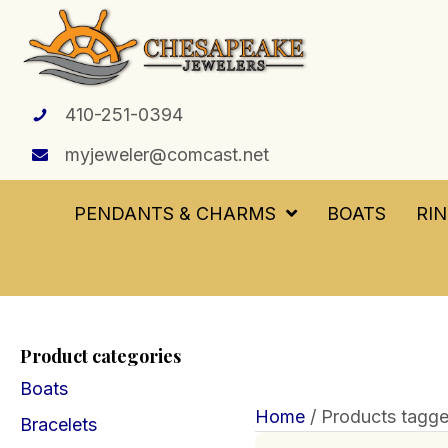
410-251-0394
myjeweler@comcast.net
PENDANTS & CHARMS
BOATS
RI
Product categories
Boats
Home
/ Products tagge
Bracelets