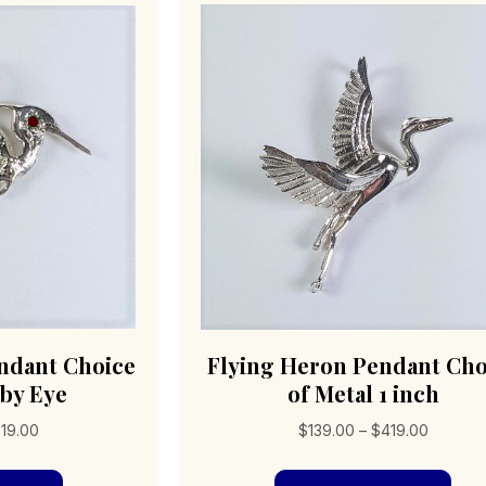
ndant Choice
Flying Heron Pendant Cho
uby Eye
of Metal 1 inch
Price
Price
19.00
$
139.00
–
$
419.00
range:
range:
This
Thi
$219.00
$139.00