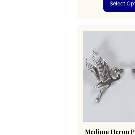
Select Op
Medium Heron Po