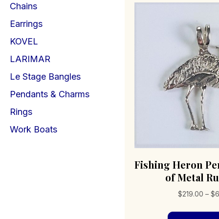
Chains
Earrings
KOVEL
LARIMAR
Le Stage Bangles
Pendants & Charms
Rings
Work Boats
Fishing Heron Pe
of Metal R
$
219.00
–
$
6