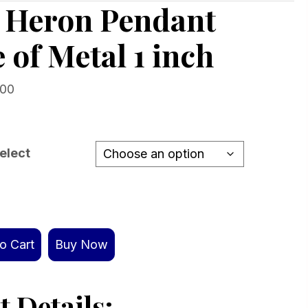
g Heron Pendant
 of Metal 1 inch
Price
.00
range:
$139.00
through
elect
$419.00
o Cart
Buy Now
 Details: