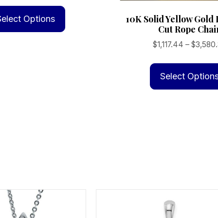
This
$60.94
product
10K Solid Yellow Gol
Select Options
through
Cut Rope Chai
has
$691.25
multiple
$
1,117.44
–
$
3,580
variants.
The
Select Option
options
may
be
chosen
on
the
product
page