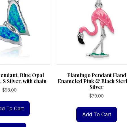
Pendant, Blue Opal
Flamingo Pendant Hand
, S Silver, with chain
Enameled Pink & Black Ster
Silver
$
98.00
$
79.00
dd To Cart
Add To Cart