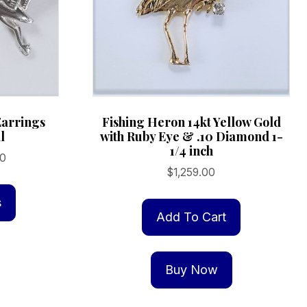
arrings
Fishing Heron 14kt Yellow Gold
l
with Ruby Eye & .10 Diamond 1-
1/4 inch
Price
00
$
1,259.00
range:
This
$109.00
product
s
through
Add To Cart
has
$359.00
multiple
variants.
Buy Now
The
options