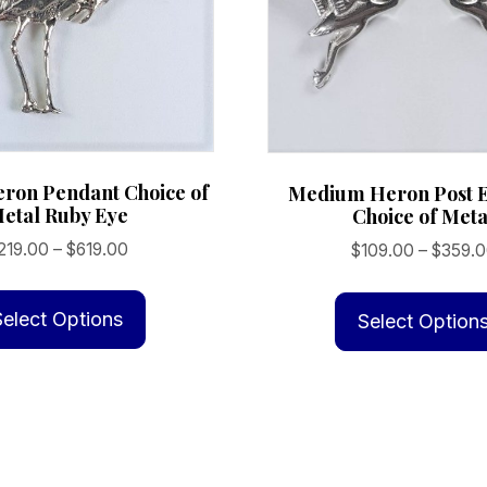
eron Pendant Choice of
Medium Heron Post E
etal Ruby Eye
Choice of Meta
Price
219.00
–
$
619.00
$
109.00
–
$
359.
range:
This
$219.00
product
Select Options
Select Option
through
has
$619.00
multiple
variants.
The
options