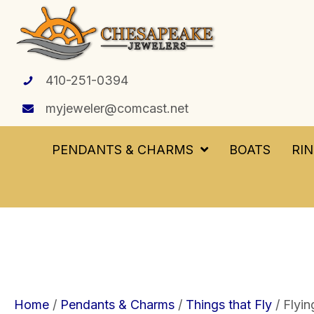
410-251-0394
myjeweler@comcast.net
PENDANTS & CHARMS
BOATS
RI
Home
/
Pendants & Charms
/
Things that Fly
/ Flyin