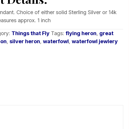
dant. Choice of either solid Sterling Silver or 14k
asures approx. 1 inch
gory:
Things that Fly
Tags:
flying heron
,
great
ron
,
silver heron
,
waterfowl
,
waterfowl jewlery