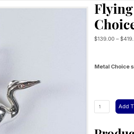
Flyin
Choice
$
139.00
–
$
419
Metal Choice s
Flying
Add T
Heron
Pendant
Product
Choice