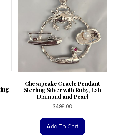
product
page
Chesapeake Oracle Pendant
ling
Sterling Silver with Ruby, Lab
Diamond and Pearl
$
498.00
Add To Cart