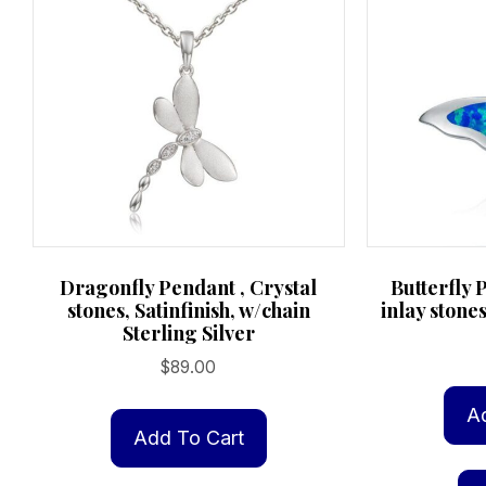
Dragonfly Pendant , Crystal
Butterfly 
stones, Satinfinish, w/chain
inlay stones
Sterling Silver
$
89.00
A
Add To Cart