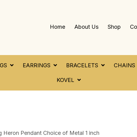
Home
About Us
Shop
Co
NGS
EARRINGS
BRACELETS
CHAINS
KOVEL
g Heron Pendant Choice of Metal 1 inch