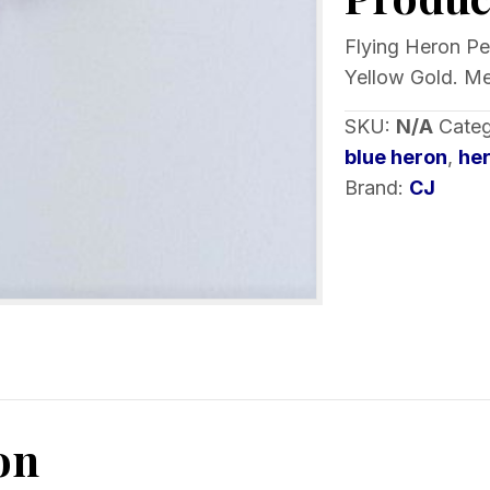
of
Metal
Flying Heron Pen
1
Yellow Gold. Me
inch
SKU:
N/A
Cate
quantity
blue heron
,
he
Brand:
CJ
on