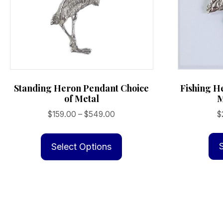
Fishing H
Standing Heron Pendant Choice
M
of Metal
Price
$
$
159.00
–
$
549.00
range:
This
$159.00
product
Select Options
through
has
$549.00
multiple
variants.
The
options