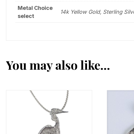
Metal Choice
14k Yellow Gold, Sterling Silv
select
You may also like…