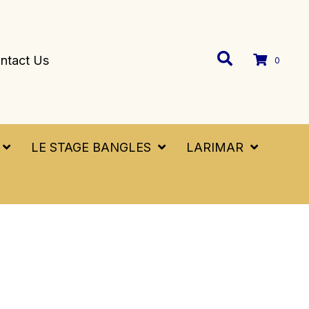
ntact Us
0
LE STAGE BANGLES
LARIMAR