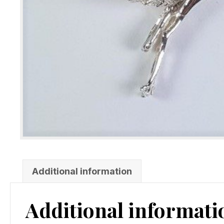
Additional information
Additional informati