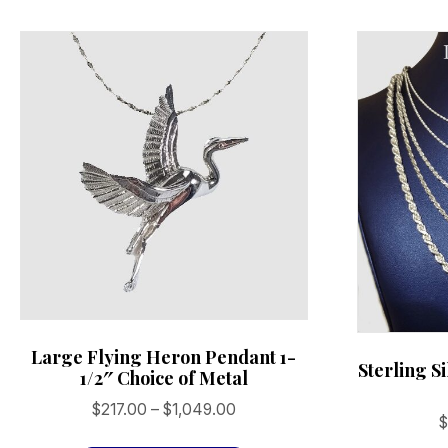
may
be
chosen
on
the
product
page
Large Flying Heron Pendant 1-
Sterling S
1/2″ Choice of Metal
Price
$
217.00
–
$
1,049.00
range:
This