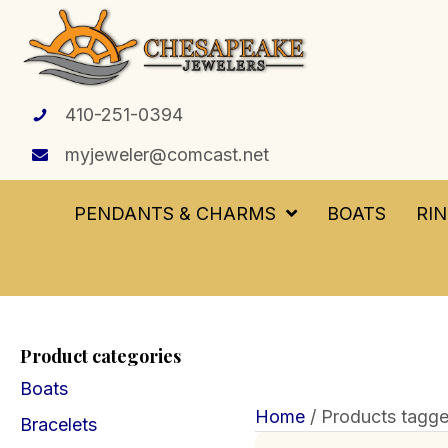
410-251-0394
myjeweler@comcast.net
PENDANTS & CHARMS
BOATS
RI
Product categories
Boats
Home
/ Products tagge
Bracelets