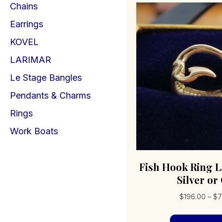
Chains
Earrings
KOVEL
LARIMAR
Le Stage Bangles
Pendants & Charms
Rings
Work Boats
Fish Hook Ring L
Silver or
$
196.00
–
$
7