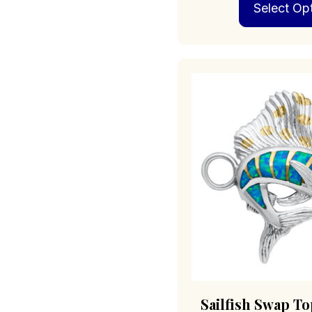
Select Op
Sailfish Swap To