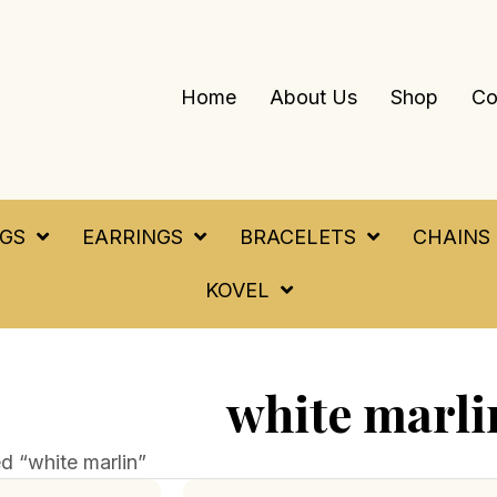
Home
About Us
Shop
Co
NGS
EARRINGS
BRACELETS
CHAINS
KOVEL
white marli
d “white marlin”