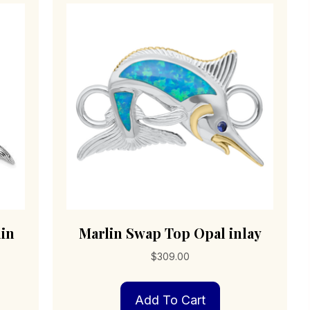
lin
Marlin Swap Top Opal inlay
$
309.00
Add To Cart