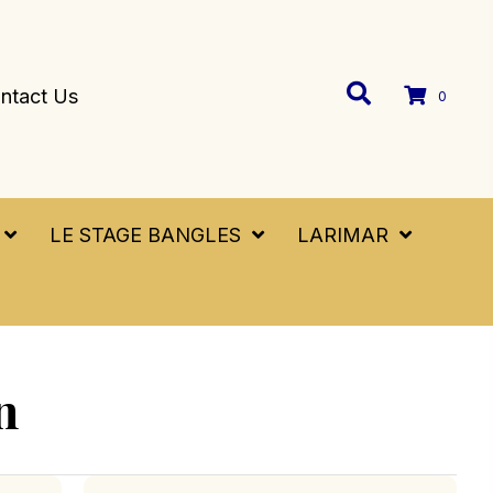
ntact Us
0
LE STAGE BANGLES
LARIMAR
n