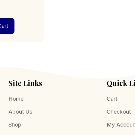
0
art
Site Links
Quick L
Home
Cart
About Us
Checkout
Shop
My Accoun