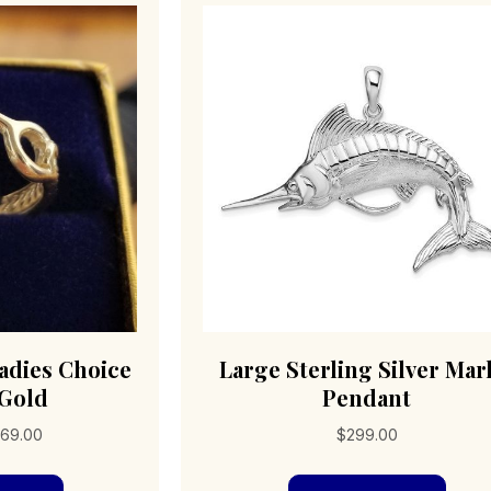
adies Choice
Large Sterling Silver Mar
 Gold
Pendant
Price
69.00
$
299.00
range:
This
$196.00