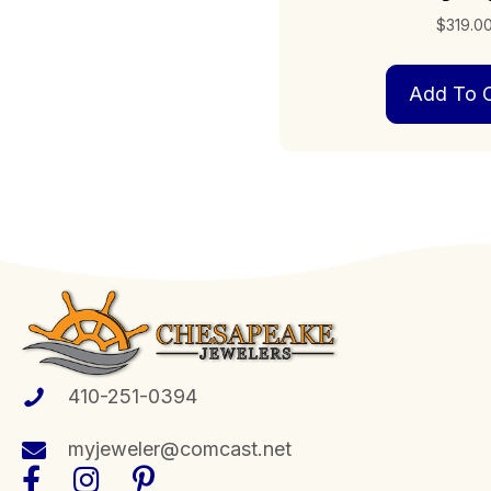
$
319.0
Add To C
410-251-0394
myjeweler@comcast.net