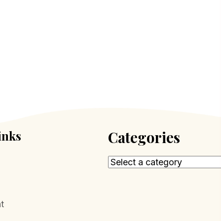
inks
Categories
t