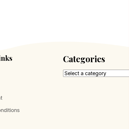
inks
Categories
t
nditions