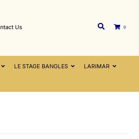
ntact Us
0
LE STAGE BANGLES
LARIMAR