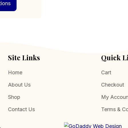
tions
product
through
has
$469.00
multiple
variants.
The
options
may
be
chosen
Site Links
Quick L
on
the
Home
Cart
product
page
About Us
Checkout
Shop
My Accoun
Contact Us
Terms & Co
.