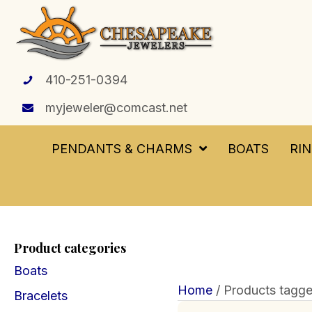
410-251-0394
myjeweler@comcast.net
PENDANTS & CHARMS
BOATS
RI
Product categories
Boats
Home
/ Products tagg
Bracelets