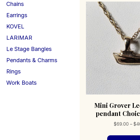
Chains
Earrings
KOVEL
LARIMAR
Le Stage Bangles
Pendants & Charms
Rings
Work Boats
Mini Grover Le
pendant Choic
$
69.00
–
$
4