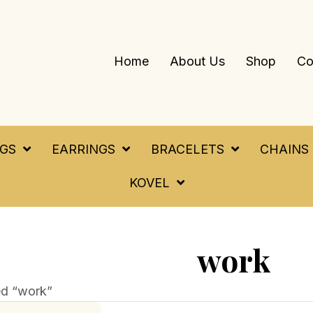
Home
About Us
Shop
Co
NGS
EARRINGS
BRACELETS
CHAINS
KOVEL
work
ed “work”