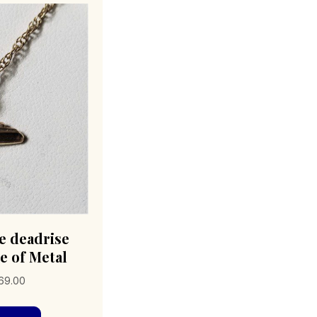
e deadrise
e of Metal
Price
69.00
range:
This
$69.00