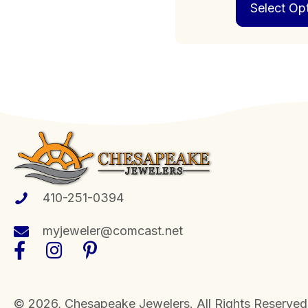
Select Op
410-251-0394
myjeweler@comcast.net
​© 2026, Chesapeake Jewelers. All Rights Reserved