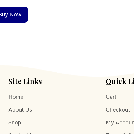
Buy Now
Site Links
Quick L
Home
Cart
About Us
Checkout
Shop
My Accoun