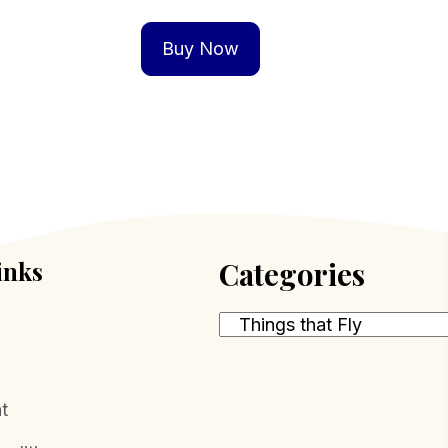
Buy Now
inks
Categories
t