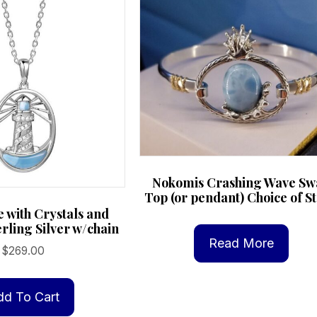
Nokomis Crashing Wave Sw
Top (or pendant) Choice of S
 with Crystals and
rling Silver w/chain
Read More
$
269.00
dd To Cart