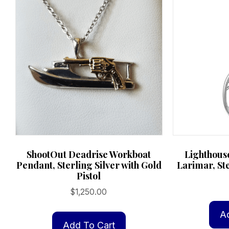
ShootOut Deadrise Workboat
Lighthouse
Pendant, Sterling Silver with Gold
Larimar, Ste
Pistol
$
1,250.00
A
Add To Cart