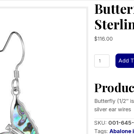
Butter
Sterli
$
116.00
Butterfly
Add T
Abalone
inlay
Product
Sterling
Silver
Ear
Butterfly (1/2″ i
Wires
silver ear wires
quantity
SKU:
001-645
Tags:
Abalone 