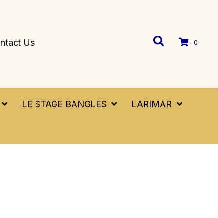
ntact Us
0
LE STAGE BANGLES
LARIMAR