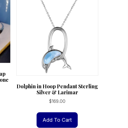
ap
tone
Dolphin in Hoop Pendant Sterling
Silver & Larimar
$
169.00
Add To Cart