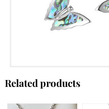
Related products