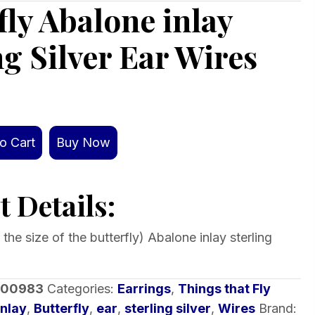
fly Abalone inlay
ng Silver Ear Wires
o Cart
Buy Now
 Details:
s the size of the butterfly) Abalone inlay sterling
-00983
Categories:
Earrings
,
Things that Fly
inlay
,
Butterfly
,
ear
,
sterling silver
,
Wires
Brand: