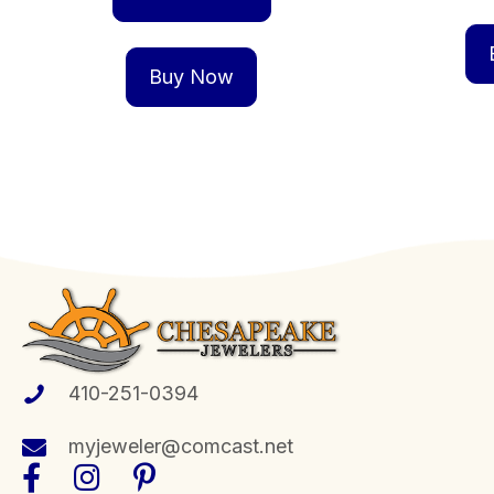
Buy Now
410-251-0394
myjeweler@comcast.net