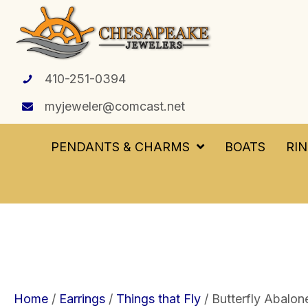
410-251-0394
myjeweler@comcast.net
PENDANTS & CHARMS
BOATS
RI
Home
/
Earrings
/
Things that Fly
/ Butterfly Abalone