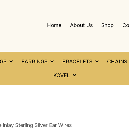
Home
About Us
Shop
Co
NGS
EARRINGS
BRACELETS
CHAINS
KOVEL
 inlay Sterling Silver Ear Wires