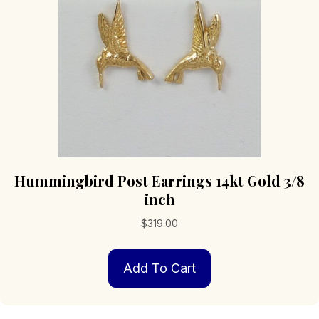
Hummingbird Post Earrings 14kt Gold 3/8
inch
$
319.00
Add To Cart