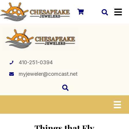
410-251-0394
myjeweler@comcast.net
Things that Fly