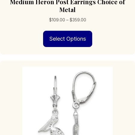
Medium Heron Post Earrings Choice of
Metal
Price
$
109.00
–
$
359.00
range:
This
$109.00
Select Options
product
through
has
$359.00
multiple
variants.
The
options
may
be
chosen
on
the
product
page