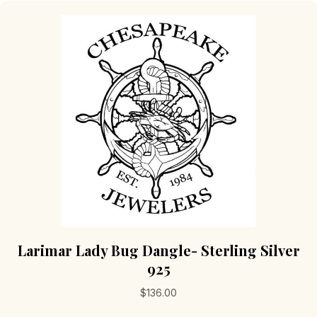
Larimar Lady Bug Dangle- Sterling Silver
925
$
136.00