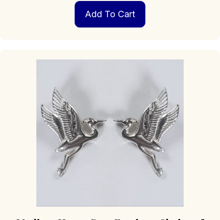
Add To Cart