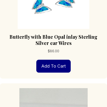
Butterfly with Blue Opal inlay Sterling
Silver ear Wires
$
86.00
Add To Cart