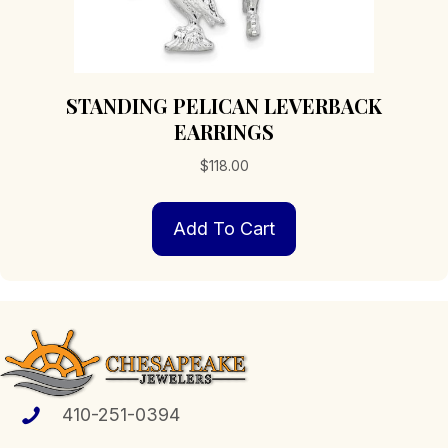
STANDING PELICAN LEVERBACK
EARRINGS
$
118.00
Add To Cart
410-251-0394