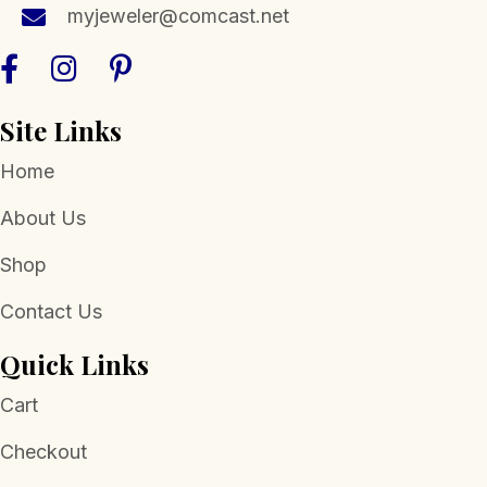
myjeweler@comcast.net
Site Links
Home
About Us
Shop
Contact Us
Quick Links
Cart
Checkout