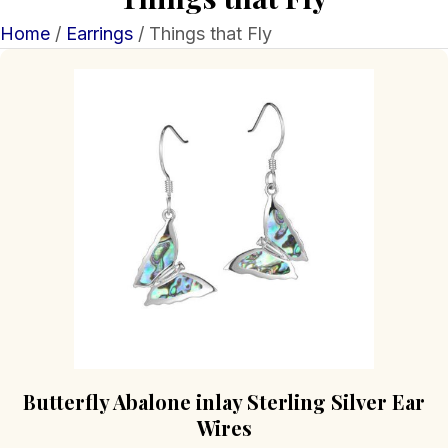
Home
/
Earrings
/ Things that Fly
Butterfly Abalone inlay Sterling Silver Ear
Wires