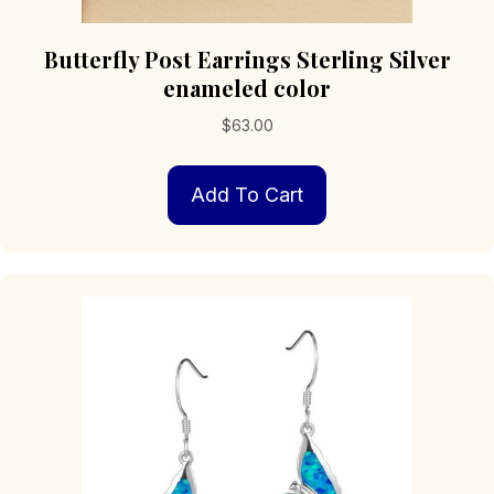
Butterfly Post Earrings Sterling Silver
enameled color
$
63.00
Add To Cart