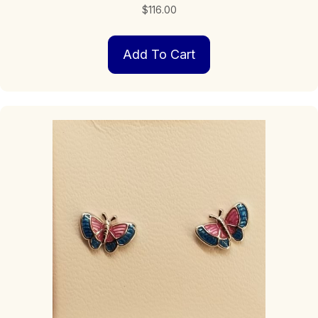
$
116.00
Add To Cart