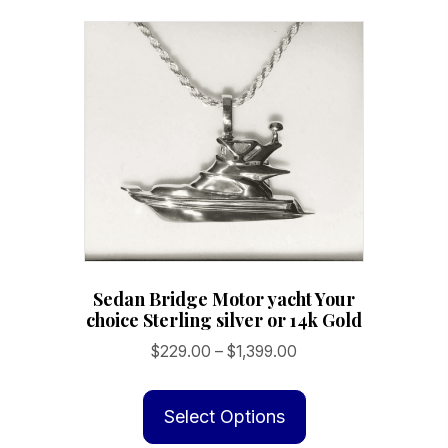
variants.
The
options
may
be
chosen
on
the
product
page
Sedan Bridge Motor yacht Your
choice Sterling silver or 14k Gold
Price
$
229.00
–
$
1,399.00
range:
This
$229.00
product
Select Options
through
has
$1,399.00