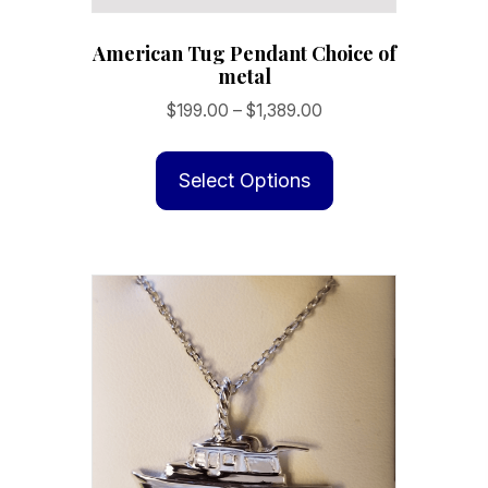
American Tug Pendant Choice of
metal
Price
$
199.00
–
$
1,389.00
range:
This
$199.00
product
Select Options
through
has
$1,389.00
multiple
variants.
The
options
may
be
chosen
on
the