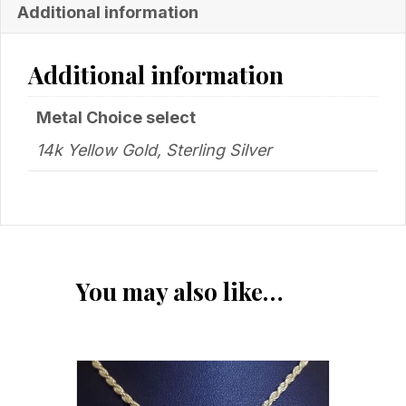
Additional information
Additional information
Metal Choice select
14k Yellow Gold, Sterling Silver
You may also like…