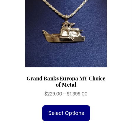
Grand Banks Europa MY Choice
of Metal
Price
$
229.00
–
$
1,399.00
range:
This
$229.00
product
Select Options
through
has
$1,399.00
multiple