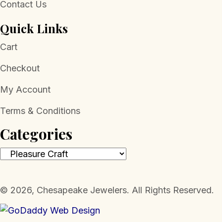
Contact Us
Quick Links
Cart
Checkout
My Account
Terms & Conditions
Categories
​© 2026, Chesapeake Jewelers. All Rights Reserved.