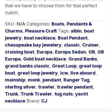
that we have to choose from for that perfect
match.
SKU:
N/A
Categories:
Boats
,
Pendants &
Charms
,
Pleasure Craft
Tags:
albin
,
boat
jewelry
,
boat necklace
,
Boat Pendant
,
chesapeake bay jewelery
,
classic
,
Cruiser
,
cruising boat
,
Europa
,
Europa Sedan
,
GB
,
GB
Europa
,
Gold boat necklace
,
Grand Banks
,
grand banks classic
,
Great Loop
,
great loop
boat
,
great loop jewelry
,
icw
,
live aboard
,
mainship
,
monk
,
pendant
,
Ranger Tug
,
sterling silver
,
trawler
,
trawler pendant
,
Trunk
,
Trunk Trawler
,
tug nuts
,
yacht
necklace
Brand:
CJ