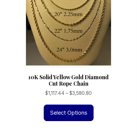
product
page
10K Solid Yellow Gold Diamond
Cut Rope Chain
Price
$
1,117.44
–
$
3,580.80
range:
This
$1,117.44
product
Select Options
through
has
$3,580.80
multiple