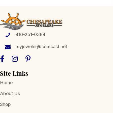
410-251-0394
myjeweler@comcast.net
Site Links
Home
About Us
Shop