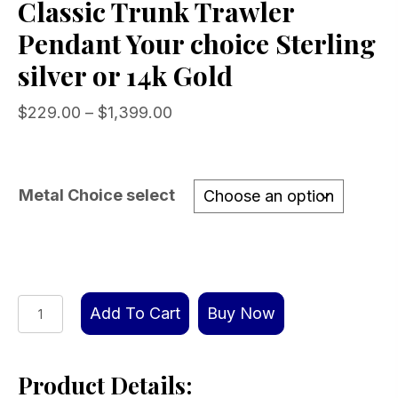
Classic Trunk Trawler
Pendant Your choice Sterling
silver or 14k Gold
Price
$
229.00
–
$
1,399.00
range:
$229.00
through
Metal Choice select
$1,399.00
Classic
Add To Cart
Buy Now
Trunk
Trawler
Product Details:
Pendant