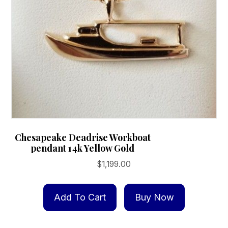
Chesapeake Deadrise Workboat
pendant 14k Yellow Gold
$
1,199.00
Add To Cart
Buy Now