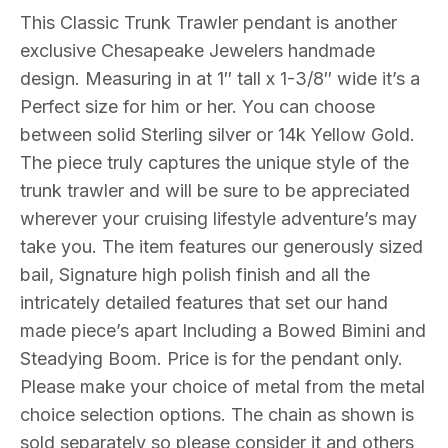
Your
This Classic Trunk Trawler pendant is another
choice
exclusive Chesapeake Jewelers handmade
Sterling
design. Measuring in at 1″ tall x 1-3/8″ wide it’s a
silver
Perfect size for him or her. You can choose
or
between solid Sterling silver or 14k Yellow Gold.
14k
The piece truly captures the unique style of the
Gold
trunk trawler and will be sure to be appreciated
quantity
wherever your cruising lifestyle adventure’s may
take you. The item features our generously sized
bail, Signature high polish finish and all the
intricately detailed features that set our hand
made piece’s apart Including a Bowed Bimini and
Steadying Boom. Price is for the pendant only.
Please make your choice of metal from the metal
choice selection options. The chain as shown is
sold separately so please consider it and others