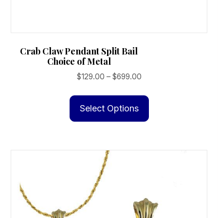
Crab Claw Pendant Split Bail
Choice of Metal
Price
$
129.00
–
$
699.00
range:
This
$129.00
product
Select Options
through
has
$699.00
multiple
variants.
The
options
may
be
chosen