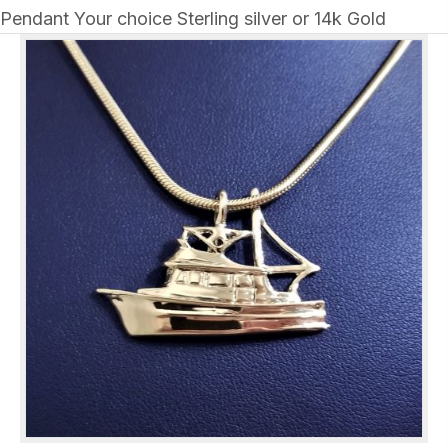
Pendant Your choice Sterling silver or 14k Gold