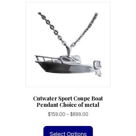
variants.
The
options
may
be
chosen
on
the
product
page
Cutwater Sport Coupe Boat
Pendant Choice of metal
Price
$
159.00
–
$
899.00
range:
This
$159.00
product
Select Options
through