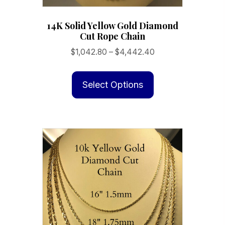
14K Solid Yellow Gold Diamond
Cut Rope Chain
Price
$
1,042.80
–
$
4,442.40
range:
This
$1,042.80
product
Select Options
through
has
$4,442.40
multiple
variants.
The
options
may
be
chosen
on
the