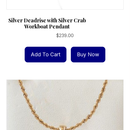
Silver Deadrise with Silver Crab
Workboat Pendant
$
239.00
Add To Cart
Buy Now