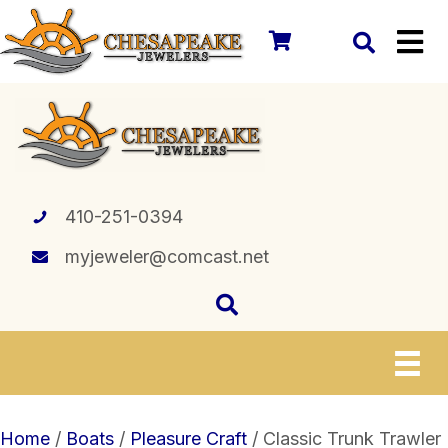
410-251-0394
myjeweler@comcast.net
Home
/
Boats
/
Pleasure Craft
/ Classic Trunk Trawler