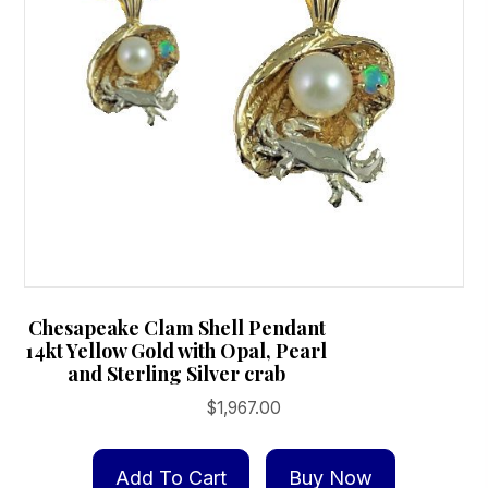
on
the
product
page
Chesapeake Clam Shell Pendant
14kt Yellow Gold with Opal, Pearl
and Sterling Silver crab
$
1,967.00
Add To Cart
Buy Now