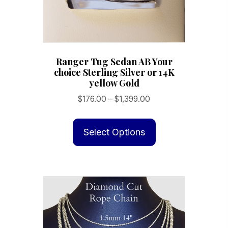
product
page
Ranger Tug Sedan AB Your
choice Sterling Silver or 14K
yellow Gold
Price
$
176.00
–
$
1,399.00
range:
This
$176.00
product
Select Options
through
has
$1,399.00
multiple
variants.
The
options
may