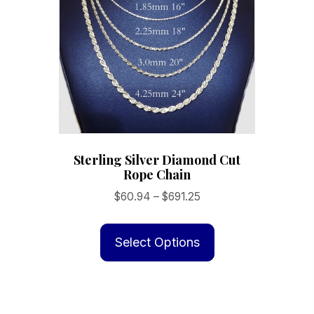
be
chosen
on
the
product
page
Sterling Silver Diamond Cut
Rope Chain
Price
$
60.94
–
$
691.25
range:
This
$60.94
product
Select Options
through
has
$691.25
multiple
variants.