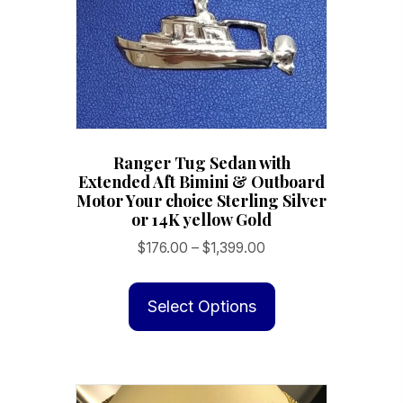
on
the
product
page
Ranger Tug Sedan with
Extended Aft Bimini & Outboard
Motor Your choice Sterling Silver
or 14K yellow Gold
Price
$
176.00
–
$
1,399.00
range:
This
$176.00
product
Select Options
through
has
$1,399.00
multiple
variants.