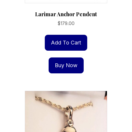
Larimar Anchor Pendent
$
179.00
Add To Cart
Buy Now