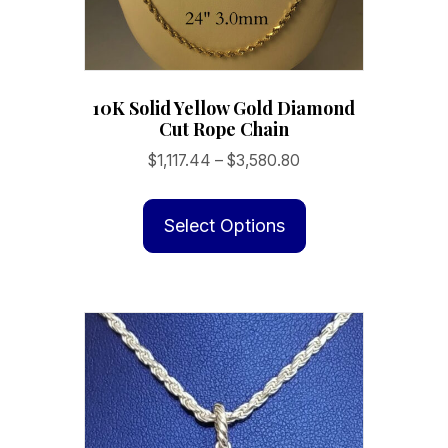
10K Solid Yellow Gold Diamond
Cut Rope Chain
Price
$
1,117.44
–
$
3,580.80
range:
This
$1,117.44
product
Select Options
through
has
$3,580.80
multiple
variants.
The
options
may
be
chosen