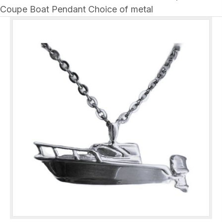
Coupe Boat Pendant Choice of metal