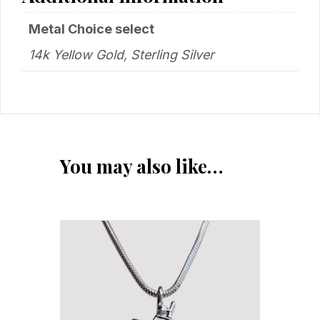
Metal Choice select
14k Yellow Gold, Sterling Silver
You may also like…