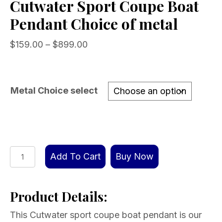
Cutwater Sport Coupe Boat
Pendant Choice of metal
Price
$
159.00
–
$
899.00
range:
$159.00
through
Metal Choice select
$899.00
Cutwater
Add To Cart
Buy Now
Sport
Coupe
Product Details:
Boat
Pendant
This Cutwater sport coupe boat pendant is our
Choice