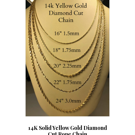
The
options
may
be
chosen
on
the
product
page
14K Solid Yellow Gold Diamond
Cut Rope Chain