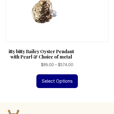
itty bitty Bailey Oyster Pendant
with Pearl & Choice of metal
Price
$
89.00
–
$
574.00
range:
This
$89.00
product
Select Options
through
has
$574.00
multiple
variants.
The