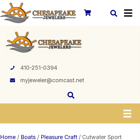
410-251-0394
myjeweler@comcast.net
Home
/
Boats
/
Pleasure Craft
/ Cutwater Sport