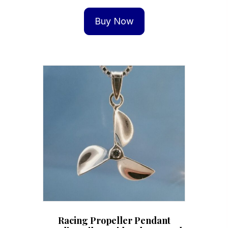
Buy Now
Racing Propeller Pendant