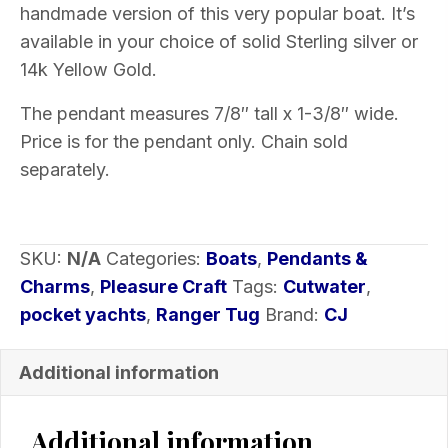
handmade version of this very popular boat. It’s
of
available in your choice of solid Sterling silver or
metal
14k Yellow Gold.
quantity
The pendant measures 7/8″ tall x 1-3/8″ wide.
Price is for the pendant only. Chain sold
separately.
SKU:
N/A
Categories:
Boats
,
Pendants &
Charms
,
Pleasure Craft
Tags:
Cutwater
,
pocket yachts
,
Ranger Tug
Brand:
CJ
Additional information
Additional information