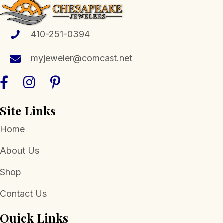
options
may
be
410-251-0394
chosen
myjeweler@comcast.net
on
the
product
page
Site Links
Home
About Us
Shop
Contact Us
Quick Links