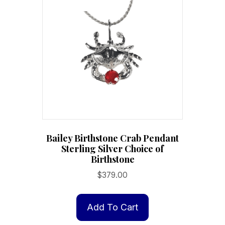
options
may
be
chosen
on
the
product
page
Bailey Birthstone Crab Pendant
Sterling Silver Choice of
Birthstone
$
379.00
Add To Cart