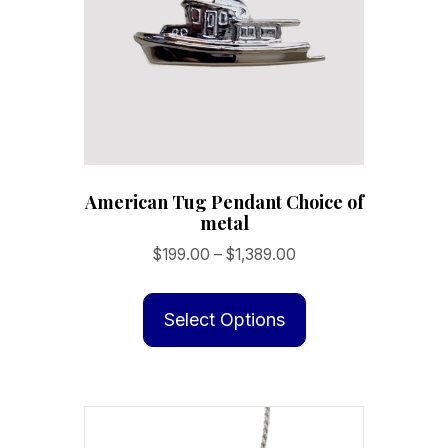
American Tug Pendant Choice of
metal
Price
$
199.00
–
$
1,389.00
range:
This
$199.00
product
Select Options
through
has
$1,389.00
multiple
variants.
The