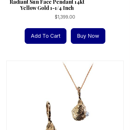
Radiant Sun Face Pendant 14kt
Yellow Gold 1-1/4 Inch
$
1,399.00
Add To Cart
Buy Now