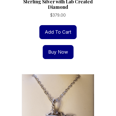
Sterling Silver with Lab Created
Diamond
$
379.00
Add To Cart
Buy Now