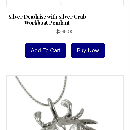
Silver Deadrise with Silver Crab
Workboat Pendant
$
239.00
Add To Cart
Buy Now