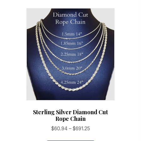
variants.
The
options
may
be
chosen
on
the
product
page
Sterling Silver Diamond Cut
Rope Chain
Price
$
60.94
–
$
691.25
range:
This