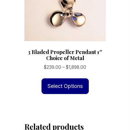
3 Bladed Propeller Pendant 1″
Choice of Metal
Price
$
239.00
–
$
1,898.00
range:
This
$239.00
product
Select Options
through
has
$1,898.00
multiple
variants.
The
Related products
options