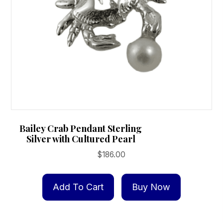
Bailey Crab Pendant Sterling
Silver with Cultured Pearl
$
186.00
Add To Cart
Buy Now