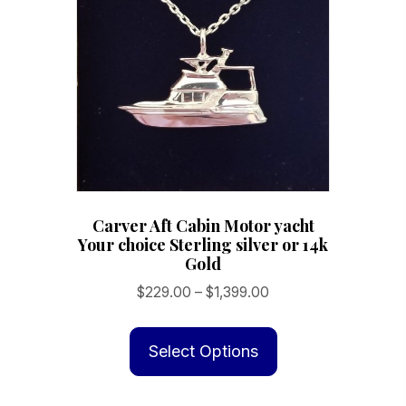
may
be
chosen
on
the
product
page
Carver Aft Cabin Motor yacht
Your choice Sterling silver or 14k
Gold
Price
$
229.00
–
$
1,399.00
range:
This
$229.00
product
Select Options
through
has
$1,399.00
multiple