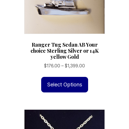
Ranger Tug Sedan AB Your
choice Sterling Silver or 14K
yellow Gold
Price
$
176.00
–
$
1,399.00
range:
This
$176.00
product
Select Options
through
has
$1,399.00
multiple
variants.
The
options