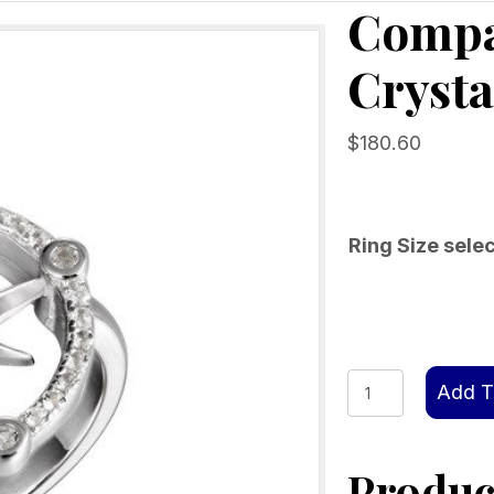
Compa
Crysta
$
180.60
Ring Size sele
Compass
Add T
Rose
Ring
Product
with