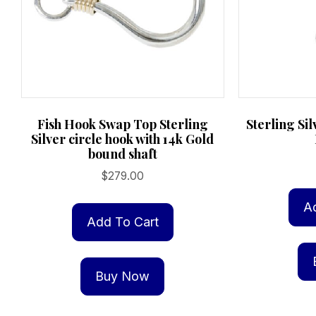
Fish Hook Swap Top Sterling
Sterling Si
Silver circle hook with 14k Gold
bound shaft
$
279.00
A
Add To Cart
Buy Now