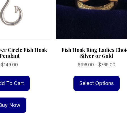
lver Circle Fish Hook
Fish Hook Ring Ladies Choi
Pendant
Silver or Gold
Price
$
149.00
$
196.00
–
$
769.00
range
Th
$196.
pr
dd To Cart
Select Options
throu
ha
$769
mu
Buy Now
va
Th
op