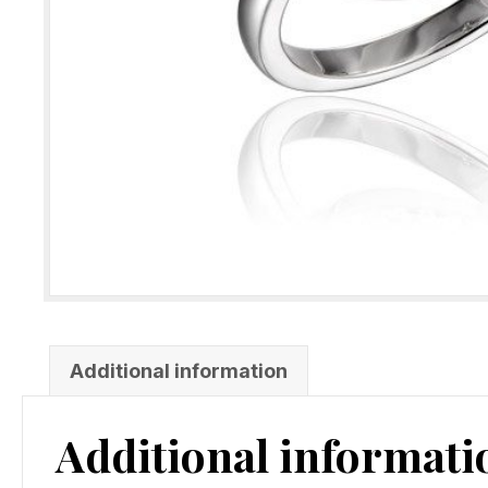
Additional information
Additional informati