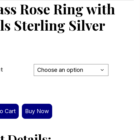
ss Rose Ring with
ls Sterling Silver
ct
o Cart
Buy Now
 Details: