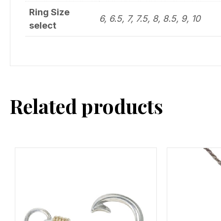
Ring Size
6, 6.5, 7, 7.5, 8, 8.5, 9, 10
select
Related products