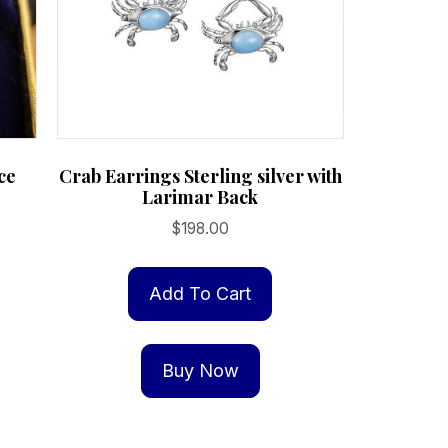
ce
Crab Earrings Sterling silver with
Larimar Back
$
198.00
:
is
00
oduct
Add To Cart
gh
s
.00
ltiple
Buy Now
riants.
e
tions