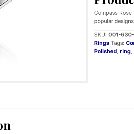
Crystals
Sterling
Compass Rose Ri
Silver
popular designs.
quantity
SKU:
001-630
Rings
Tags:
Co
Polished
,
ring
,
on