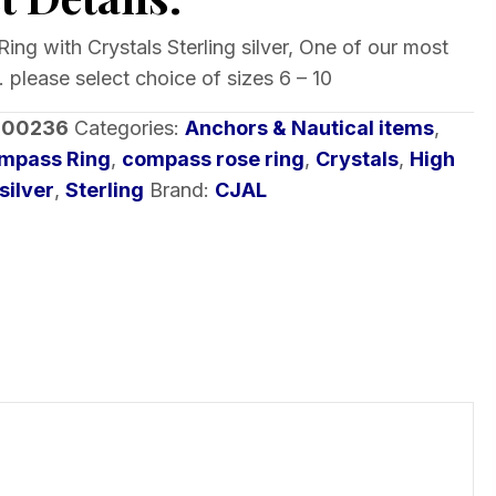
ng with Crystals Sterling silver, One of our most
 please select choice of sizes 6 – 10
-00236
Categories:
Anchors & Nautical items
,
mpass Ring
,
compass rose ring
,
Crystals
,
High
silver
,
Sterling
Brand:
CJAL