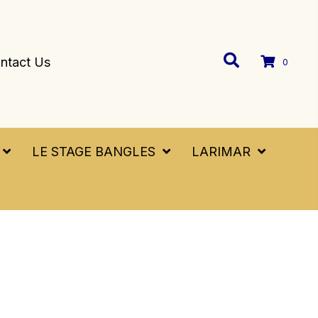
ntact Us
0
LE STAGE BANGLES
LARIMAR