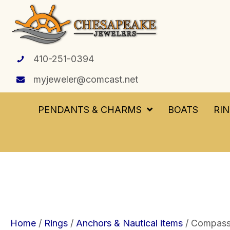
410-251-0394
myjeweler@comcast.net
PENDANTS & CHARMS
BOATS
RI
Home
/
Rings
/
Anchors & Nautical items
/ Compass 