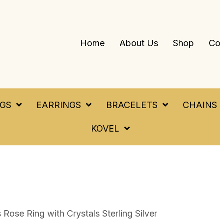
Home
About Us
Shop
Co
NGS
EARRINGS
BRACELETS
CHAINS
KOVEL
Rose Ring with Crystals Sterling Silver