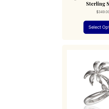
Sterling S
$
349.0
Select Op