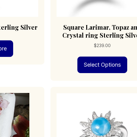
erling Silver
Square Larimar, Topaz a
Crystal ring Sterling Silv
$
239.00
ore
Thi
Select Options
pro
has
mult
vari
The
opt
may
be
cho
on
the