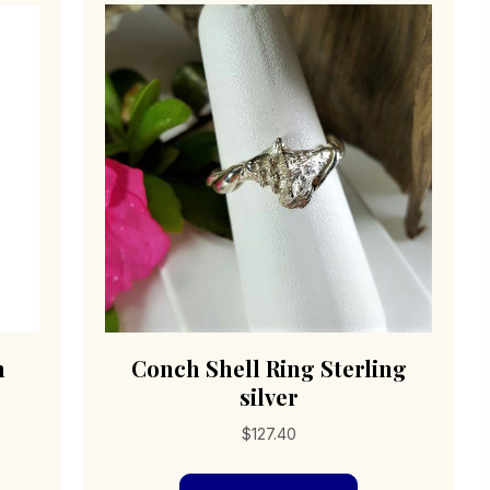
h
Conch Shell Ring Sterling
silver
$
127.40
s
This