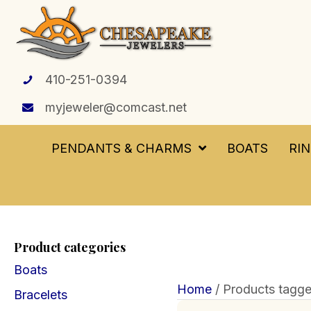
410-251-0394
myjeweler@comcast.net
PENDANTS & CHARMS
BOATS
RI
Product categories
Boats
Home
/ Products tagge
Bracelets