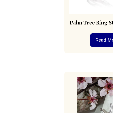
Palm Tree Ring St
Read M