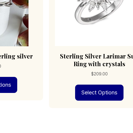
pro
pag
rling silver
Sterling Silver Larimar S
Ring with crystals
0
$
209.00
This
tions
product
Thi
has
Select Options
pro
multiple
has
variants.
mult
The
vari
options
The
may
opt
be
may