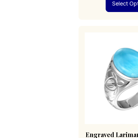
Select Op
Engraved Larimar