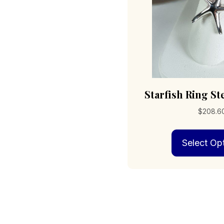
Starfish Ring Ste
$
208.6
Select Op