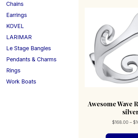
Chains
Earrings
KOVEL
LARIMAR
Le Stage Bangles
Pendants & Charms
Rings
Work Boats
Awesome Wave Ri
silve
$
168.00
–
$
1