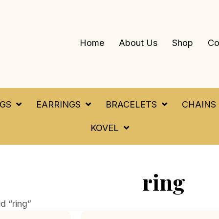
Home
About Us
Shop
Co
NGS
EARRINGS
BRACELETS
CHAINS
KOVEL
ring
d “ring”