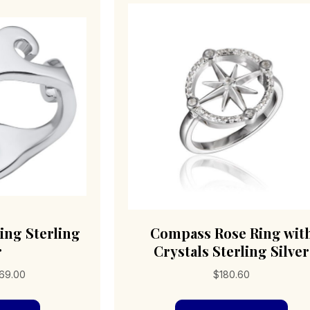
ng Sterling
Compass Rose Ring wit
r
Crystals Sterling Silver
Price
69.00
$
180.60
range:
This
Thi
$168.00