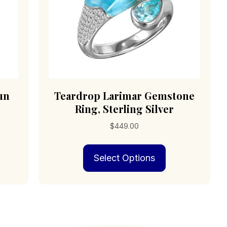
page
duct
e
un
Teardrop Larimar Gemstone
Ring, Sterling Silver
$
449.00
s
This
Select Options
duct
product
has
iple
multiple
ants.
variants.
The
ions
options
may