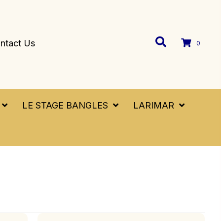
ntact Us
0
LE STAGE BANGLES
LARIMAR