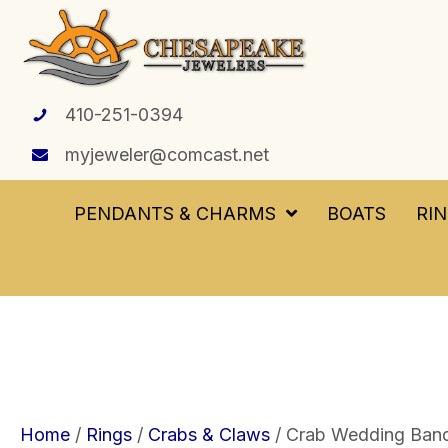
410-251-0394
myjeweler@comcast.net
PENDANTS & CHARMS
BOATS
RI
Home
/
Rings
/
Crabs & Claws
/ Crab Wedding Band