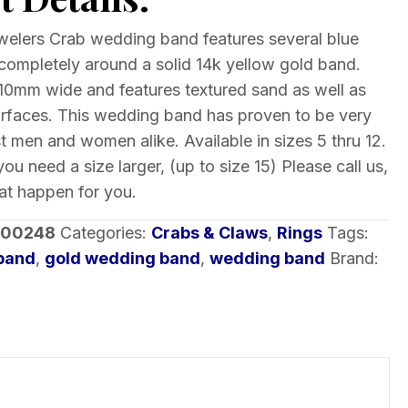
elers Crab wedding band features several blue
ompletely around a solid 14k yellow gold band.
10mm wide and features textured sand as well as
urfaces. This wedding band has proven to be very
 men and women alike. Available in sizes 5 thru 12.
you need a size larger, (up to size 15) Please call us,
t happen for you.
-00248
Categories:
Crabs & Claws
,
Rings
Tags:
band
,
gold wedding band
,
wedding band
Brand: