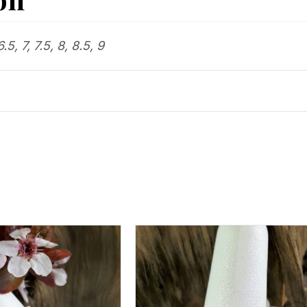
6.5, 7, 7.5, 8, 8.5, 9