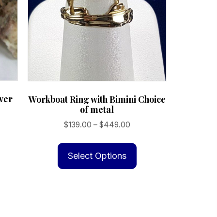
lver
Workboat Ring with Bimini Choice
of metal
Price
$
139.00
–
$
449.00
is
range:
This
oduct
$139.00
product
Select Options
s
through
has
ltiple
$449.00
multiple
riants.
variants.
e
The
tions