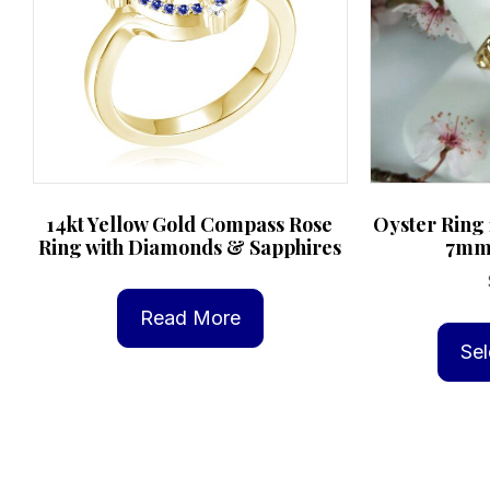
14kt Yellow Gold Compass Rose
Oyster Ring 
Ring with Diamonds & Sapphires
7mm 
Read More
Sel