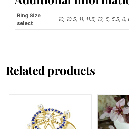
Ring Size
10, 10.5, 11, 11.5, 12, 5, 5.5, 6, 
select
Related products