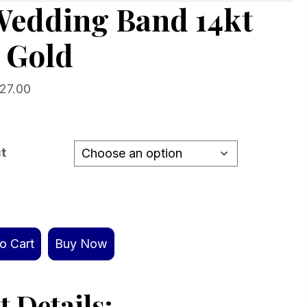
Wedding Band 14kt
 Gold
Price
527.00
range:
$1,091.00
through
ct
$1,527.00
o Cart
Buy Now
 Details: