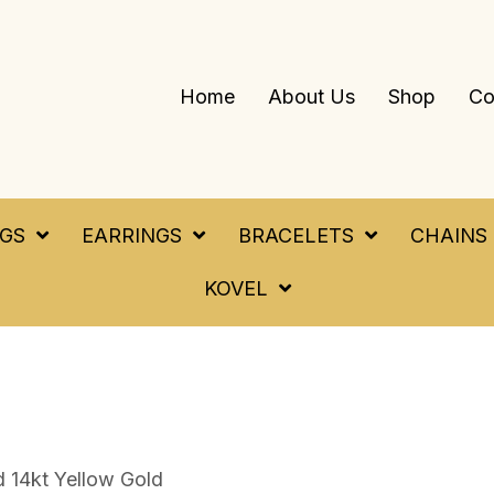
Home
About Us
Shop
Co
NGS
EARRINGS
BRACELETS
CHAINS
KOVEL
 14kt Yellow Gold