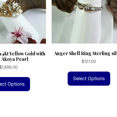
Auger Shell Ring Sterling si
14kt Yellow Gold with
Akoya Pearl
$
127.00
$
1,699.00
Th
This
pr
Select Options
product
ect Options
ha
has
mu
multiple
va
variants.
Th
The
op