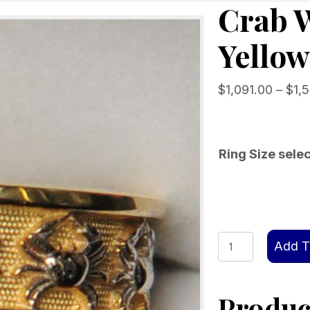
Crab 
Yellow
$
1,091.00
–
$
1,
Ring Size sele
Crab
Add T
Wedding
Band
Product
14kt