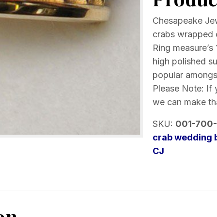
Yellow
Gold
Chesapeake Jew
quantity
crabs wrapped c
Ring measure’s 
high polished s
popular amongst
Please Note: If 
we can make tha
SKU:
001-700
crab wedding 
CJ
on