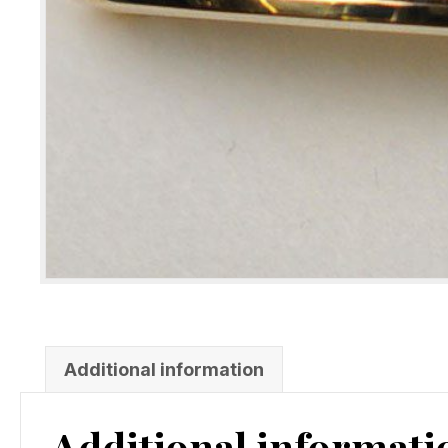
Additional information
Additional informati