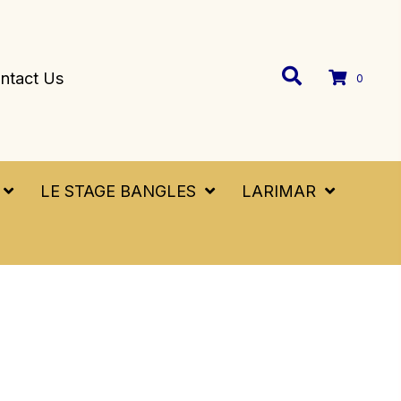
ntact Us
0
LE STAGE BANGLES
LARIMAR