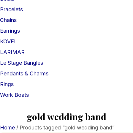
Bracelets
Chains
Earrings
KOVEL
LARIMAR
Le Stage Bangles
Pendants & Charms
Rings
Work Boats
gold wedding band
Home
/ Products tagged “gold wedding band”