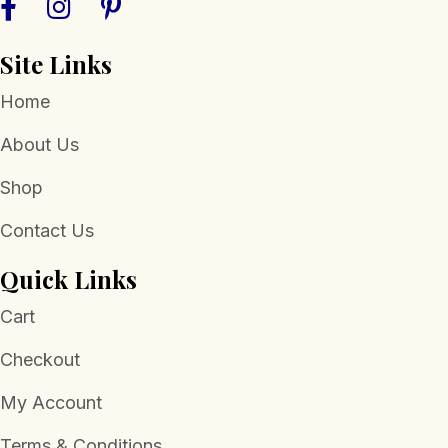
Site Links
Home
About Us
Shop
Contact Us
Quick Links
Cart
Checkout
My Account
Terms & Conditions