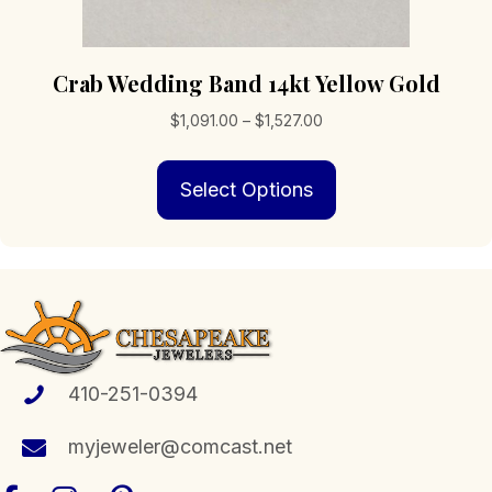
Crab Wedding Band 14kt Yellow Gold
Price
$
1,091.00
–
$
1,527.00
range:
This
$1,091.00
Select Options
product
through
has
$1,527.00
multiple
variants.
The
options
may
be
chosen
410-251-0394
on
the
myjeweler@comcast.net
product
page