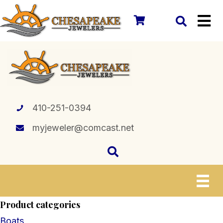
410-251-0394
myjeweler@comcast.net
Product categories
Boats