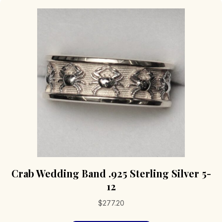
Crab Wedding Band .925 Sterling Silver 5-
12
$
277.20