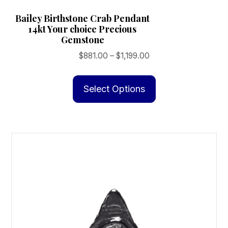
Bailey Birthstone Crab Pendant
14kt Your choice Precious
Gemstone
Price
$
881.00
–
$
1,199.00
range:
This
$881.00
product
Select Options
through
has
$1,199.00
multiple
variants.
The
options
may
be
chosen
on