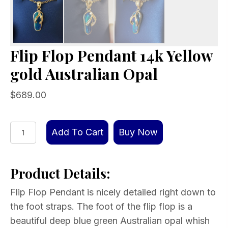
Flip Flop Pendant 14k Yellow
gold Australian Opal
$
689.00
Flip
Add To Cart
Buy Now
Flop
Pendant
Product Details:
14k
Yellow
Flip Flop Pendant is nicely detailed right down to
gold
the foot straps. The foot of the flip flop is a
Australian
beautiful deep blue green Australian opal whish
Opal