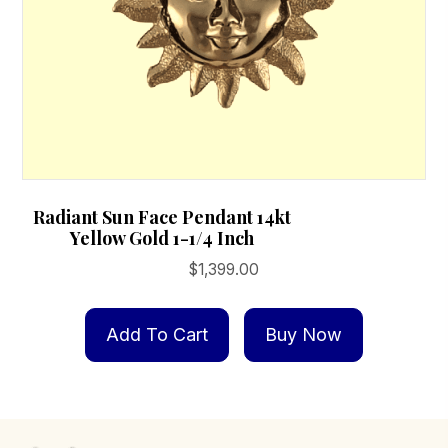
Radiant Sun Face Pendant 14kt
Yellow Gold 1-1/4 Inch
$
1,399.00
Add To Cart
Buy Now