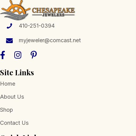
410-251-0394
myjeweler@comcast.net
Site Links
Home
About Us
Shop
Contact Us