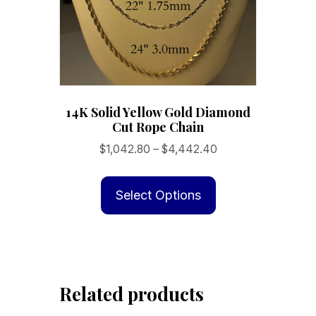
14K Solid Yellow Gold Diamond
Cut Rope Chain
Price
$
1,042.80
–
$
4,442.40
range:
This
$1,042.80
product
Select Options
through
has
$4,442.40
multiple
variants.
The
Related products
options
may