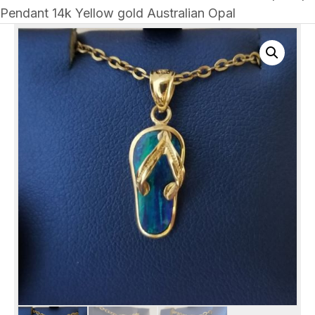
Pendant 14k Yellow gold Australian Opal