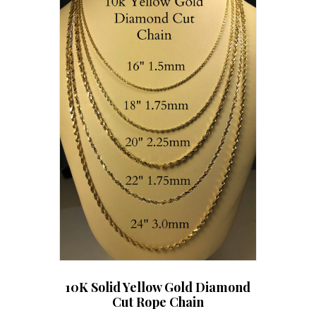
options
may
be
chosen
on
the
product
page
10K Solid Yellow Gold Diamond
Cut Rope Chain