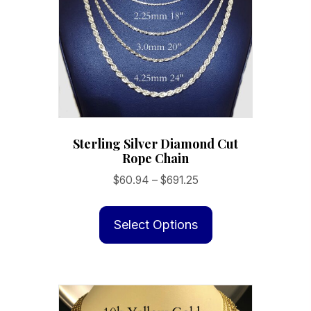
Sterling Silver Diamond Cut
Rope Chain
Price
$
60.94
–
$
691.25
range:
This
$60.94
product
Select Options
through
has
$691.25
multiple
variants.
The