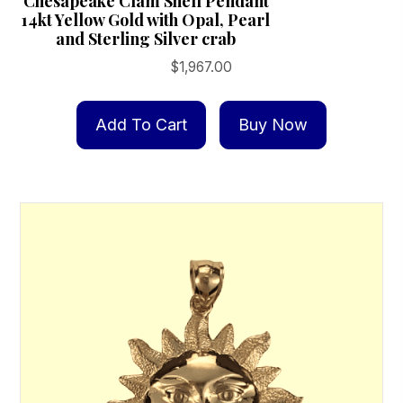
Chesapeake Clam Shell Pendant
14kt Yellow Gold with Opal, Pearl
and Sterling Silver crab
$
1,967.00
Add To Cart
Buy Now