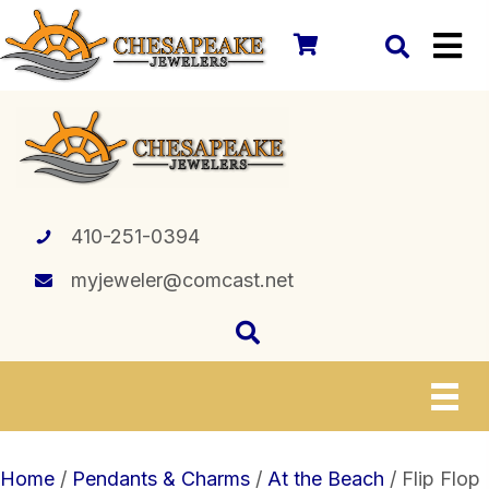
410-251-0394
myjeweler@comcast.net
Home
/
Pendants & Charms
/
At the Beach
/ Flip Flop