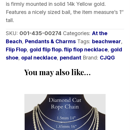
is firmly mounted in solid 14k Yellow gold.
quantity
Features a nicely sized bail, the item measure’s 1″
tall.
SKU:
001-435-00274
Categories:
At the
Beach
,
Pendants & Charms
Tags:
beachwear
,
Flip Flop
,
gold flip flop. flip flop necklace
,
gold
shoe
,
opal necklace
,
pendant
Brand:
CJQG
You may also like…