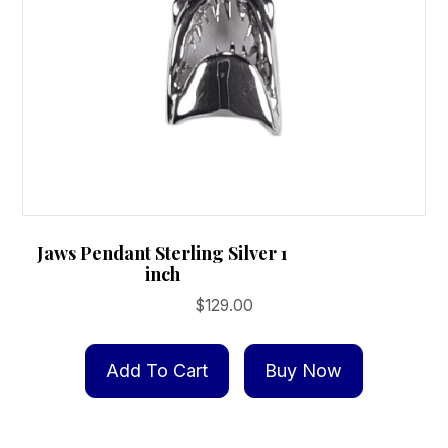
the
product
page
Jaws Pendant Sterling Silver 1
inch
$
129.00
Add To Cart
Buy Now