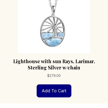
Lighthouse with sun Rays, Larimar,
Sterling Silver w/chain
$
279.00
Add To Cart