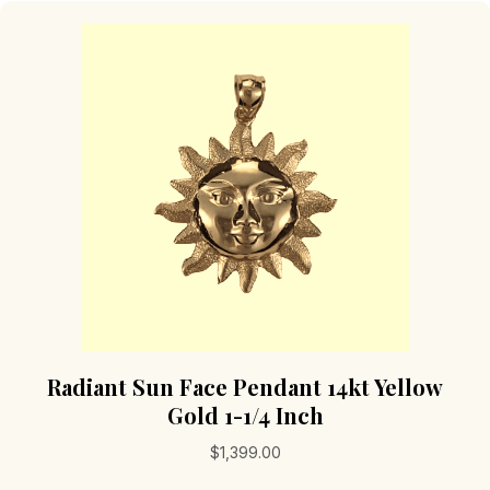
Radiant Sun Face Pendant 14kt Yellow
Gold 1-1/4 Inch
$
1,399.00