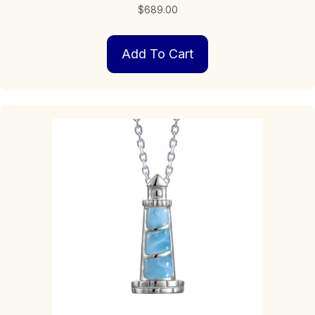
$
689.00
Add To Cart