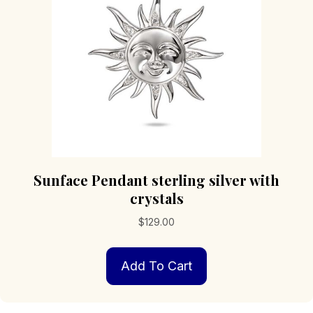
Sunface Pendant sterling silver with
crystals
$
129.00
Add To Cart