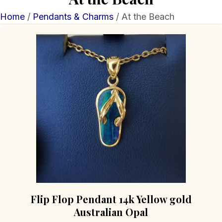
Home
/
Pendants & Charms
/ At the Beach
Flip Flop Pendant 14k Yellow gold
Australian Opal