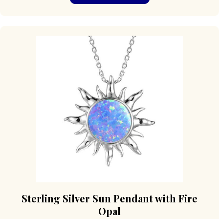
has
multiple
variants.
The
options
may
be
chosen
on
the
product
page
Sterling Silver Sun Pendant with Fire
Opal