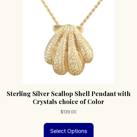
Sterling Silver Scallop Shell Pendant with
Crystals choice of Color
$
139.00
This
Select Options
product