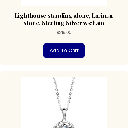
Lighthouse standing alone, Larimar
stone, Sterling Silver w/chain
$
219.00
Add To Cart