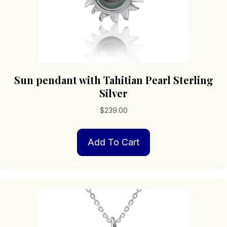
Sun pendant with Tahitian Pearl Sterling
Silver
$
239.00
Add To Cart