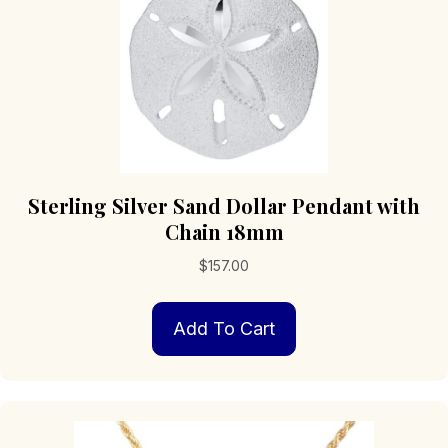
Sterling Silver Sand Dollar Pendant with
Chain 18mm
$
157.00
Add To Cart