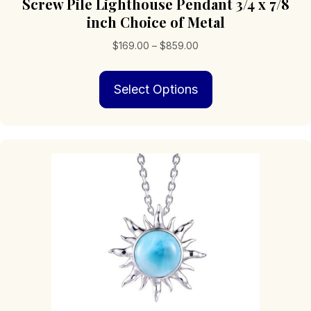
Screw Pile Lighthouse Pendant 3/4 x 7/8
inch Choice of Metal
Price
$
169.00
–
$
859.00
range:
This
$169.00
Select Options
product
through
has
$859.00
multiple
variants.
The
options
may
be
chosen
on
the
product
page