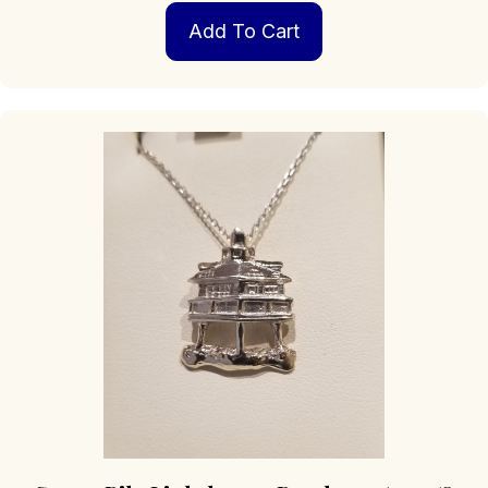
Add To Cart