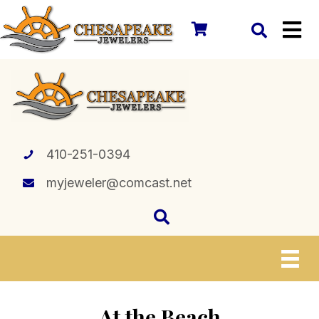
410-251-0394
myjeweler@comcast.net
At the Beach