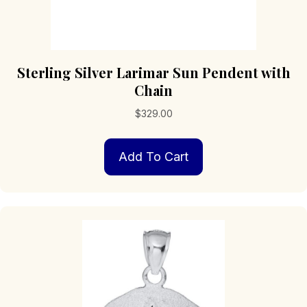
Sterling Silver Larimar Sun Pendent with
Chain
$
329.00
Add To Cart