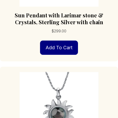
Sun Pendant with Larimar stone &
Crystals, Sterling Silver with chain
$
299.00
Add To Cart