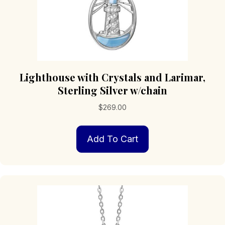
Lighthouse with Crystals and Larimar,
Sterling Silver w/chain
$
269.00
Add To Cart