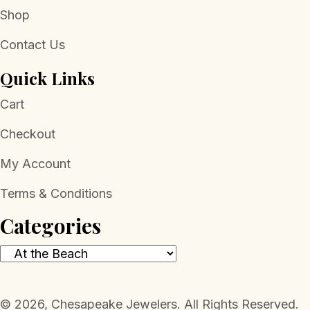
Shop
Contact Us
Quick Links
Cart
Checkout
My Account
Terms & Conditions
Categories
​© 2026, Chesapeake Jewelers. All Rights Reserved.