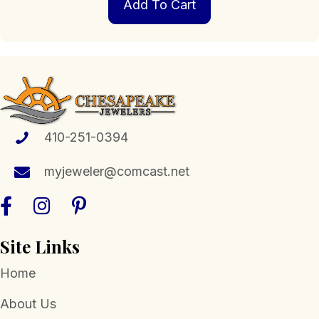
Add To Cart
410-251-0394
myjeweler@comcast.net
Site Links
Home
About Us