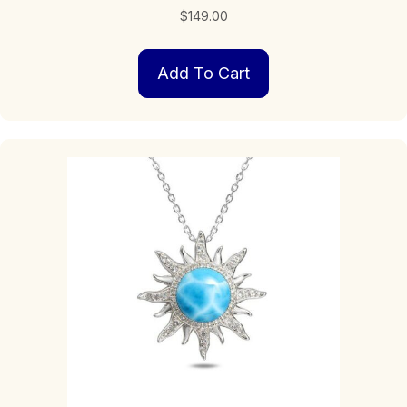
$
149.00
Add To Cart