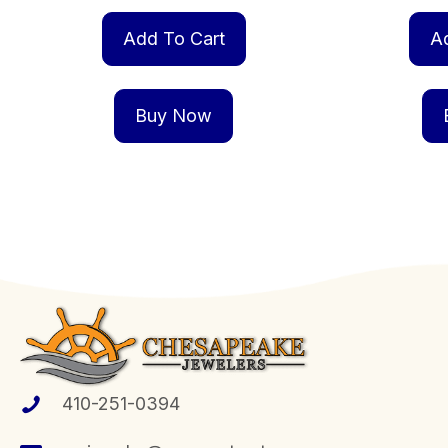
Add To Cart
A
Buy Now
410-251-0394