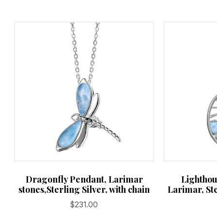
Dragonfly Pendant, Larimar
Lighthou
stones,Sterling Silver, with chain
Larimar, Ste
$
231.00