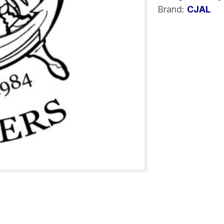
Brand:
CJAL