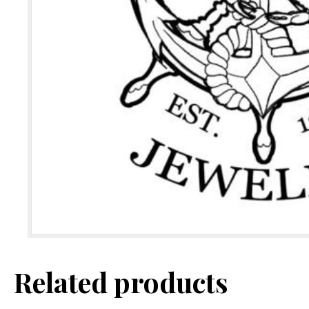
Related products