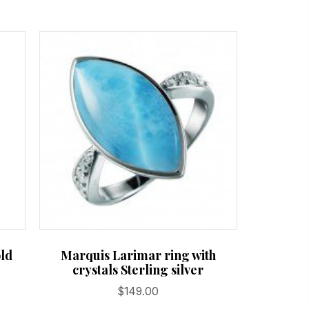
old
Marquis Larimar ring with
crystals Sterling silver
$
149.00