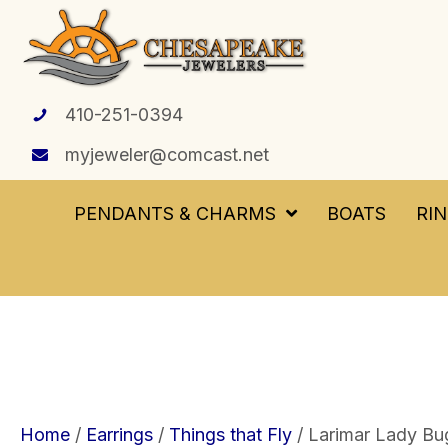
410-251-0394
myjeweler@comcast.net
PENDANTS & CHARMS
BOATS
RI
Home
/
Earrings
/
Things that Fly
/ Larimar Lady Bug