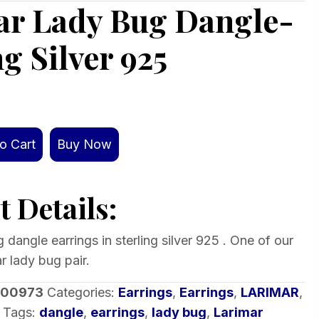
ar Lady Bug Dangle-
ng Silver 925
o Cart
Buy Now
 Details:
 dangle earrings in sterling silver 925 . One of our
r lady bug pair.
-00973
Categories:
Earrings
,
Earrings
,
LARIMAR
,
Tags:
dangle
,
earrings
,
lady bug
,
Larimar