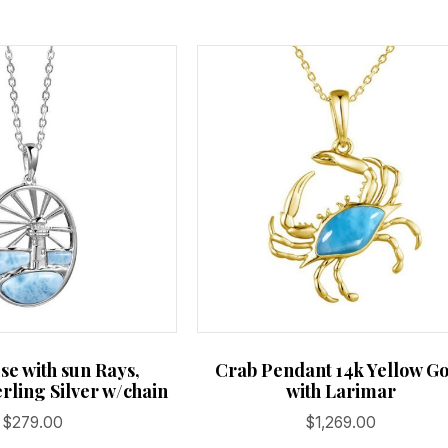
se with sun Rays,
Crab Pendant 14k Yellow G
rling Silver w/chain
with Larimar
$
279.00
$
1,269.00