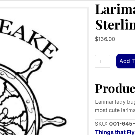
Larim
Sterli
$
136.00
Larimar
Add T
Lady
Bug
Product
Dangle-
Sterling
Silver
Larimar lady bug
925
most cute larima
quantity
SKU:
001-645
Things that Fly