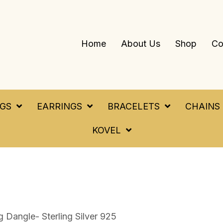
Home
About Us
Shop
Co
NGS
EARRINGS
BRACELETS
CHAINS
KOVEL
 Dangle- Sterling Silver 925