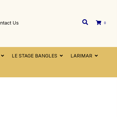
ntact Us
0
LE STAGE BANGLES
LARIMAR