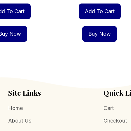
dd To Cart
Add To Cart
Buy Now
Buy Now
Site Links
Quick L
Home
Cart
About Us
Checkout