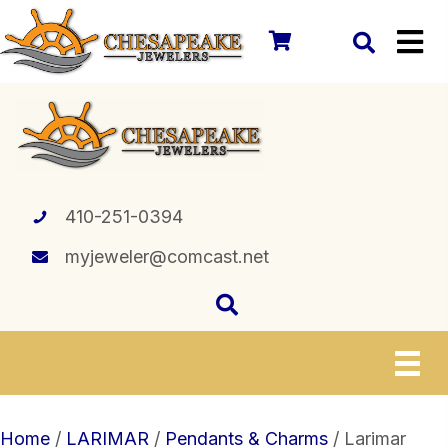
410-251-0394
myjeweler@comcast.net
Home
/
LARIMAR
/
Pendants & Charms
/ Larimar