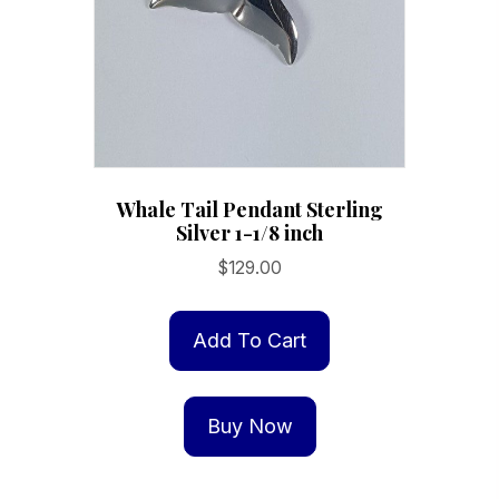
Whale Tail Pendant Sterling
Silver 1-1/8 inch
$
129.00
Add To Cart
Buy Now