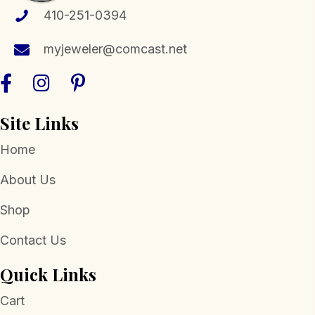
410-251-0394
myjeweler@comcast.net
Site Links
Home
About Us
Shop
Contact Us
Quick Links
Cart