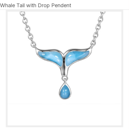
Whale Tail with Drop Pendent