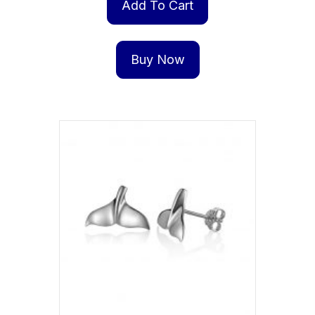
Add To Cart
Buy Now