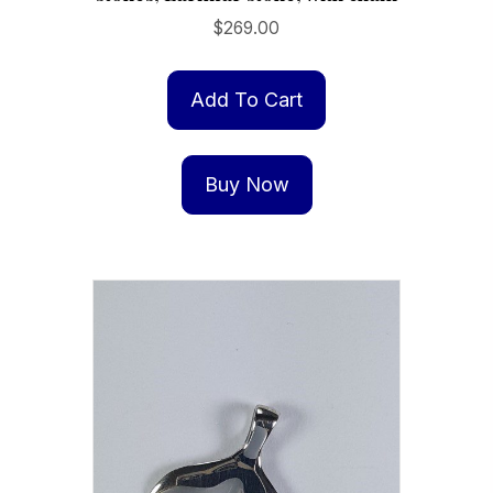
$
269.00
Add To Cart
Buy Now