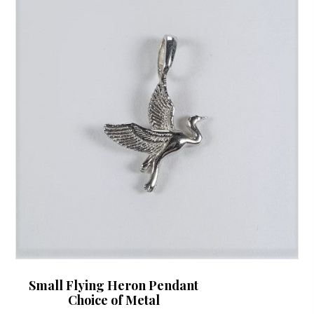
Small Flying Heron Pendant
Choice of Metal