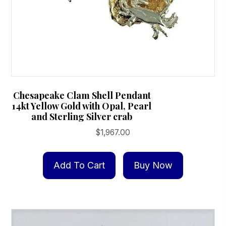
Chesapeake Clam Shell Pendant
14kt Yellow Gold with Opal, Pearl
and Sterling Silver crab
$
1,967.00
Add To Cart
Buy Now