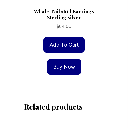
Whale Tail stud Earrings
Sterling silver
$
64.00
Add To Cart
Buy Now
Related products