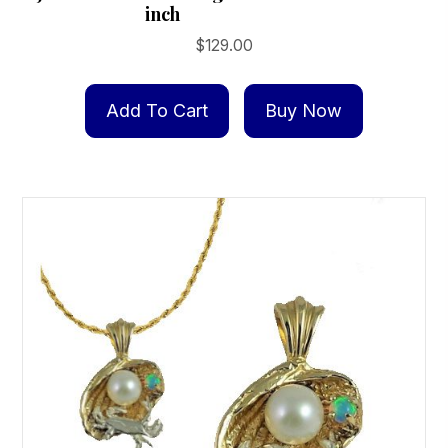
inch
$
129.00
Add To Cart
Buy Now