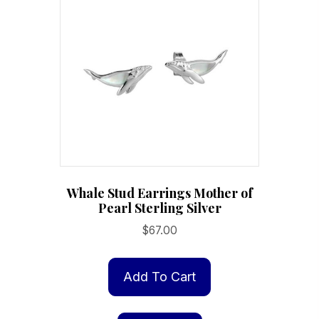
Whale Stud Earrings Mother of
Pearl Sterling Silver
$
67.00
Add To Cart