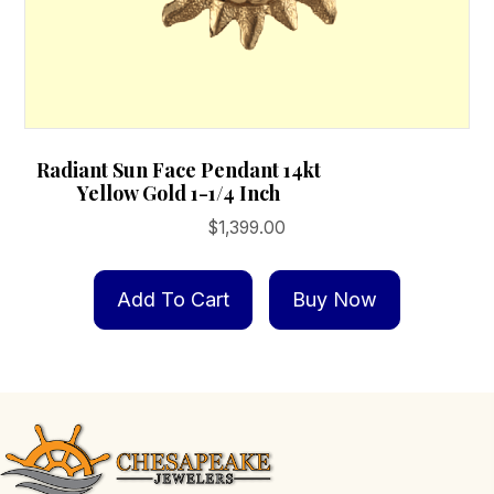
Radiant Sun Face Pendant 14kt
Yellow Gold 1-1/4 Inch
$
1,399.00
Add To Cart
Buy Now