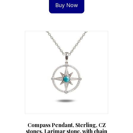
Buy Now
Compass Pendant, Sterling, CZ
stones, Larimar stone, with chain