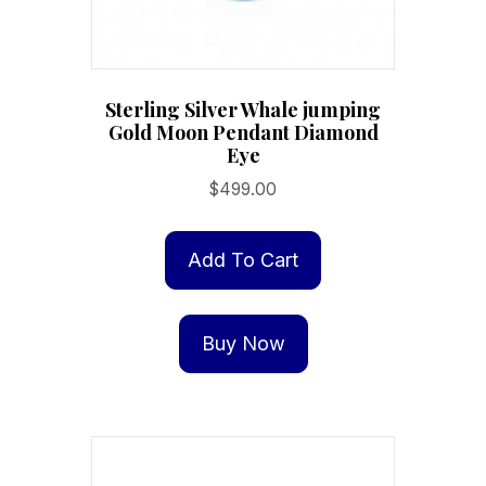
Sterling Silver Whale jumping
Gold Moon Pendant Diamond
Eye
$
499.00
Add To Cart
Buy Now