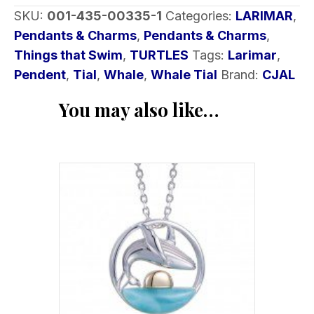
SKU:
001-435-00335-1
Categories:
LARIMAR
,
Pendants & Charms
,
Pendants & Charms
,
Things that Swim
,
TURTLES
Tags:
Larimar
,
Pendent
,
Tial
,
Whale
,
Whale Tial
Brand:
CJAL
You may also like…