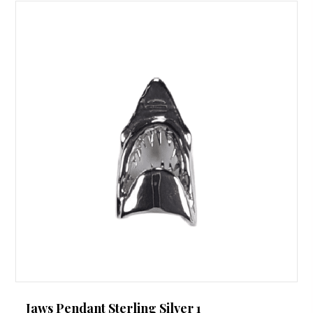
Jaws Pendant Sterling Silver 1