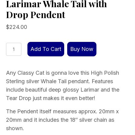
Larimar Whale Tail with
Drop Pendent
$
224.00
Larimar
Add To Cart
Buy Now
Whale
Tail
with
Any Classy Cat is gonna love this High Polish
Drop
Sterling silver Whale Tail pendant. Features
Pendent
include beautiful deep glossy Larimar and the
quantity
Tear Drop just makes it even better!
The Pendent itself measures approx. 20mm x
20mm and it includes the 18″ silver chain as
shown.