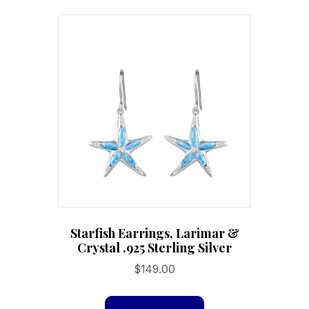
Starfish Earrings, Larimar &
Crystal .925 Sterling Silver
$
149.00