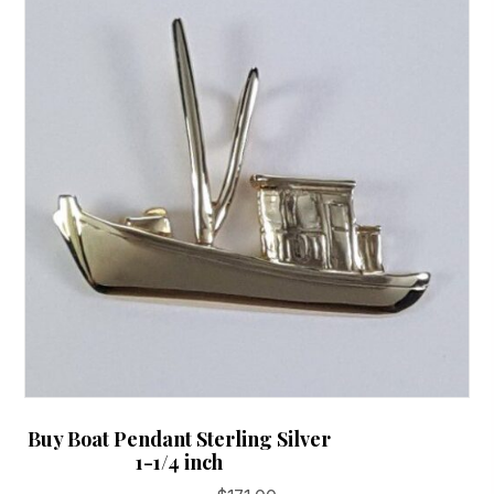
options
may
be
chosen
on
the
product
page
Buy Boat Pendant Sterling Silver
1-1/4 inch