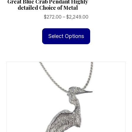
Great Blue Crab Pendant Highly
detailed Choice of Metal
Price
$
272.00
–
$
2,249.00
range:
This
$272.00
product
Select Options
through
has
$2,249.00
multiple
variants.
The
options
may
be
chosen
on
the
product