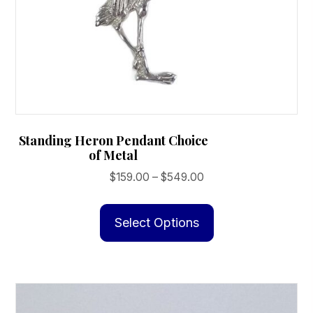
page
Standing Heron Pendant Choice
of Metal
Price
$
159.00
–
$
549.00
range:
This
$159.00
product
Select Options
through
has
$549.00
multiple
variants.
The