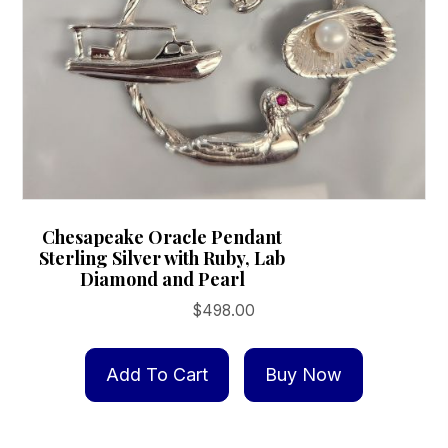
Chesapeake Oracle Pendant
Sterling Silver with Ruby, Lab
Diamond and Pearl
$
498.00
Add To Cart
Buy Now