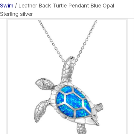
Swim
/ Leather Back Turtle Pendant Blue Opal
Sterling silver