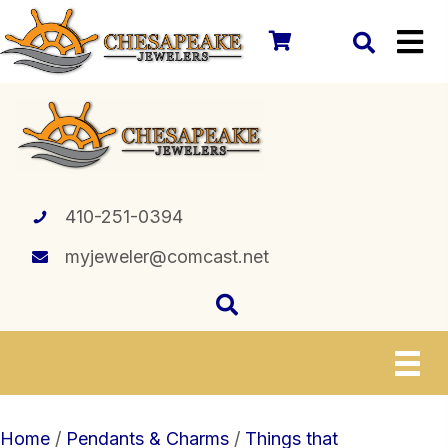
410-251-0394
myjeweler@comcast.net
Home
/
Pendants & Charms
/
Things that