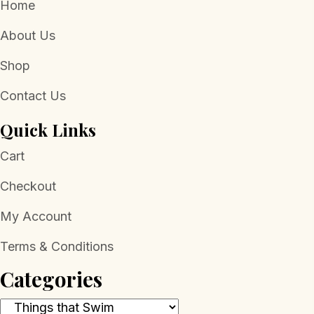
Home
About Us
Shop
Contact Us
Quick Links
Cart
Checkout
My Account
Terms & Conditions
Categories