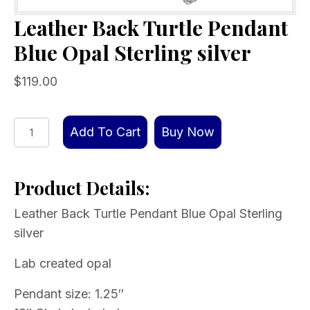
Leather Back Turtle Pendant
Blue Opal Sterling silver
$
119.00
Leather
Add To Cart
Buy Now
Back
Turtle
Product Details:
Pendant
Blue
Leather Back Turtle Pendant Blue Opal Sterling
Opal
silver
Sterling
silver
Lab created opal
quantity
Pendant size: 1.25″