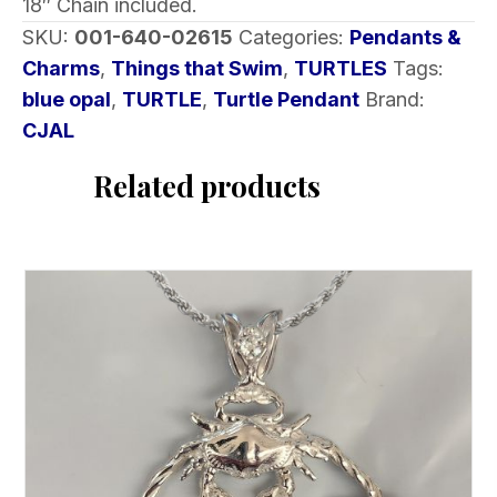
18″ Chain included.
SKU:
001-640-02615
Categories:
Pendants &
Charms
,
Things that Swim
,
TURTLES
Tags:
blue opal
,
TURTLE
,
Turtle Pendant
Brand:
CJAL
Related products