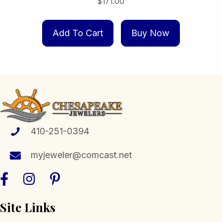
$
171.00
Add To Cart
Buy Now
410-251-0394
myjeweler@comcast.net
Site Links