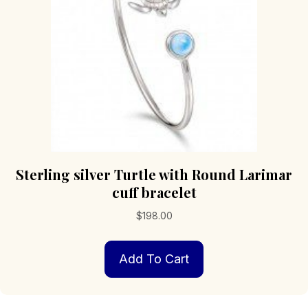
Sterling silver Turtle with Round Larimar
cuff bracelet
$
198.00
Add To Cart