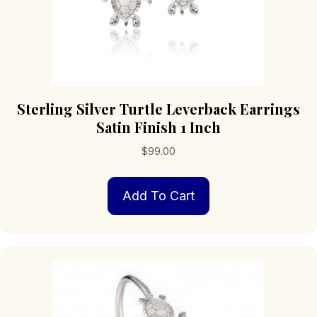
Sterling Silver Turtle Leverback Earrings
Satin Finish 1 Inch
$
99.00
Add To Cart