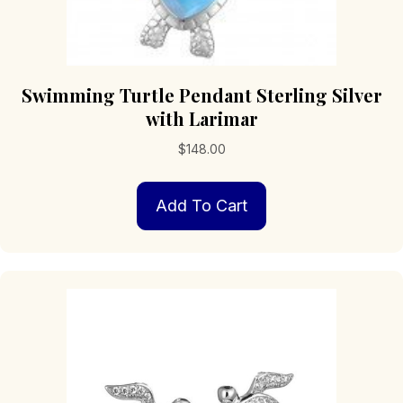
Swimming Turtle Pendant Sterling Silver
with Larimar
$
148.00
Add To Cart