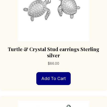
Turtle & Crystal Stud earrings Sterling
silver
$
86.00
Add To Cart