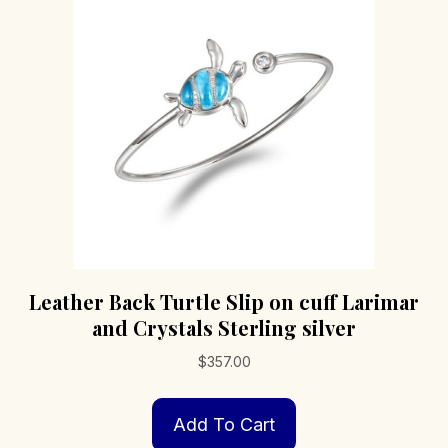
Leather Back Turtle Slip on cuff Larimar
and Crystals Sterling silver
$
357.00
Add To Cart