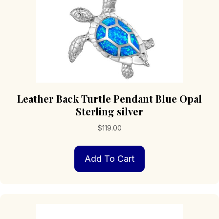
product
page
Leather Back Turtle Pendant Blue Opal
Sterling silver
$
119.00
Add To Cart