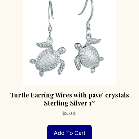
Turtle Earring Wires with pave’ crystals
Sterling Silver 1″
$
87.00
Add To Cart