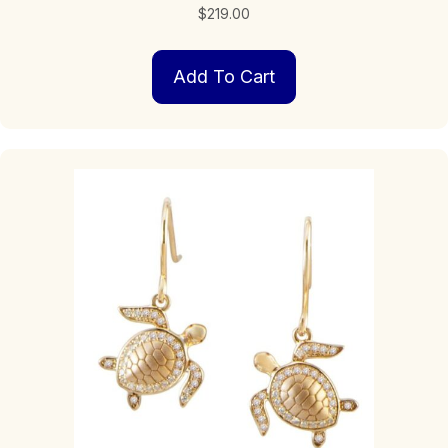
$
219.00
Add To Cart