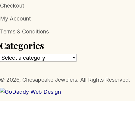
Checkout
My Account
Terms & Conditions
Categories
​© 2026, Chesapeake Jewelers. All Rights Reserved.