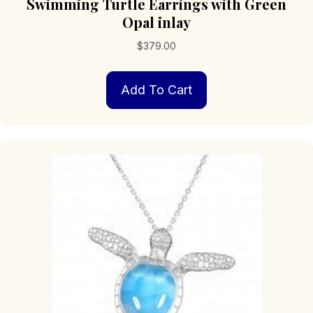
Swimming Turtle Earrings with Green
Opal inlay
$
379.00
Add To Cart