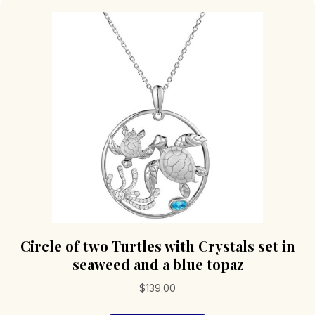
Circle of two Turtles with Crystals set in
seaweed and a blue topaz
$
139.00