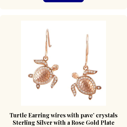
Turtle Earring wires with pave’ crystals
Sterling Silver with a Rose Gold Plate