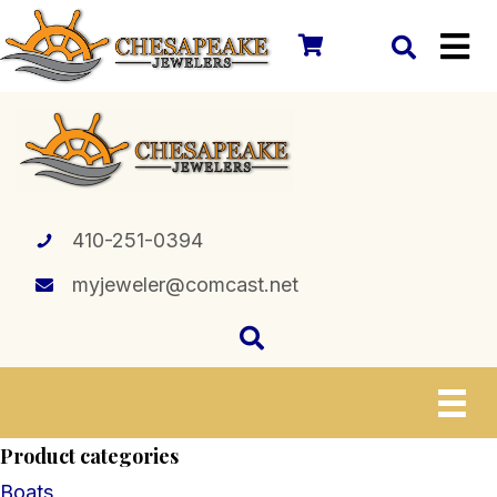
410-251-0394
myjeweler@comcast.net
Product categories
Boats