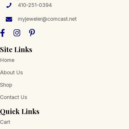
410-251-0394
myjeweler@comcast.net
Site Links
Home
About Us
Shop
Contact Us
Quick Links
Cart