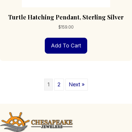
Turtle Hatching Pendant, Sterling Silver
$
159.00
Add To Cart
1
2
Next »