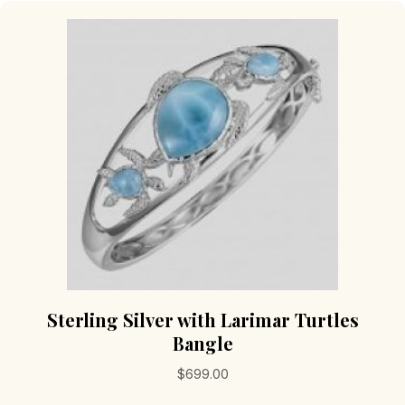
Sterling Silver with Larimar Turtles
Bangle
$
699.00