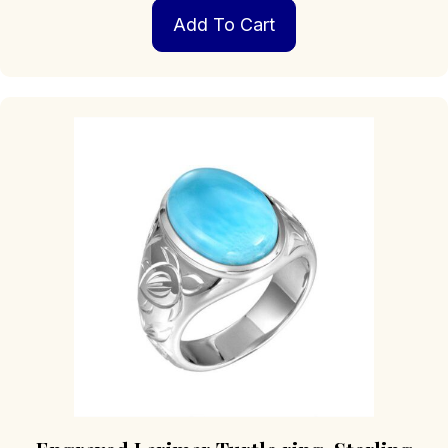
Add To Cart