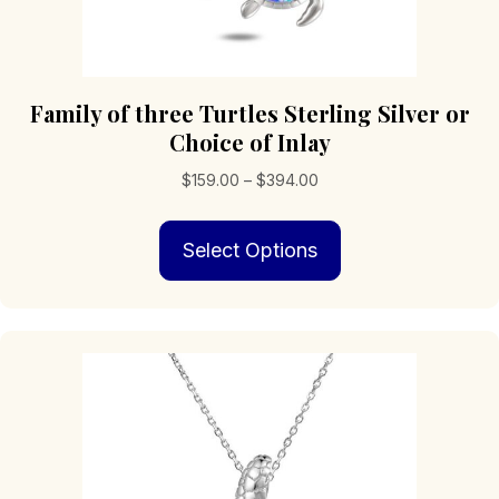
Family of three Turtles Sterling Silver or
Choice of Inlay
Price
$
159.00
–
$
394.00
range:
This
$159.00
Select Options
product
through
has
$394.00
multiple
variants.
The
options
may
be
chosen
on
the