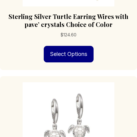
Sterling Silver Turtle Earring Wires with
pave’ crystals Choice of Color
$
124.60
This
Select Options
product
has
multiple
variants.
The
options
may
be
chosen
on
the
product
page