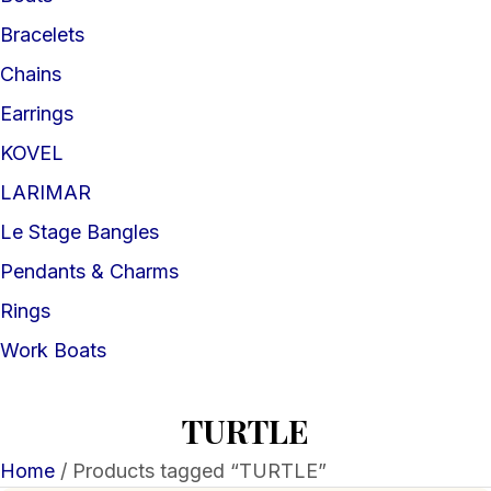
Bracelets
Chains
Earrings
KOVEL
LARIMAR
Le Stage Bangles
Pendants & Charms
Rings
Work Boats
TURTLE
Home
/ Products tagged “TURTLE”