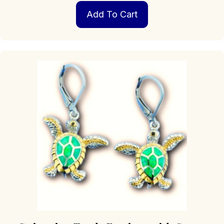
Add To Cart