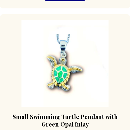
Small Swimming Turtle Pendant with
Green Opal inlay