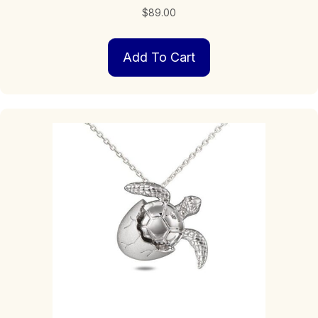
$
89.00
Add To Cart