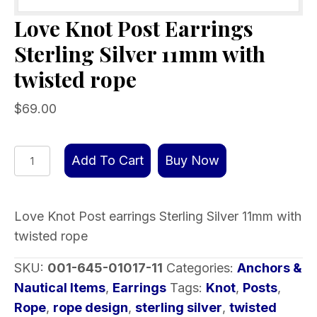
Love Knot Post Earrings
Sterling Silver 11mm with
twisted rope
$
69.00
Love
Add To Cart
Buy Now
Knot
Post
Earrings
Love Knot Post earrings Sterling Silver 11mm with
Sterling
twisted rope
Silver
SKU:
001-645-01017-11
Categories:
Anchors &
11mm
Nautical Items
,
Earrings
Tags:
Knot
,
Posts
,
with
Rope
,
rope design
,
sterling silver
,
twisted
twisted