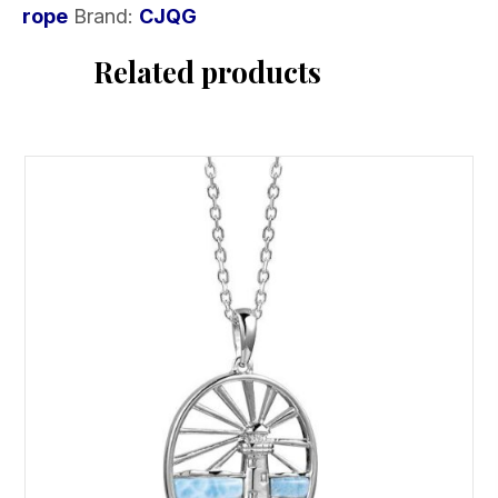
rope
Brand:
CJQG
rope
quantity
Related products