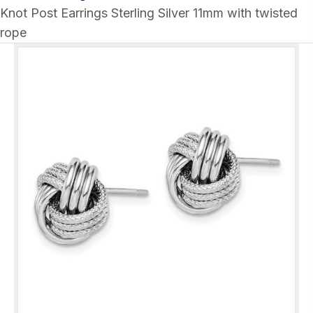
Knot Post Earrings Sterling Silver 11mm with twisted
rope