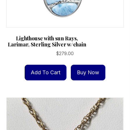
Lighthouse with sun Rays,
Larimar, Sterling Silver w/chain
$
279.00
Add To Cart
Buy Now