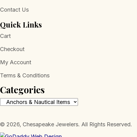
Contact Us
Quick Links
Cart
Checkout
My Account
Terms & Conditions
Categories
​© 2026, Chesapeake Jewelers. All Rights Reserved.