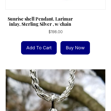
Sunrise shell Pendant, Larimar
inlay, Sterling Silver , w/chain
$
198.00
Add To Cart
Buy Now