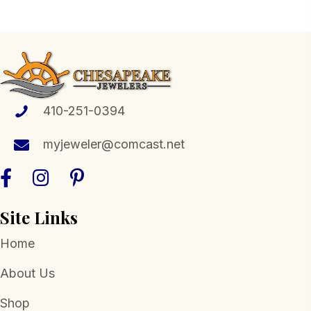
multiple
variants.
The
options
may
be
410-251-0394
chosen
myjeweler@comcast.net
on
the
product
page
Site Links
Home
About Us
Shop