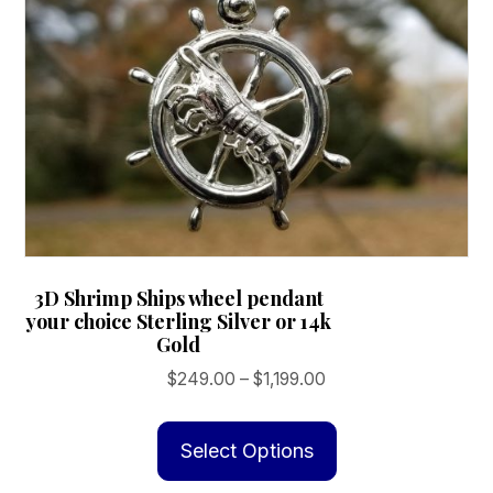
3D Shrimp Ships wheel pendant
your choice Sterling Silver or 14k
Gold
Price
$
249.00
–
$
1,199.00
range:
This
$249.00
product
Select Options
through
has
$1,199.00