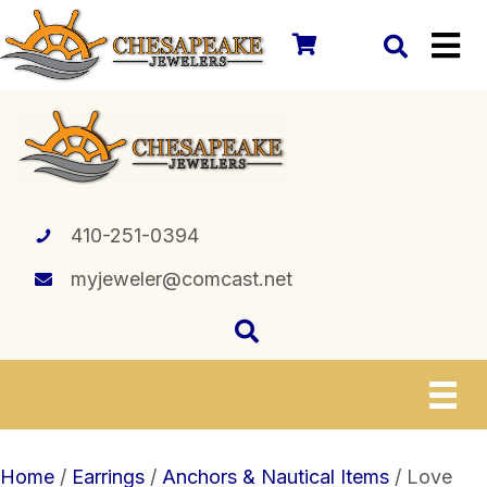
410-251-0394
myjeweler@comcast.net
Home
/
Earrings
/
Anchors & Nautical Items
/ Love