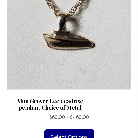
Mini Grover Lee deadrise
pendant Choice of Metal
Price
$
69.00
–
$
469.00
range:
This
$69.00
product
Select Options